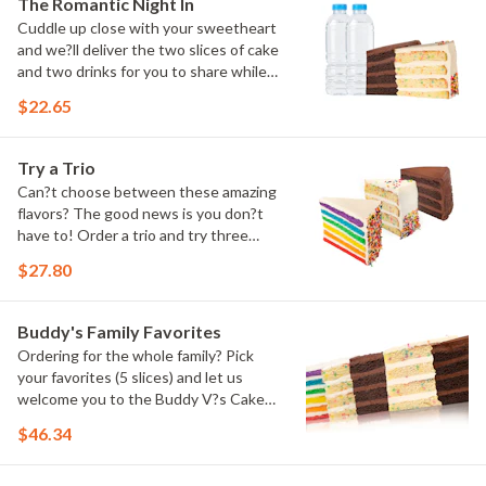
The Romantic Night In
Cuddle up close with your sweetheart
and we?ll deliver the two slices of cake
and two drinks for you to share while
you binge watch Cake Dynasty!
$22.65
Try a Trio
Can?t choose between these amazing
flavors? The good news is you don?t
have to! Order a trio and try three
flavors! Just make sure to let us know
$27.80
which was your favorite!
Buddy's Family Favorites
Ordering for the whole family? Pick
your favorites (5 slices) and let us
welcome you to the Buddy V?s Cake
Slice Family!
$46.34