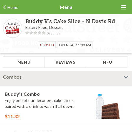
Menu
Home
Buddy V's Cake Slice - N Davis Rd
Bakery Food, Dessert
0 ratings
CLOSED
OPENS AT 11:00 AM
MENU
REVIEWS
INFO
Combos
Buddy's Combo
Enjoy one of our decadent cake slices
paired with a drink to wash it all down.
$11.32