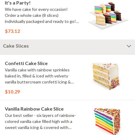
It's a Party!
We have cake for every occasion!
Order a whole cake (8 slices)
individually packaged and ready to go!
You pick the flavors!
$73.12
Cake Slices
Confetti Cake Slice
Vanilla cake with rainbow sprinkles
baked in, filled & iced with velvety
vanilla buttercream confetti icing &
rainbow sprinkles
$10.29
Vanilla Rainbow Cake Slice
Our best seller - six layers of rainbow-
colored vanilla cake filled high with a
sweet vanilla icing & covered with
rainbow sprinkles