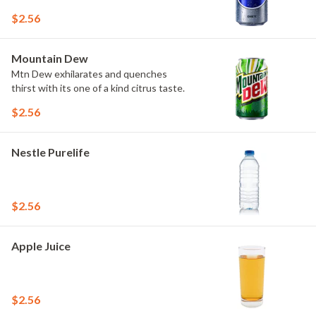
$2.56
Mountain Dew
Mtn Dew exhilarates and quenches
thirst with its one of a kind citrus taste.
$2.56
Nestle Purelife
$2.56
Apple Juice
$2.56