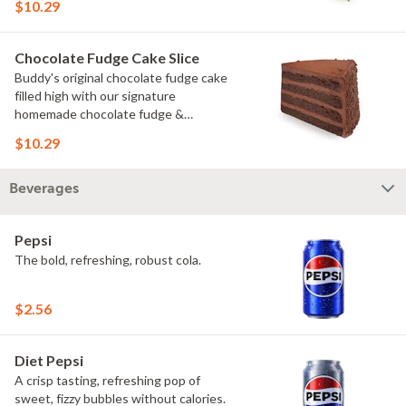
$10.29
Chocolate Fudge Cake Slice
Buddy's original chocolate fudge cake
filled high with our signature
homemade chocolate fudge &
slathered in chocolate sprinkles
$10.29
Beverages
Pepsi
The bold, refreshing, robust cola.
$2.56
Diet Pepsi
A crisp tasting, refreshing pop of
sweet, fizzy bubbles without calories.