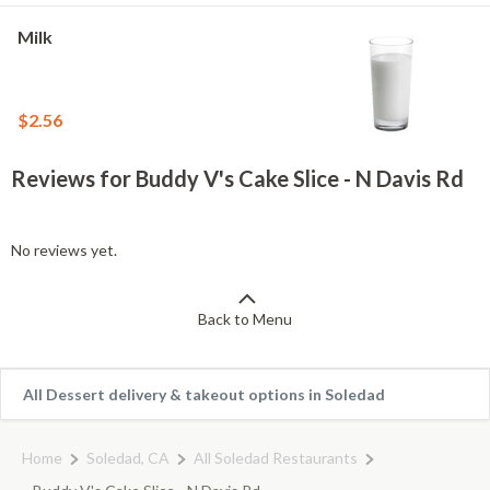
Milk
$2.56
Reviews for Buddy V's Cake Slice - N Davis Rd
No reviews yet.
Back to Menu
All Dessert delivery & takeout options in Soledad
Home
Soledad, CA
All Soledad Restaurants