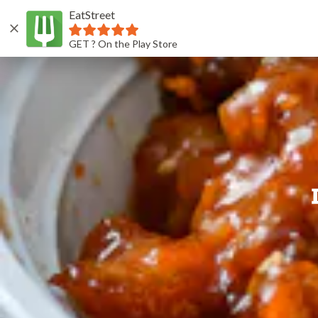
EatStreet
GET ? On the Play Store