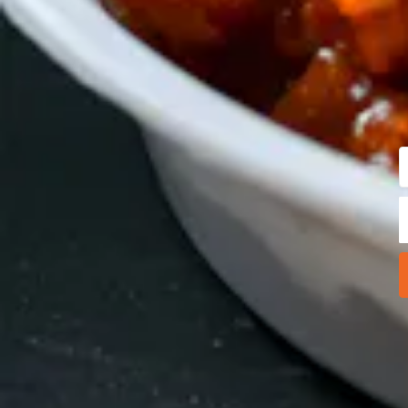
E
Y
A