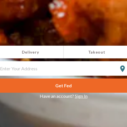
Delivery
Takeout
NTER
OUR
DDRESS
Get Fed
Have an account?
Sign In