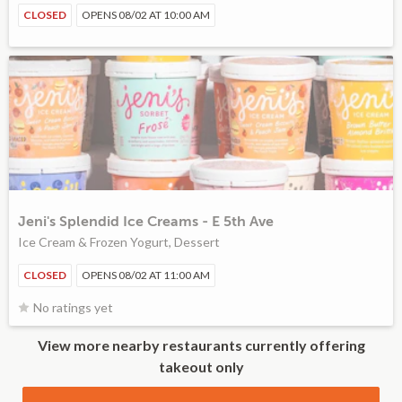
CLOSED
OPENS 08/02 AT 10:00 AM
Jeni's Splendid Ice Creams - E 5th Ave
Ice Cream & Frozen Yogurt, Dessert
CLOSED
OPENS 08/02 AT 11:00 AM
No ratings yet
View more nearby restaurants currently offering
takeout only