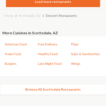
Load more restaurants
Home
Scottsdale, AZ
Dessert Restaurants
More Cuisines in Scottsdale, AZ
American Food
Free Delivery
Pizza
Asian Food
Healthy Food
Subs & Sandwiches
Burgers
Late Night Food
Wings
Browse All Scottsdale Restaurants