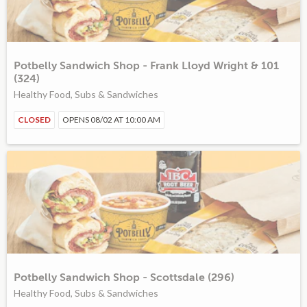
Potbelly Sandwich Shop - Frank Lloyd Wright & 101
(324)
Healthy Food, Subs & Sandwiches
CLOSED
OPENS 08/02 AT 10:00 AM
Potbelly Sandwich Shop - Scottsdale (296)
Healthy Food, Subs & Sandwiches