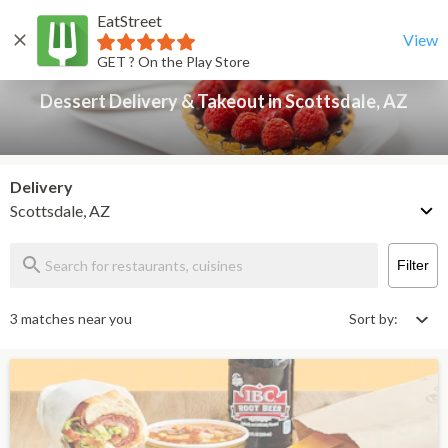
EatStreet
Dessert Delivery & Takeout in Scottsdale, AZ
Back
View
GET ? On the Play Store
Dessert Delivery & Takeout in Scottsdale, AZ
Delivery
Scottsdale, AZ
Filter
3 matches near you
Sort by: