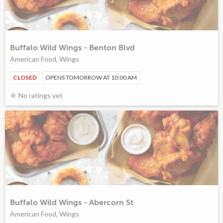
Buffalo Wild Wings - Benton Blvd
American Food, Wings
CLOSED
OPENS TOMORROW AT 10:00 AM
No ratings yet
Buffalo Wild Wings - Abercorn St
American Food, Wings