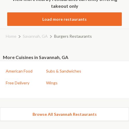
takeout only
Load more restaurants
Home
Savannah, GA
Burgers Restaurants
More Cuisines in Savannah, GA
American Food
Subs & Sandwiches
Free Delivery
Wings
Browse All Savannah Restaurants