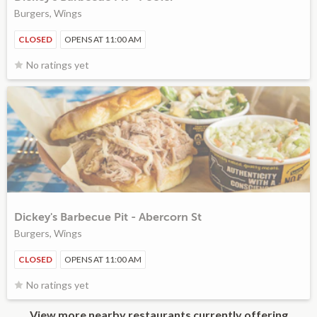
Burgers, Wings
CLOSED
OPENS AT 11:00 AM
No ratings yet
Dickey's Barbecue Pit - Abercorn St
Burgers, Wings
CLOSED
OPENS AT 11:00 AM
No ratings yet
View more nearby restaurants currently offering