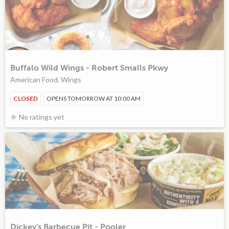
Buffalo Wild Wings - Robert Smalls Pkwy
American Food, Wings
CLOSED
OPENS TOMORROW AT 10:00 AM
No ratings yet
Dickey's Barbecue Pit - Pooler