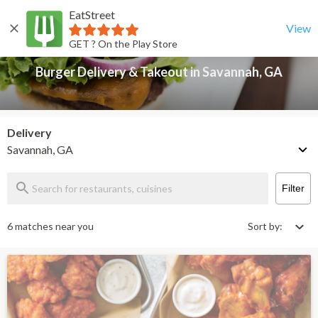
EatStreet
Burger Delivery & Takeout in Savannah, GA
Back
View
GET ? On the Play Store
Burger Delivery & Takeout in Savannah, GA
Delivery
Savannah, GA
Filter
6 matches near you
Sort by: