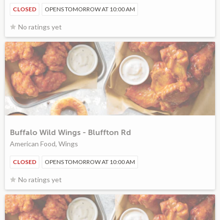
CLOSED
OPENS TOMORROW AT 10:00 AM
No ratings yet
Buffalo Wild Wings - Bluffton Rd
American Food, Wings
CLOSED
OPENS TOMORROW AT 10:00 AM
No ratings yet