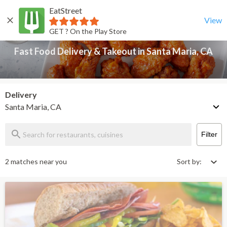
EatStreet
Fast Food Delivery & Takeout in Santa Maria, CA
Back
View
GET ? On the Play Store
Fast Food Delivery & Takeout in Santa Maria, CA
Delivery
Santa Maria, CA
Filter
2 matches near you
Sort by: