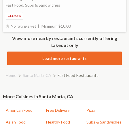
Fast Food, Subs & Sandwiches
CLOSED
Minimum $10.00
No ratings yet
View more nearby restaurants currently offering
takeout only
Load more restaurants
Home
Santa Maria, CA
Fast Food Restaurants
More Cuisines in Santa Maria, CA
American Food
Free Delivery
Pizza
Asian Food
Healthy Food
Subs & Sandwiches