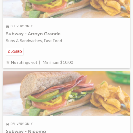
DELIVERY ONLY
Subway - Arroyo Grande
Subs & Sandwiches, Fast Food
CLOSED
Minimum $10.00
No ratings yet
DELIVERY ONLY
Subway - Nipomo