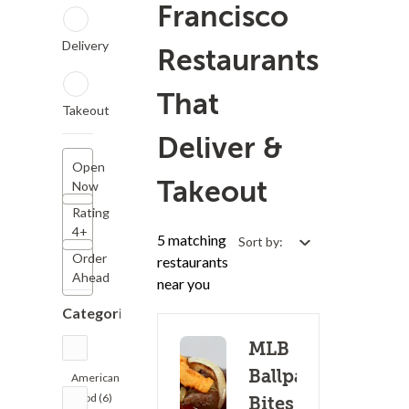
Francisco
Delivery
Restaurants
That
Takeout
Deliver &
Open
Takeout
Now
Rating
4+
5 matching
Sort by:
Order
restaurants
Ahead
near you
Categories
MLB
Ballpark
American
Food (6)
Bites - S