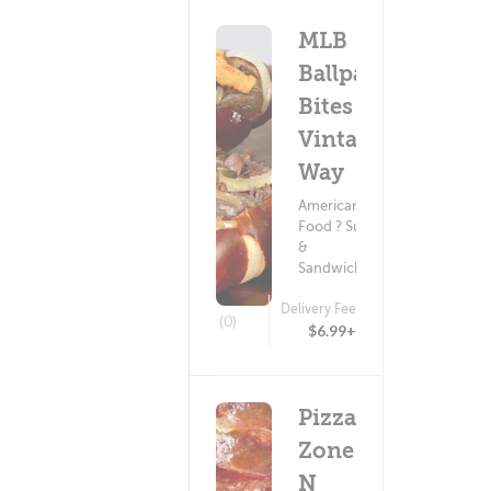
MLB
Ballpark
Bites -
Vintage
Way
American
Food ? Subs
&
Sandwiches
Delivery Fee
(0)
$6.99+
Pizza
Zone
N