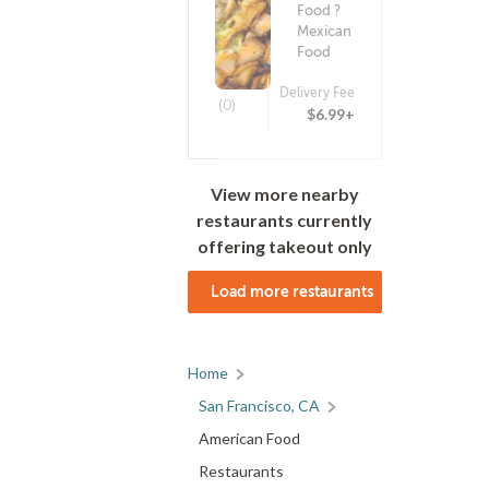
Food ?
Mexican
Food
Delivery Fee
(0)
$6.99+
View more nearby
restaurants currently
offering takeout only
Load more restaurants
Home
San Francisco, CA
American Food
Restaurants