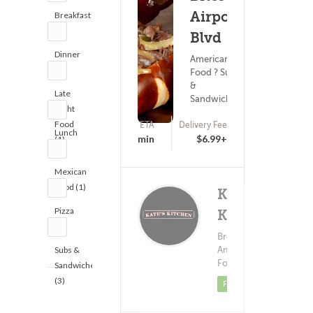
Airport
Breakfast
(1)
Blvd
Dinner
American
(1)
Food ? Subs
&
Late
Sandwiches
Night
Food
ETA
Delivery Fee
Lunch
(0)
25 - 40 min
$6.99+
(1)
(2)
Mexican
Food (1)
Kate's
Pizza
Kitchen
(2)
Delivery 
Breakfast ?
(11)
$1.
American
Subs &
Food
Sandwiches
(3)
Featured