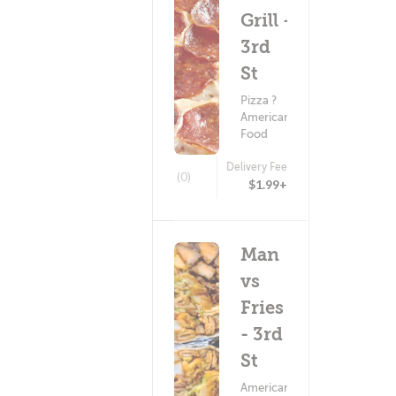
Grill -
3rd
St
Pizza ?
American
Food
Delivery Fee
(0)
$1.99+
Man
vs
Fries
- 3rd
St
American