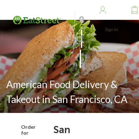
Sign In
Address
Search
American Food Delivery &
Takeout in San Francisco, CA
Order
San
for