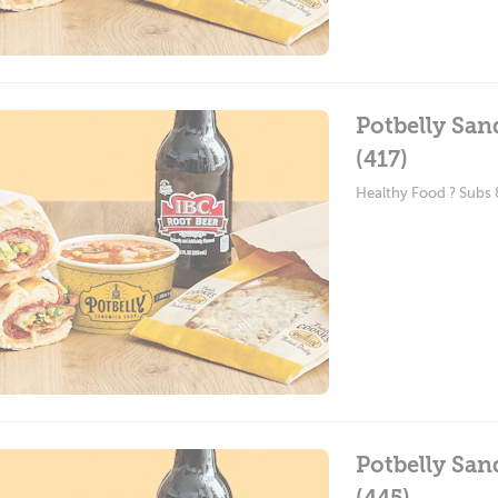
Potbelly San
(417)
Healthy Food ? Subs
Potbelly Sa