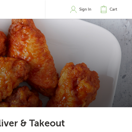
Sign In
Cart
liver & Takeout