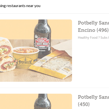
ing restaurants near you
Potbelly San
Encino (496)
Healthy Food ? Subs
Potbelly Sa
(450)