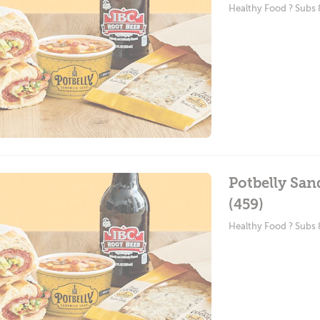
Healthy Food ? Subs
Potbelly Sa
(459)
Healthy Food ? Subs