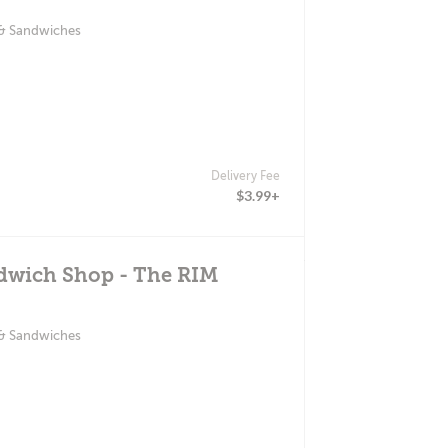
 & Sandwiches
Delivery Fee
$3.99+
ndwich Shop - The RIM
 & Sandwiches