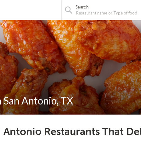
Search
n San Antonio, TX
 Antonio Restaurants That De