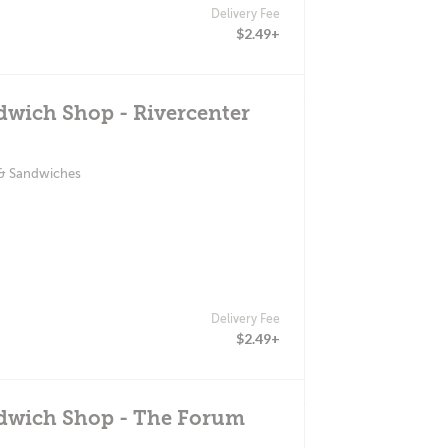
Delivery Fee
$2.49+
dwich Shop - Rivercenter
 & Sandwiches
Delivery Fee
$2.49+
ndwich Shop - The Forum