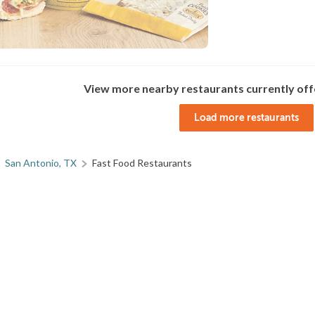
View more nearby restaurants currently off
Load more restaurants
San Antonio, TX
Fast Food Restaurants