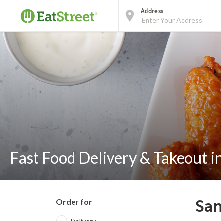
Address
Fast Food Delivery & Takeout i
Order for
San
Delivery