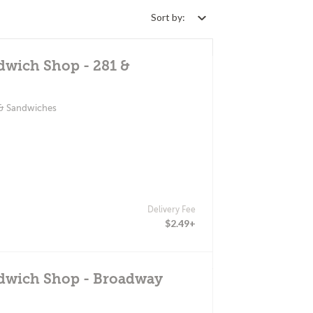
Sort by:
dwich Shop - 281 &
 & Sandwiches
Delivery Fee
$2.49+
ndwich Shop - Broadway