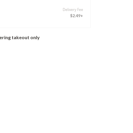
Delivery Fee
$2.49+
ering takeout only