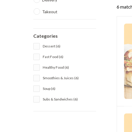
6 match
Takeout
Categories
Dessert (6)
Fast Food (6)
Healthy Food (6)
Smoothies & Juices (6)
Soup (6)
Subs & Sandwiches (6)