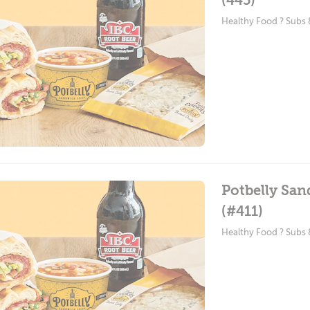
(445)
Healthy Food ? Subs
Potbelly Sa
(#411)
Healthy Food ? Subs