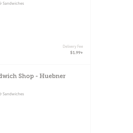
 & Sandwiches
Delivery Fee
$1.99+
ndwich Shop - Huebner
 & Sandwiches