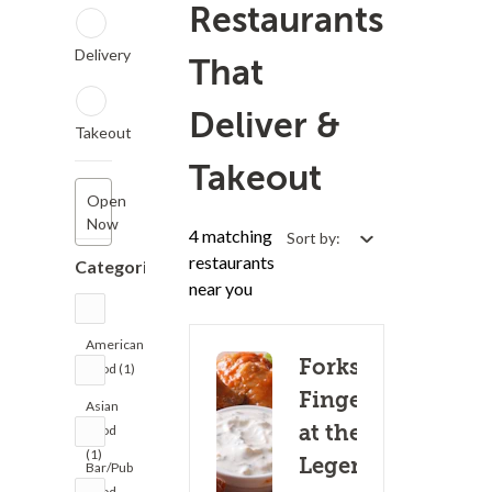
Restaurants
Delivery
That
Deliver &
Takeout
Takeout
Open
Now
4 matching
Sort by:
restaurants
Categories
near you
American
Forks &
Food (1)
Fingers
Asian
at the
Food
(1)
Legends
Bar/Pub
Food