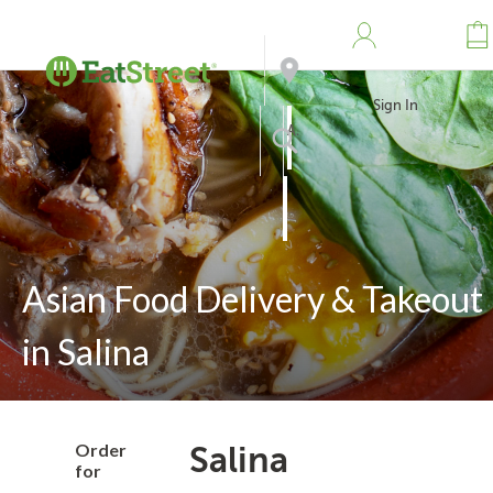
Sign In
Address
Search
Asian Food Delivery & Takeout
in Salina
Order
Salina
for