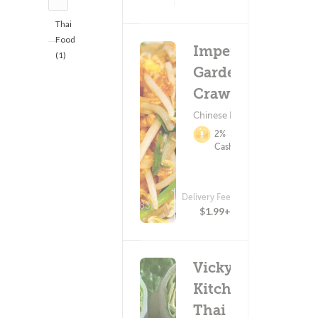
Thai
Food
Imperial
(1)
Garden -
Crawford
Chinese Food
2%
Cashback
Delivery Fee
(783)
$1.99+
Vicky's
Kitchen
Thai