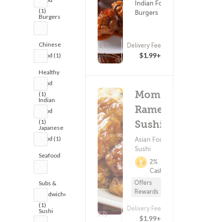
Indian Food ?
(1)
Burgers
Burgers
(1)
Chinese
ETA
Delivery Fee
(5)
15 - 30 min
$1.99+
Food (1)
Healthy
Food
Momoya
(1)
Indian
Ramen
Food
(1)
Sushi
Japanese
Food (1)
Asian Food ?
Sushi
Seafood
2%
(1)
Cashback
Offers
Subs &
Rewards
Sandwiches
(1)
Delivery Fee
Sushi
(277)
$1.99+
(1)