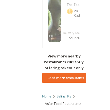
Thai Food
2%
Cashback
Delivery Fee
(4)
$1.99+
View more nearby
restaurants currently
offering takeout only
Load more restaurants
Home
Salina, KS
Asian Food Restaurants