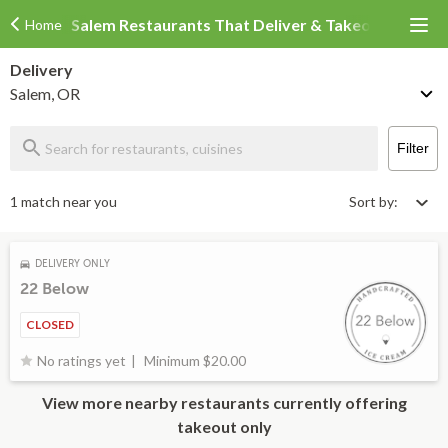
Salem Restaurants That Deliver & Takeout
Home
Delivery
Salem, OR
Filter
1 match near you
Sort by:
DELIVERY ONLY
22 Below
CLOSED
Minimum $20.00
No ratings yet
View more nearby restaurants currently offering
takeout only