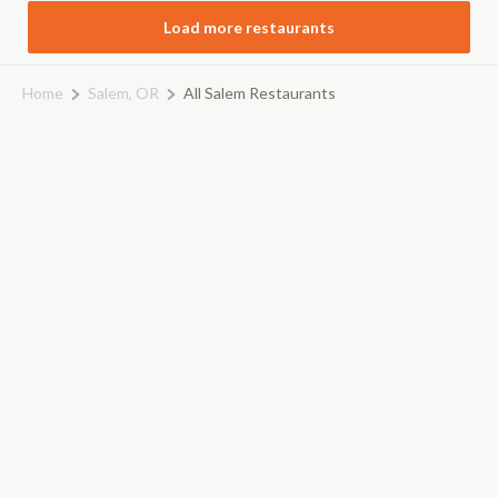
Load more restaurants
Home
Salem, OR
All Salem Restaurants