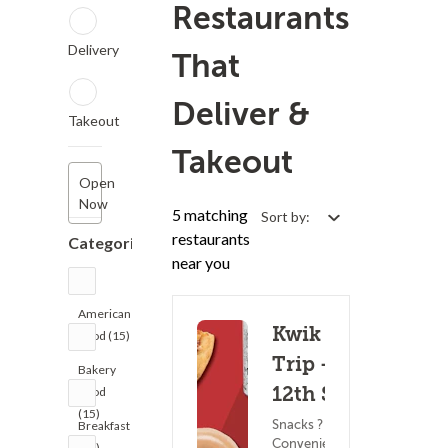
Restaurants
Delivery
That
Deliver &
Takeout
Takeout
Open
Now
5 matching
Sort by:
restaurants
Categories
near you
American
Kwik
Food (15)
Trip -
Bakery
12th St
Food
(15)
Snacks ?
Breakfast
Convenience
(15)