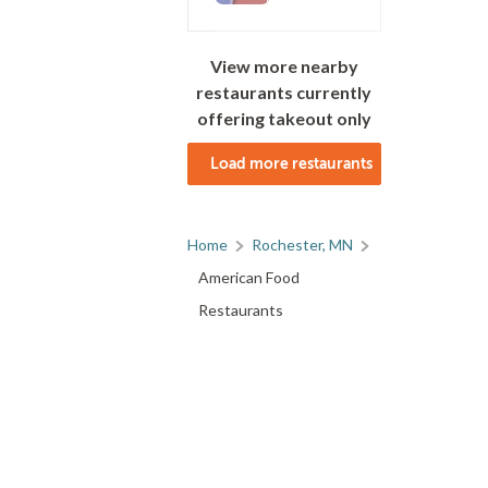
View more nearby
restaurants currently
offering takeout only
Load more restaurants
Home
Rochester, MN
American Food
Restaurants