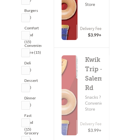
Store
Burgers
(15)
Comfort
ETA
Delivery Fee
(0)
15 - 30 min
$3.99+
Food
(15)
Convenience
Store (15)
Kwik
Deli
Trip -
(15)
Salem
Dessert
Rd
(15)
Snacks ?
Dinner
Convenience
(15)
Store
Fast
Food
Delivery Fee
(0)
(15)
$3.99+
Grocery
(15)