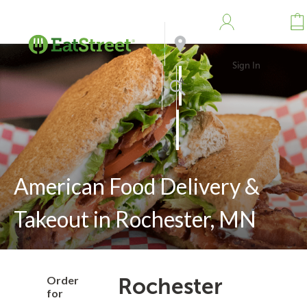
Sign In
Address
Search
American Food Delivery &
Takeout in Rochester, MN
Order
Rochester
for