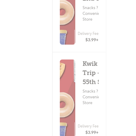
Snacks ?
Convenience
Store
Delivery Fee
(0)
$3.99+
Kwik
Trip -
55th St
Snacks ?
Convenience
Store
Delivery Fee
(0)
$3.99+