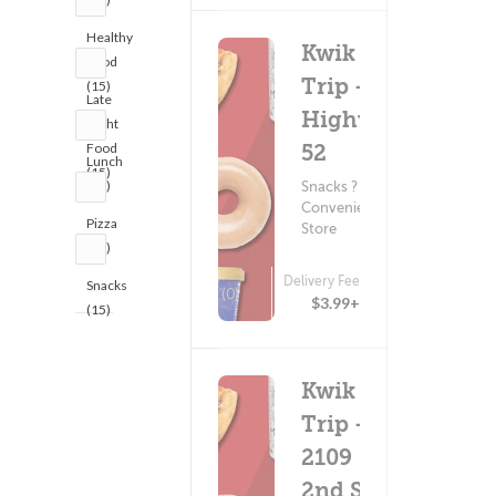
Healthy
Kwik
Food
Trip -
(15)
Late
Highway
Night
Food
52
Lunch
(15)
(15)
Snacks ?
Convenience
Pizza
Store
(15)
Delivery Fee
Snacks
(0)
$3.99+
(15)
Kwik
Trip -
2109
2nd St