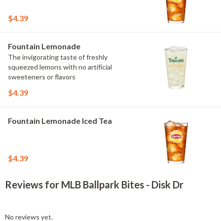
$4.39
Fountain Lemonade
The invigorating taste of freshly
squeezed lemons with no artificial
sweeteners or flavors
$4.39
Fountain Lemonade Iced Tea
$4.39
Reviews for MLB Ballpark Bites - Disk Dr
No reviews yet.