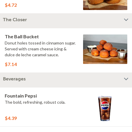
$4.72
The Closer
The Ball Bucket
Donut holes tossed in cinnamon sugar.
Served with cream cheese icing &
dulce de leche caramel sauce.
$7.14
Beverages
Fountain Pepsi
The bold, refreshing, robust cola.
$4.39