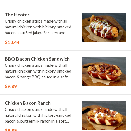
The Heater
Crispy chicken strips made with all-
natural chicken with hickory-smoked
bacon, saut?ed jalape?os, serrano
peppers & onions topped with cheese
$10.44
sauce in a soft pretzel roll.
BBQ Bacon Chicken Sandwich
Crispy chicken strips made with all-
natural chicken with hickory-smoked
bacon & tangy BBQ sauce in a soft
pretzel roll.
$9.89
Chicken Bacon Ranch
Crispy chicken strips made with all-
natural chicken with hickory-smoked
bacon & buttermilk ranch in a soft
pretzel roll.
$9.89