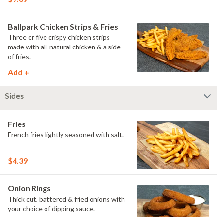
Ballpark Chicken Strips & Fries
Three or five crispy chicken strips
made with all-natural chicken & a side
of fries.
Add +
Sides
Fries
French fries lightly seasoned with salt.
$4.39
Onion Rings
Thick cut, battered & fried onions with
your choice of dipping sauce.