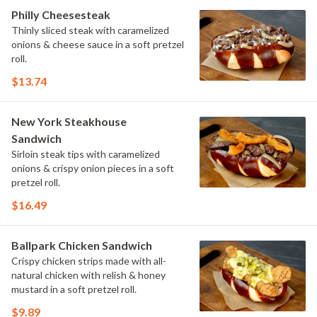
Philly Cheesesteak
Thinly sliced steak with caramelized
onions & cheese sauce in a soft pretzel
roll.
$13.74
New York Steakhouse
Sandwich
Sirloin steak tips with caramelized
onions & crispy onion pieces in a soft
pretzel roll.
$16.49
Ballpark Chicken Sandwich
Crispy chicken strips made with all-
natural chicken with relish & honey
mustard in a soft pretzel roll.
$9.89