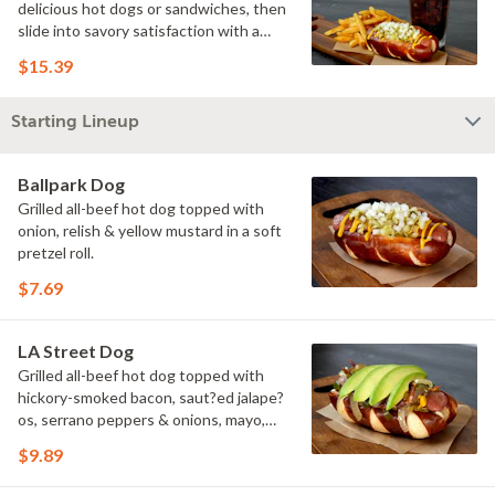
delicious hot dogs or sandwiches, then
slide into savory satisfaction with a
side of fries. Wash it all down with a
$15.39
refreshing drink & you've got yourself a
perfectly executed Triple Play!
Starting Lineup
Ballpark Dog
Grilled all-beef hot dog topped with
onion, relish & yellow mustard in a soft
pretzel roll.
$7.69
LA Street Dog
Grilled all-beef hot dog topped with
hickory-smoked bacon, saut?ed jalape?
os, serrano peppers & onions, mayo,
yellow mustard & avocado in a soft
$9.89
pretzel roll.