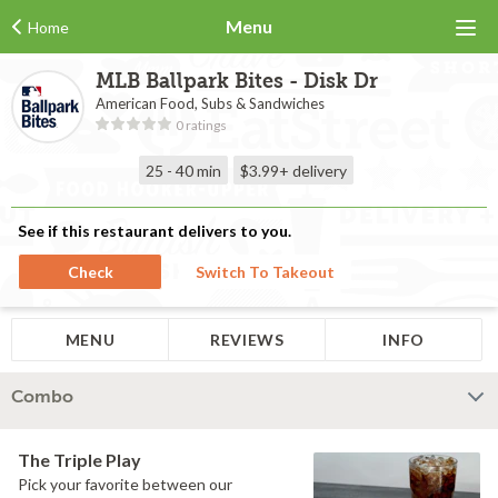
Menu
Home
MLB Ballpark Bites - Disk Dr
American Food, Subs & Sandwiches
0 ratings
25 - 40 min
$3.99+
delivery
See if this restaurant delivers to you.
Check
Switch To Takeout
MENU
REVIEWS
INFO
Combo
The Triple Play
Pick your favorite between our