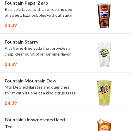
Fountain Pepsi Zero
Real cola taste, with a refreshing pop
of sweet, fizzy bubbles without sugar
$4.39
Fountain Starry
A caffeine-free soda that provides a
crisp, clear burst of lemon lime flavor
$4.39
Fountain Mountain Dew
Mtn Dew exhilarates and quenches
thirst with its one of a kind citrus taste.
$4.39
Fountain Unsweetened Iced
Tea