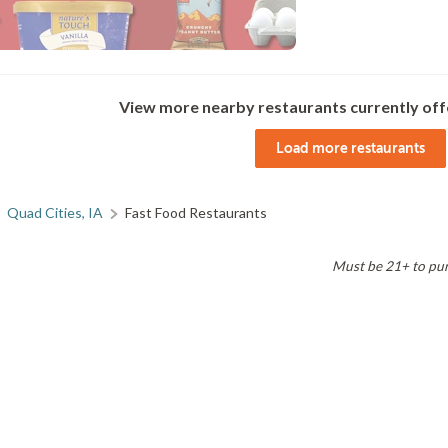
View more nearby restaurants currently off
Load more restaurants
Quad Cities, IA
Fast Food Restaurants
Must be 21+ to purc