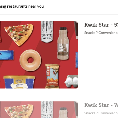
ing restaurants near you
Kwik Star - 
Snacks ? Convenienc
Kwik Star - 
Snacks ? Convenienc