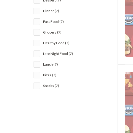
Dessert (7)
Dinner (7)
Fast Food (7)
Grocery (7)
Healthy Food (7)
Late Night Food (7)
Lunch (7)
Pizza (7)
Snacks (7)