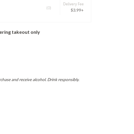
Delivery Fee
(0)
$3.99+
ering takeout only
hase and receive alcohol. Drink responsibly.