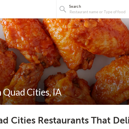
Search
 Quad Cities, IA
d Cities Restaurants That Del