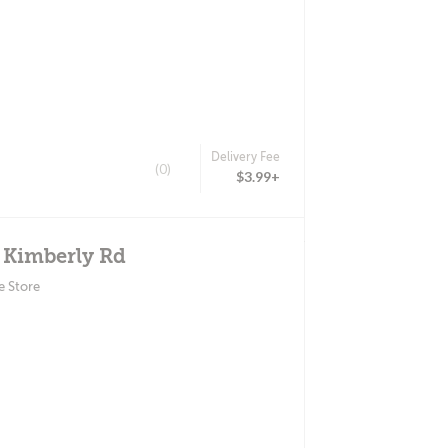
Delivery Fee
(0)
$3.99+
E Kimberly Rd
e Store