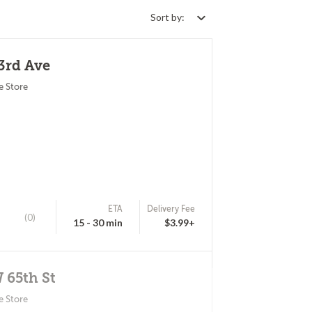
Sort by:
53rd Ave
e Store
ETA
Delivery Fee
(0)
15 - 30 min
$3.99+
W 65th St
e Store