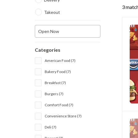
3 match
Takeout
Open Now
Categories
American Food (7)
Bakery Food (7)
Breakfast (7)
Burgers (7)
Comfort Food (7)
Convenience Store (7)
Deli (7)