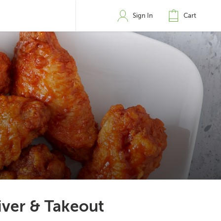
Sign In
Cart
iver & Takeout