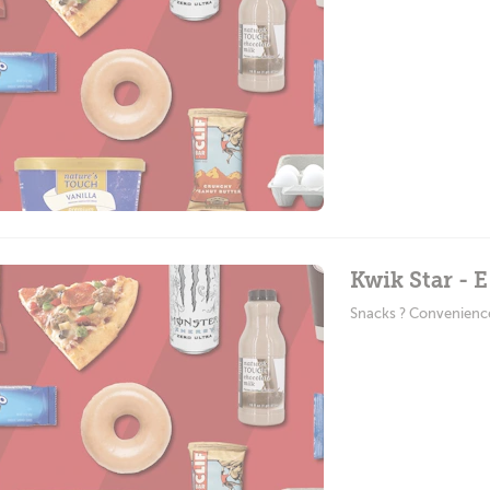
Kwik Star - 
Snacks ? Convenienc