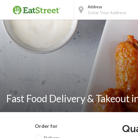
Address
Fast Food Delivery & Takeout in
Order for
Qua
Delivery