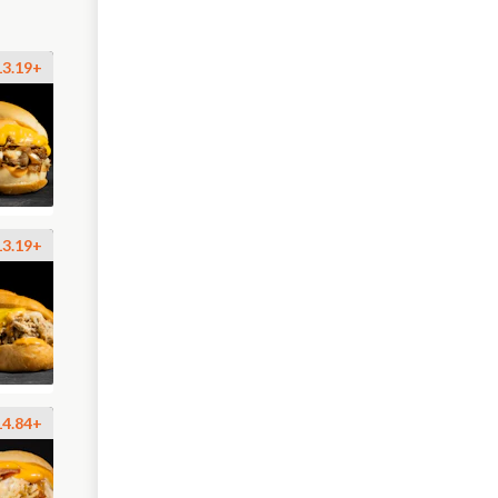
13.19+
13.19+
14.84+