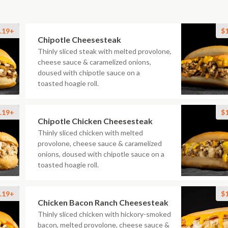
.19+
$
Chipotle Cheesesteak
Thinly sliced steak with melted provolone,
cheese sauce & caramelized onions,
doused with chipotle sauce on a
toasted hoagie roll.
.19+
$
Chipotle Chicken Cheesesteak
Thinly sliced chicken with melted
provolone, cheese sauce & caramelized
onions, doused with chipotle sauce on a
toasted hoagie roll.
.19+
$
Chicken Bacon Ranch Cheesesteak
Thinly sliced chicken with hickory-smoked
bacon, melted provolone, cheese sauce &