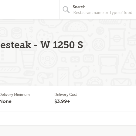
Search
steak - W 1250 S
Delivery Minimum
Delivery Cost
None
$3.99+