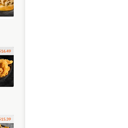
$16.49
$15.39