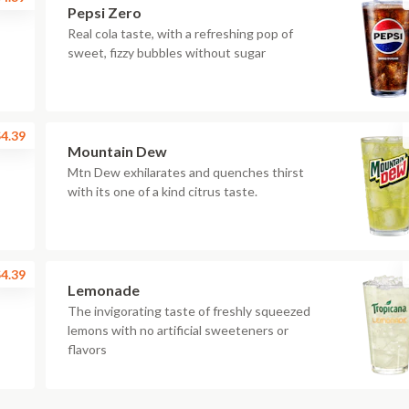
Pepsi Zero
Real cola taste, with a refreshing pop of
sweet, fizzy bubbles without sugar
4.39
Mountain Dew
Mtn Dew exhilarates and quenches thirst
with its one of a kind citrus taste.
4.39
Lemonade
The invigorating taste of freshly squeezed
lemons with no artificial sweeteners or
flavors