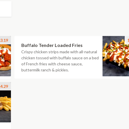
3.19
Buffalo Tender Loaded Fries
Crispy chicken strips made with all-natural
chicken tossed with buffalo sauce on a bed
of French fries with cheese sauce,
buttermilk ranch & pickles.
4.29