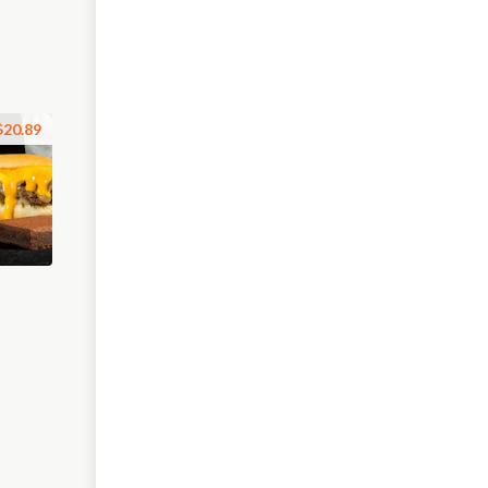
$20.89