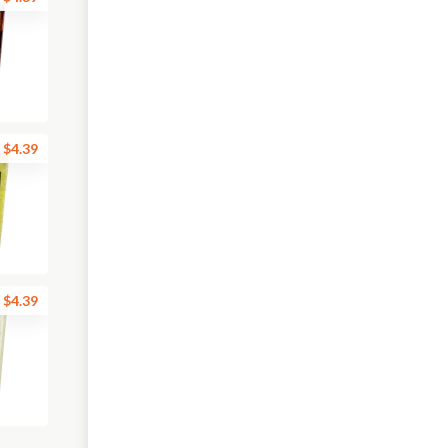
$4.39
$4.39