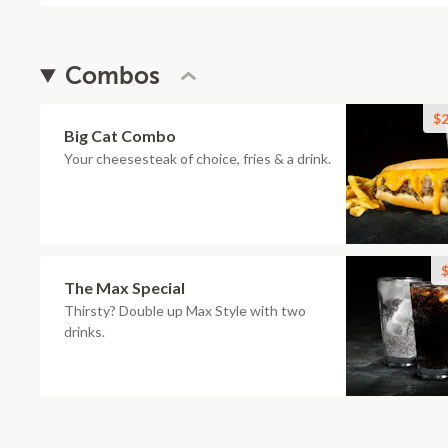
Combos
$2
Big Cat Combo
Your cheesesteak of choice, fries & a drink.
$
The Max Special
Thirsty? Double up Max Style with two
drinks.