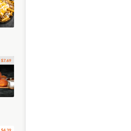
$7.69
$4.39