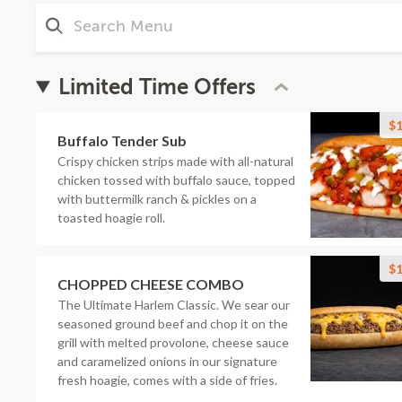
Limited Time Offers
$1
Buffalo Tender Sub
Crispy chicken strips made with all-natural
chicken tossed with buffalo sauce, topped
with buttermilk ranch & pickles on a
toasted hoagie roll.
$1
CHOPPED CHEESE COMBO
The Ultimate Harlem Classic. We sear our
seasoned ground beef and chop it on the
grill with melted provolone, cheese sauce
and caramelized onions in our signature
fresh hoagie, comes with a side of fries.