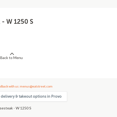
 - W 1250 S
Back to Menu
dback with us: menus@eatstreet.com
 delivery & takeout options in Provo
sesteak - W 1250 S