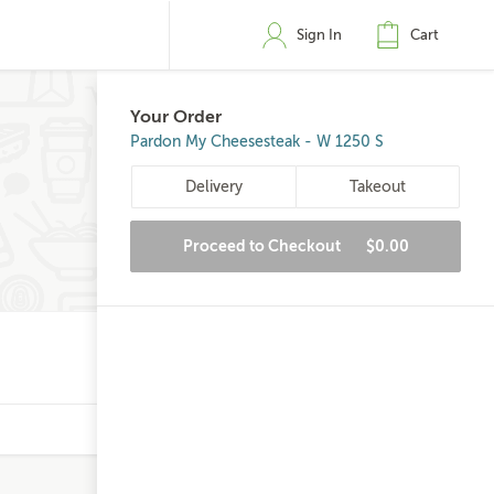
Sign In
Cart
Your Order
Pardon My Cheesesteak - W 1250 S
Delivery
Takeout
Proceed to Checkout
$0.00