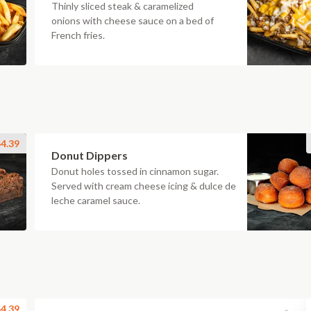
Thinly sliced steak & caramelized
onions with cheese sauce on a bed of
French fries.
4.39
Donut Dippers
Donut holes tossed in cinnamon sugar.
Served with cream cheese icing & dulce de
leche caramel sauce.
4.39