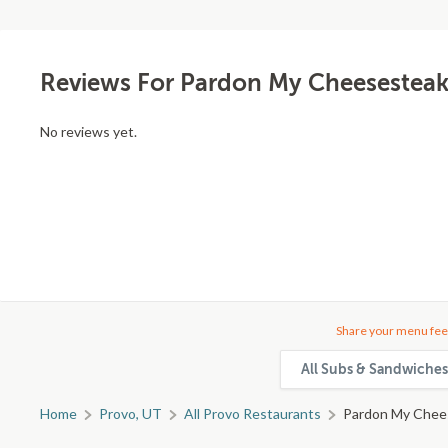
Reviews For Pardon My Cheesesteak
No reviews yet.
Share your menu fee
All Subs & Sandwiches
Home
Provo, UT
All Provo Restaurants
Pardon My Chee