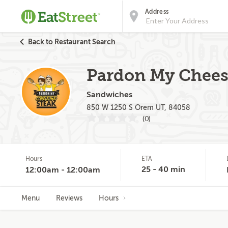
Address
Back to Restaurant Search
Pardon My Cheese
Sandwiches
850 W 1250 S Orem UT, 84058
(0)
Hours
ETA
25 - 40 min
12:00am - 12:00am
Menu
Reviews
Hours