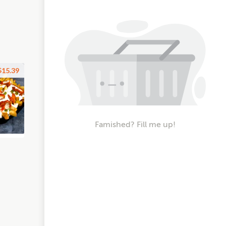
$15.39
Famished? Fill me up!