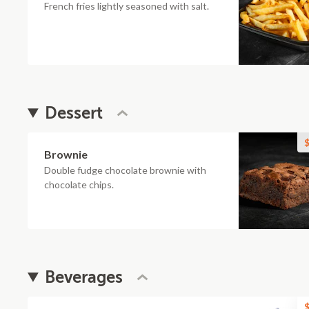
French fries lightly seasoned with salt.
Dessert
$
Brownie
Double fudge chocolate brownie with
chocolate chips.
Beverages
$