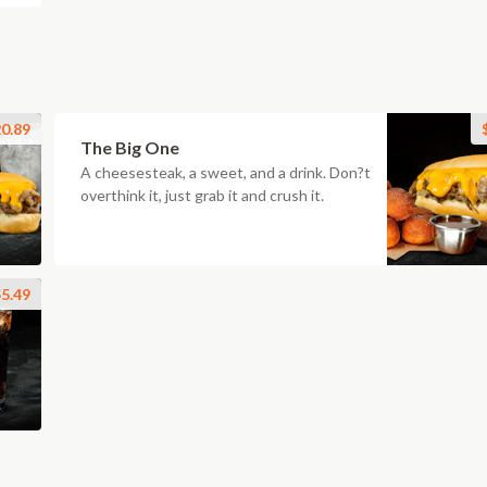
0.89
The Big One
A cheesesteak, a sweet, and a drink. Don?t
overthink it, just grab it and crush it.
5.49