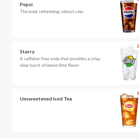
Pepsi
The bold, refreshing, robust cola.
$
Starry
A caffeine-free soda that provides a crisp,
clear burst of lemon lime flavor
$
Unsweetened Iced Tea