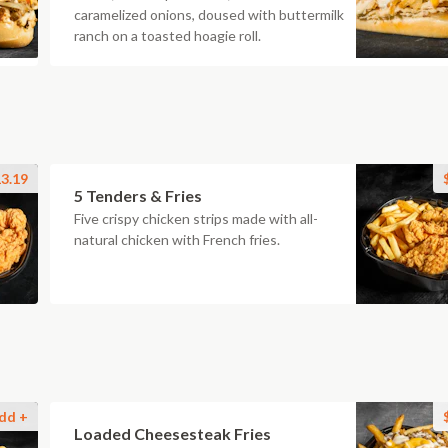
caramelized onions, doused with buttermilk
ranch on a toasted hoagie roll.
3.19
5 Tenders & Fries
Five crispy chicken strips made with all-
natural chicken with French fries.
dd +
Loaded Cheesesteak Fries