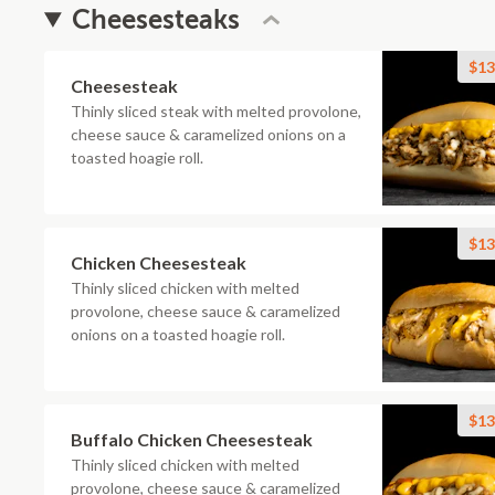
Cheesesteaks
$13
Cheesesteak
Thinly sliced steak with melted provolone,
cheese sauce & caramelized onions on a
toasted hoagie roll.
$13
Chicken Cheesesteak
Thinly sliced chicken with melted
provolone, cheese sauce & caramelized
onions on a toasted hoagie roll.
$13
Buffalo Chicken Cheesesteak
Thinly sliced chicken with melted
provolone, cheese sauce & caramelized