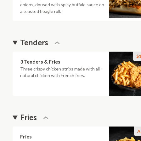
onions, doused with spicy buffalo sauce on
a toasted hoagie roll.
Tenders
$1
3 Tenders & Fries
Three crispy chicken strips made with all-
natural chicken with French fries.
Fries
A
Fries