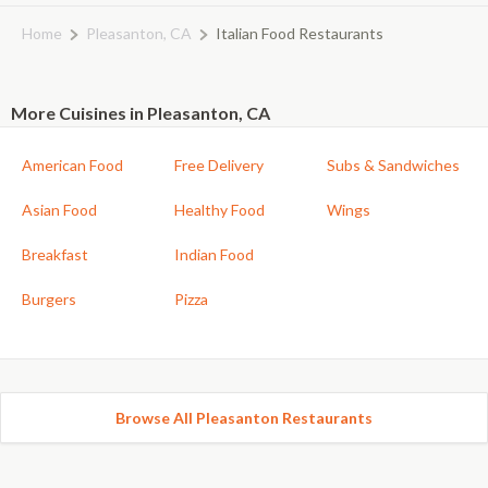
Home
Pleasanton, CA
Italian Food Restaurants
More Cuisines in Pleasanton, CA
American Food
Free Delivery
Subs & Sandwiches
Asian Food
Healthy Food
Wings
Breakfast
Indian Food
Burgers
Pizza
Browse All Pleasanton Restaurants