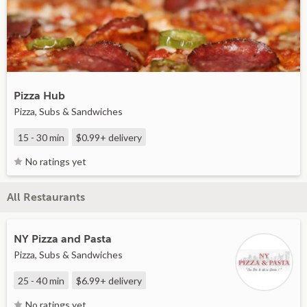
Pizza Hub
Pizza, Subs & Sandwiches
15 - 30 min
$0.99+
delivery
No ratings yet
All Restaurants
NY Pizza and Pasta
Pizza, Subs & Sandwiches
25 - 40 min
$6.99+
delivery
No ratings yet