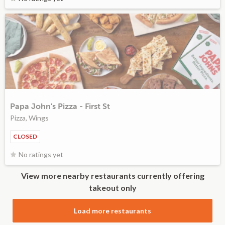
Papa John's Pizza - First St
Pizza, Wings
CLOSED
No ratings yet
View more nearby restaurants currently offering
takeout only
Load more restaurants