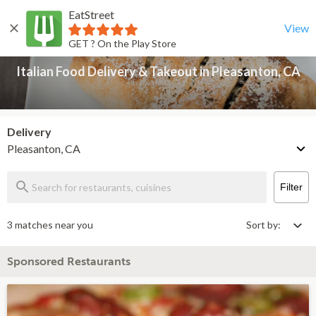
EatStreet
Italian Food Delivery & Takeout in Pleasanton, CA
Back
View
GET ? On the Play Store
Italian Food Delivery & Takeout in Pleasanton, CA
Delivery
Pleasanton, CA
Filter
3 matches near you
Sort by:
Sponsored Restaurants