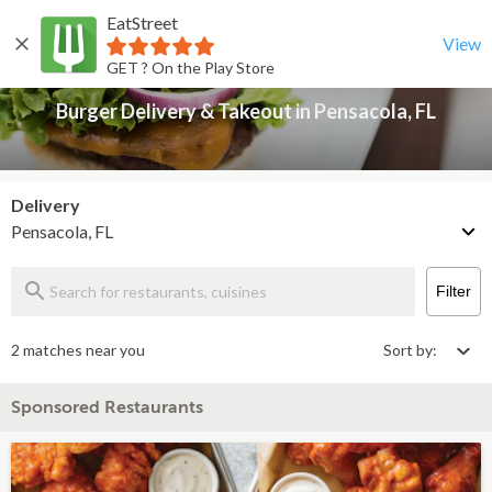
EatStreet
Burger Delivery & Takeout in Pensacola, FL
Back
View
GET ? On the Play Store
Burger Delivery & Takeout in Pensacola, FL
Delivery
Pensacola, FL
Filter
2 matches near you
Sort by:
Sponsored Restaurants