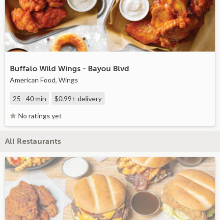
Buffalo Wild Wings - Bayou Blvd
American Food, Wings
25 - 40 min
$0.99+
delivery
No ratings yet
All Restaurants