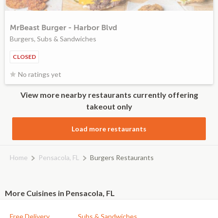
MrBeast Burger - Harbor Blvd
Burgers, Subs & Sandwiches
CLOSED
No ratings yet
View more nearby restaurants currently offering
takeout only
Load more restaurants
Home
Pensacola, FL
Burgers Restaurants
More Cuisines in Pensacola, FL
Free Delivery
Subs & Sandwiches