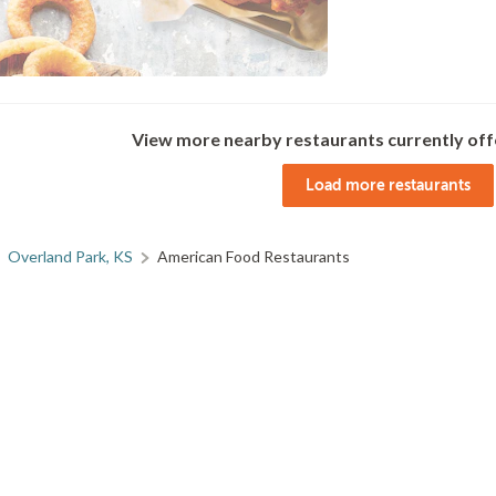
View more nearby restaurants currently off
Load more restaurants
Overland Park, KS
American Food Restaurants