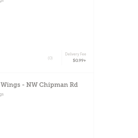
gs
Delivery Fee
(0)
$0.99+
d Wings - NW Chipman Rd
gs