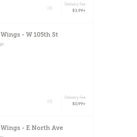
Delivery Fee
(0)
$3.99+
 Wings - W 105th St
gs
Delivery Fee
(0)
$0.99+
 Wings - E North Ave