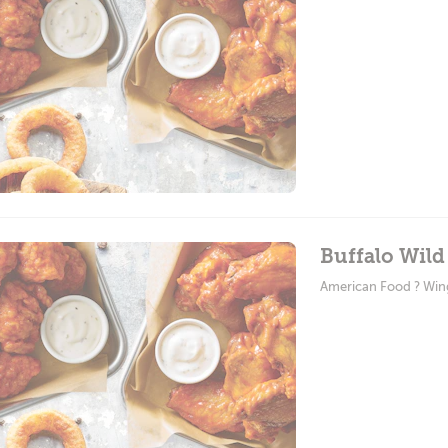
Buffalo Wild
American Food ? Win