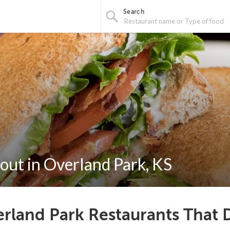
Search
out in Overland Park, KS
rland Park Restaurants That 