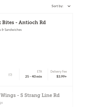
Sort by:
 Bites - Antioch Rd
s & Sandwiches
ETA
Delivery Fee
(0)
25 - 40 min
$3.99+
 Wings - S Strang Line Rd
gs