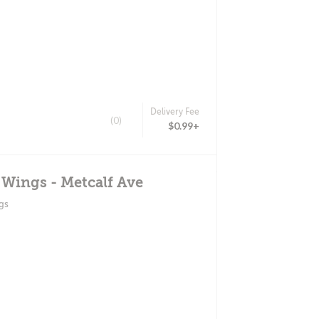
Delivery Fee
(0)
$0.99+
 Wings - Metcalf Ave
gs