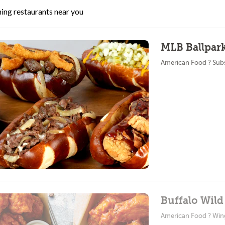
ing restaurants near you
MLB Ballpark
American Food ? Sub
Buffalo Wild
American Food ? Win