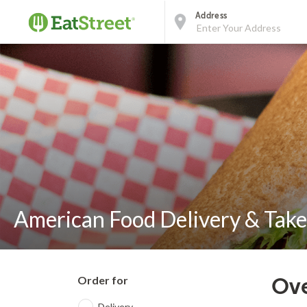
Address
American Food Delivery & Take
Order for
Ove
Delivery