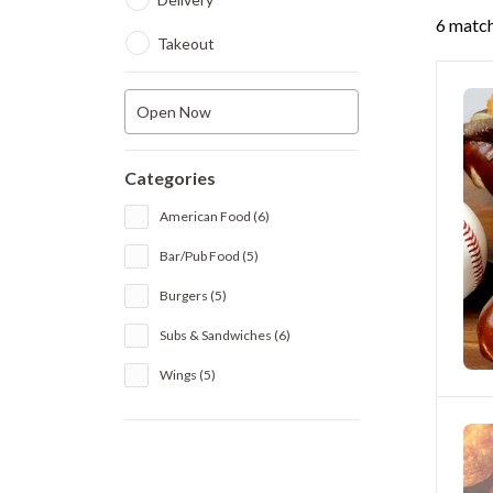
6 match
Takeout
Open Now
Categories
American Food (6)
Bar/Pub Food (5)
Burgers (5)
Subs & Sandwiches (6)
Wings (5)