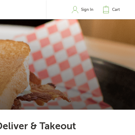
Sign In
Cart
Deliver & Takeout