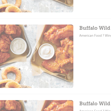
Buffalo Wild
American Food ? Win
Buffalo Wild