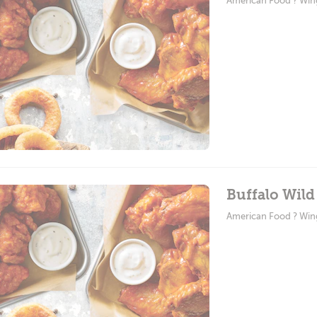
American Food ? Win
Buffalo Wil
American Food ? Win