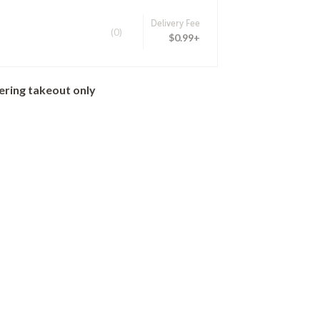
Delivery Fee
(0)
$0.99+
ering takeout only