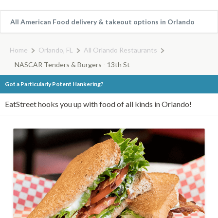
All American Food delivery & takeout options in Orlando
Home
Orlando, FL
All Orlando Restaurants
NASCAR Tenders & Burgers - 13th St
Got a Particularly Potent Hankering?
EatStreet hooks you up with food of all kinds in Orlando!