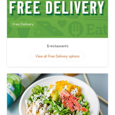
Free Delivery
1
restaurants
View all Free Delivery options