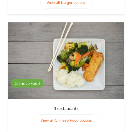
View all Burger options
Chinese Food
4
restaurants
View all Chinese Food options