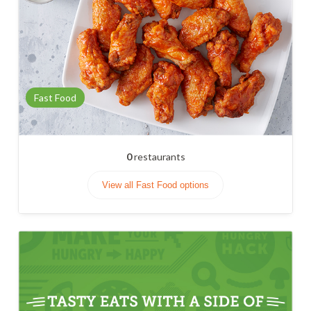
Fast Food
0
restaurants
View all Fast Food options