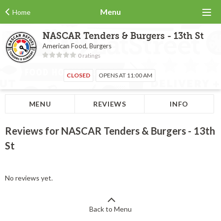
Menu
Home
NASCAR Tenders & Burgers - 13th St
American Food, Burgers
0 ratings
CLOSED
OPENS AT 11:00 AM
MENU
REVIEWS
INFO
Reviews for NASCAR Tenders & Burgers - 13th
St
No reviews yet.
Back to Menu