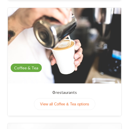
Coffee & Tea
0
restaurants
View all Coffee & Tea options