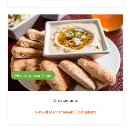
Mediterranean Food
2
restaurants
View all Mediterranean Food options