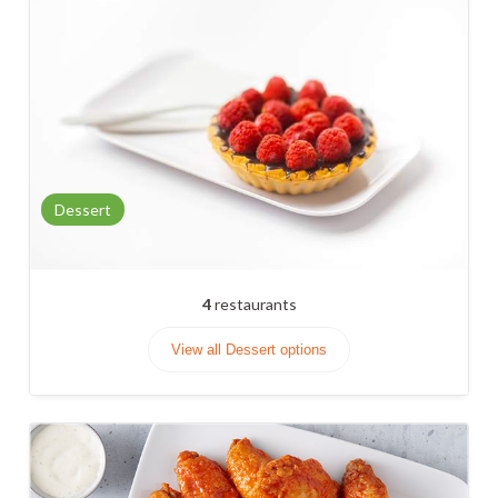
Dessert
4
restaurants
View all Dessert options