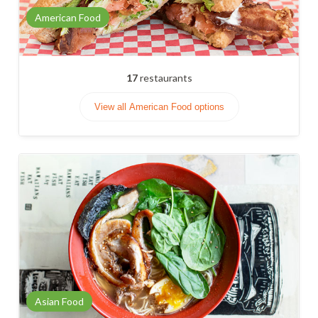
American Food
17
restaurants
View all American Food options
Asian Food