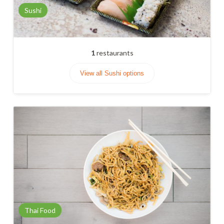
Sushi
1
restaurants
View all Sushi options
Thai Food