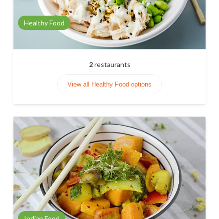
Healthy Food
2
restaurants
View all Healthy Food options
Indian Food