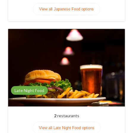
View all Japanese Food options
Late Night Food
2
restaurants
View all Late Night Food options