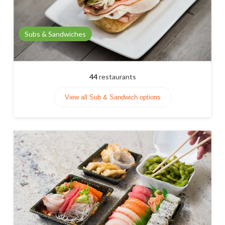
Subs & Sandwiches
44
restaurants
View all Sub & Sandwich options