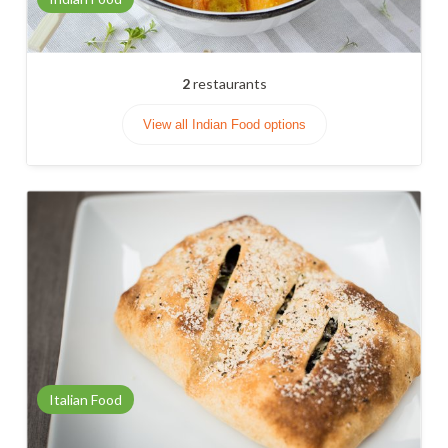
2
restaurants
View all Indian Food options
Italian Food