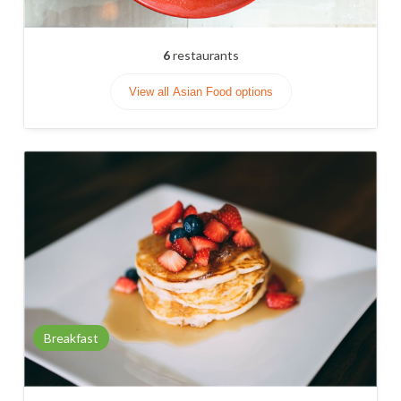
6
restaurants
View all Asian Food options
Breakfast