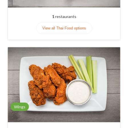
1
restaurants
View all Thai Food options
Wings