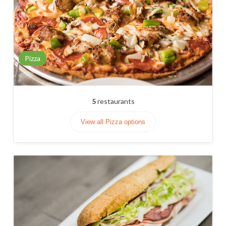
Pizza
5
restaurants
View all Pizza options