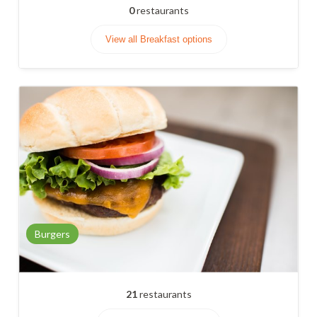
0
restaurants
View all Breakfast options
Burgers
21
restaurants