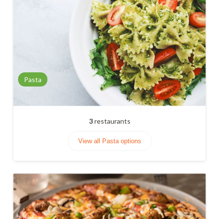
Pasta
3
restaurants
View all Pasta options