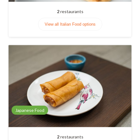
2
restaurants
View all Italian Food options
Japanese Food
2
restaurants