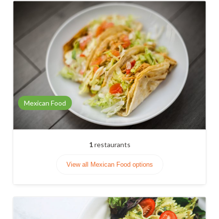
Mexican Food
1
restaurants
View all Mexican Food options