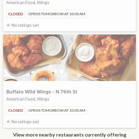
American Food, Wings
CLOSED
OPENS TOMORROW AT 10:00 AM
No ratings yet
Buffalo Wild Wings - N 76th St
American Food, Wings
CLOSED
OPENS TOMORROW AT 10:00 AM
No ratings yet
View more nearby restaurants currently offering