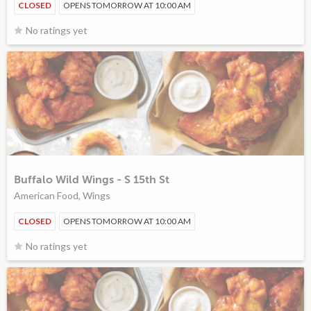
CLOSED
OPENS TOMORROW AT 10:00 AM
No ratings yet
Buffalo Wild Wings - S 15th St
American Food, Wings
CLOSED
OPENS TOMORROW AT 10:00 AM
No ratings yet