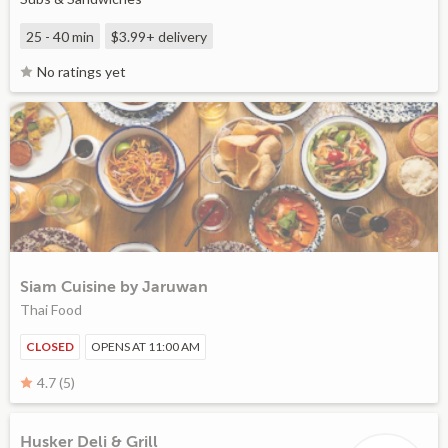
25 - 40 min
$3.99+
delivery
No ratings yet
Siam Cuisine by Jaruwan
Thai Food
CLOSED
OPENS AT 11:00 AM
4.7 (5)
Husker Deli & Grill