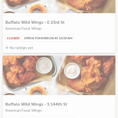
Buffalo Wild Wings - E 23rd St
American Food, Wings
CLOSED
OPENS TOMORROW AT 10:00 AM
No ratings yet
Buffalo Wild Wings - S 144th St
American Food, Wings