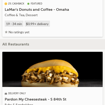
2% CASHBACK
FEATURED
LaMar's Donuts and Coffee - Omaha
Coffee & Tea, Dessert
19 - 34 min
$0.99+
delivery
No ratings yet
All Restaurants
DELIVERY ONLY
Pardon My Cheesesteak - S 84th St
Subs & Sandwiches