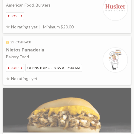
American Food, Burgers
CLOSED
Minimum $20.00
No ratings yet
2% CASHBACK
Nietos Panaderia
Bakery Food
CLOSED
OPENS TOMORROW AT 9:00 AM
No ratings yet