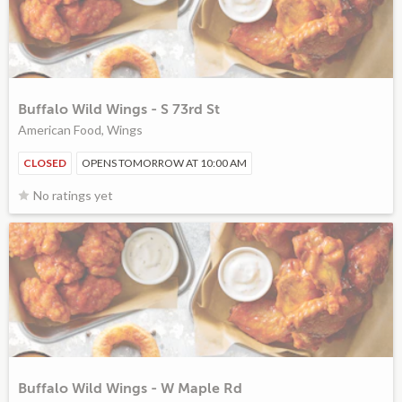
Buffalo Wild Wings - S 73rd St
American Food, Wings
CLOSED
OPENS TOMORROW AT 10:00 AM
No ratings yet
Buffalo Wild Wings - W Maple Rd