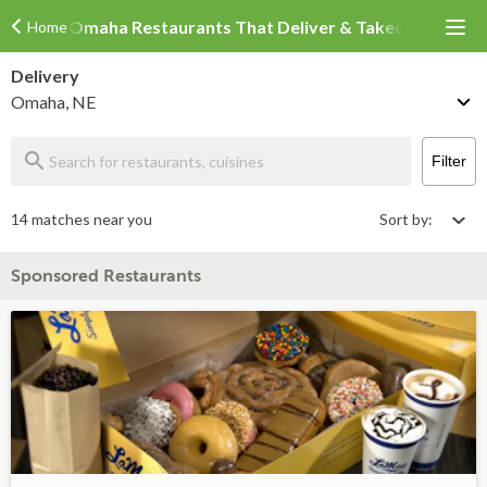
Omaha Restaurants That Deliver & Takeout
Home
Delivery
Omaha, NE
Filter
14 matches near you
Sort by:
Sponsored Restaurants