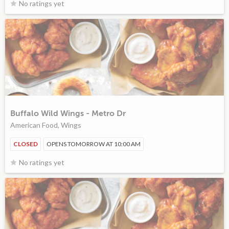
No ratings yet
Buffalo Wild Wings - Metro Dr
American Food, Wings
CLOSED
OPENS TOMORROW AT 10:00 AM
No ratings yet