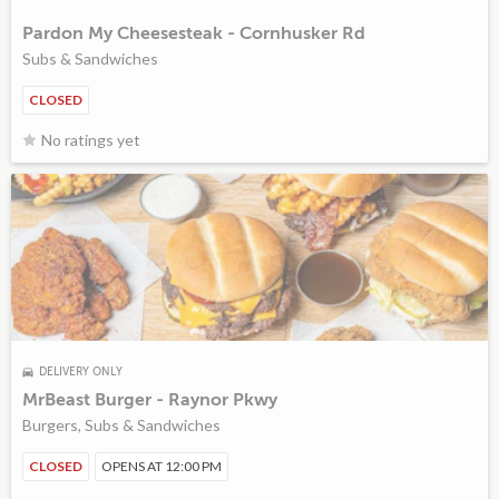
Pardon My Cheesesteak - Cornhusker Rd
Subs & Sandwiches
CLOSED
No ratings yet
DELIVERY ONLY
MrBeast Burger - Raynor Pkwy
Burgers, Subs & Sandwiches
CLOSED
OPENS AT 12:00 PM