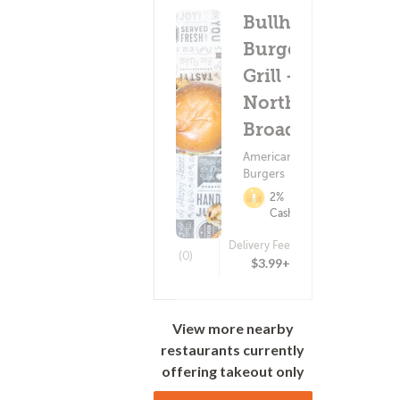
Bullhorns
Burger +
Grill -
North
Broad St
American Food ?
Burgers
2%
Cashback
Delivery Fee
(0)
$3.99+
View more nearby
restaurants currently
offering takeout only