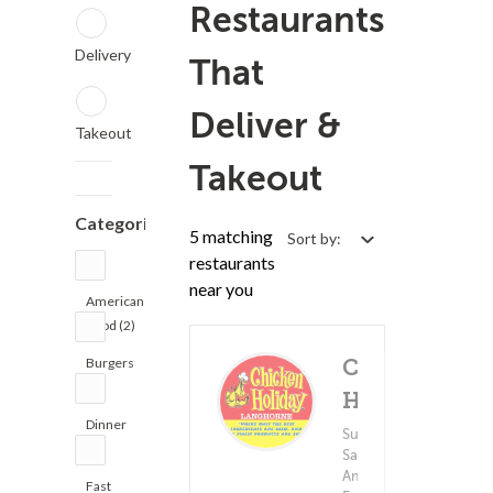
Restaurants
Delivery
That
Deliver &
Takeout
Takeout
Categories
5 matching
Sort by:
restaurants
near you
American
Food (2)
Burgers
Chicken
(2)
Holiday
Dinner
Subs &
Delivery 
(4)
(5)
Sandwiches ?
$1.
American
Fast
Minimum - $10.