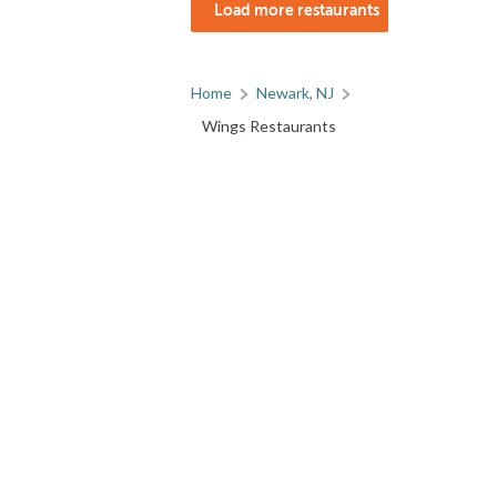
Load more restaurants
Home
Newark, NJ
Wings Restaurants