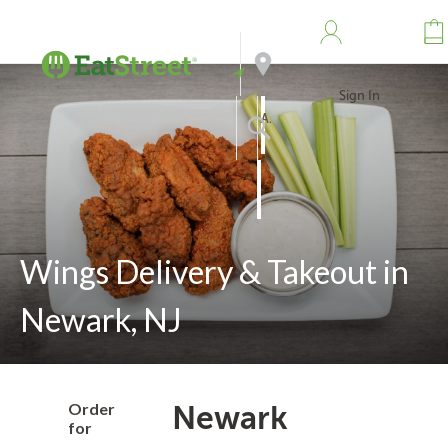
Sign In
Address
Search
Wings Delivery & Takeout in
Newark, NJ
Order
Newark
for