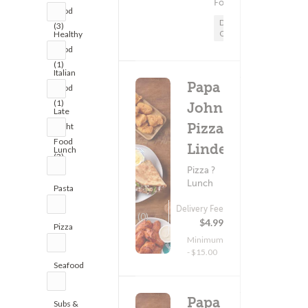
Food
Food
Delivery
(3)
Only
Healthy
Food
(1)
Italian
Papa
Food
(1)
John's
Late
Pizza -
Night
Food
Linden
Lunch
(3)
(4)
Pizza ?
Lunch
Pasta
(1)
Delivery Fee
(0)
$4.99
Pizza
Minimum
(3)
- $15.00
Seafood
(1)
Papa
Subs &