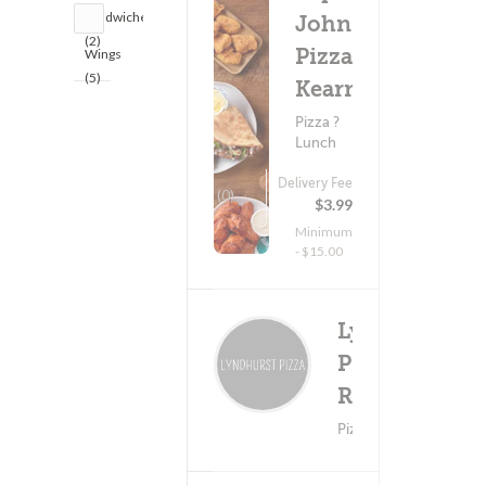
Sandwiches
John's
(2)
Pizza -
Wings
(5)
Kearny
Pizza ?
Lunch
Delivery Fee
(0)
$3.99
Minimum
- $15.00
Lyndhurst
Pizza &
Deliv
(0)
Restaurant
Minimum -
Pizza ? Wings