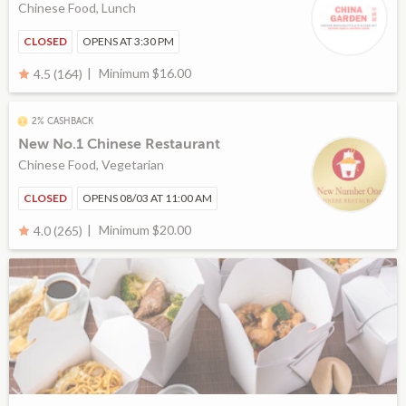
Chinese Food, Lunch
CLOSED
OPENS AT 3:30 PM
Minimum $16.00
4.5 (164)
2% CASHBACK
New No.1 Chinese Restaurant
Chinese Food, Vegetarian
CLOSED
OPENS 08/03 AT 11:00 AM
Minimum $20.00
4.0 (265)