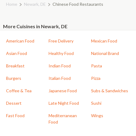
Home
Newark, DE
Chinese Food Restaurants
More Cuisines in Newark, DE
American Food
Free Delivery
Mexican Food
Asian Food
Healthy Food
National Brand
Breakfast
Indian Food
Pasta
Burgers
Italian Food
Pizza
Coffee & Tea
Japanese Food
Subs & Sandwiches
Dessert
Late Night Food
Sushi
Fast Food
Mediterranean
Wings
Food