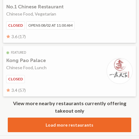
No.1 Chinese Restaurant
Chinese Food, Vegetarian
CLOSED
OPENS 08/02 AT 11:00 AM
3.6 (17)
FEATURED
Kong Pao Palace
Chinese Food, Lunch
CLOSED
3.4 (57)
View more nearby restaurants currently offering
takeout only
Load more restaurants