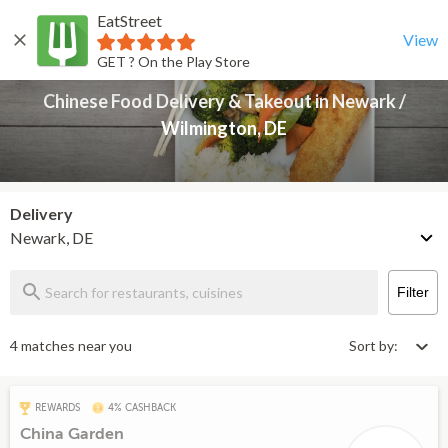
EatStreet
Chinese Food Delivery & Takeout in Newark / Wilmington, DE
Back
View
GET ? On the Play Store
Chinese Food Delivery & Takeout in Newark /
Wilmington, DE
Delivery
Newark, DE
Filter
4 matches near you
Sort by:
REWARDS
4% CASHBACK
China Garden