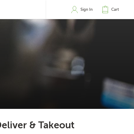
Sign In
Cart
eliver & Takeout