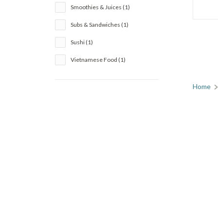
Smoothies & Juices (1)
Subs & Sandwiches (1)
Sushi (1)
Vietnamese Food (1)
Home