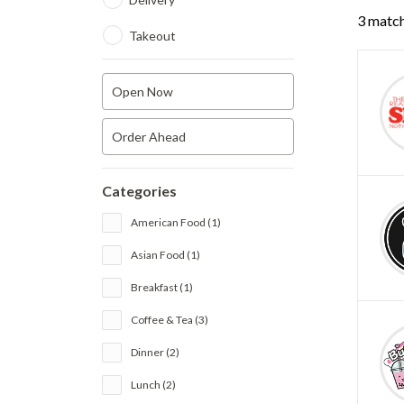
3 match
Takeout
Open Now
Order Ahead
Categories
American Food (1)
Asian Food (1)
Breakfast (1)
Coffee & Tea (3)
Dinner (2)
Lunch (2)