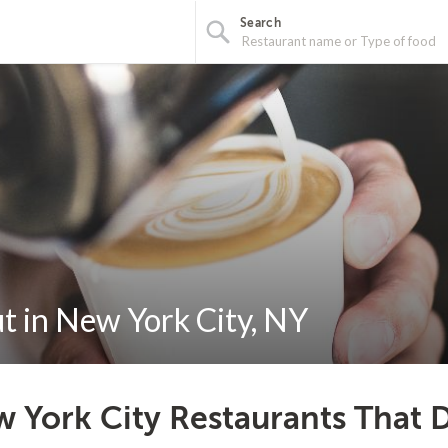
Search
t in New York City, NY
 York City Restaurants That D