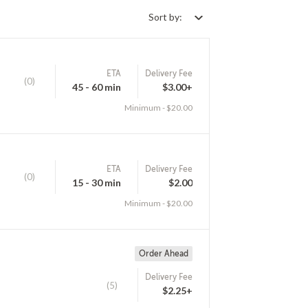
Sort by:
ETA
Delivery Fee
(0)
45 - 60 min
$3.00+
Minimum - $20.00
ETA
Delivery Fee
(0)
15 - 30 min
$2.00
Minimum - $20.00
Order Ahead
Delivery Fee
(5)
$2.25+