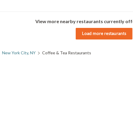
View more nearby restaurants currently off
Load more restaurants
New York City, NY
Coffee & Tea Restaurants