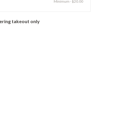
Minimum - $20.00
ering takeout only