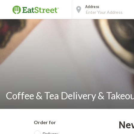
Address
Coffee & Tea Delivery & Takeou
Order for
New
Delivery