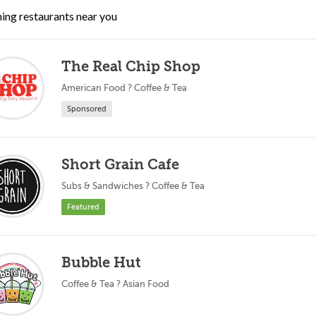
ing restaurants near you
The Real Chip Shop
American Food ? Coffee & Tea
Sponsored
Short Grain Cafe
Subs & Sandwiches ? Coffee & Tea
Featured
Bubble Hut
Coffee & Tea ? Asian Food