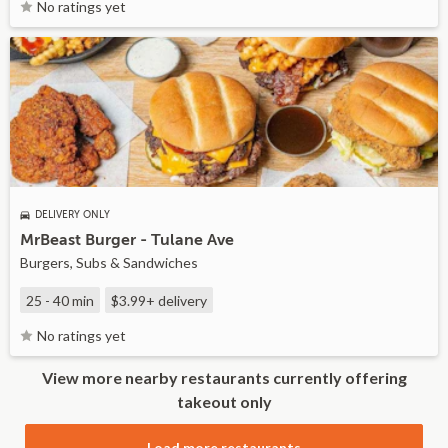
No ratings yet
DELIVERY ONLY
MrBeast Burger - Tulane Ave
Burgers, Subs & Sandwiches
25 - 40 min
$3.99+
delivery
No ratings yet
View more nearby restaurants currently offering
takeout only
Load more restaurants