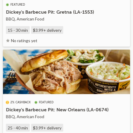
FEATURED
Dickey's Barbecue Pit: Gretna (LA-1553)
BBQ, American Food
15 - 30 min
$3.99+
delivery
No ratings yet
2% CASHBACK
FEATURED
Dickey's Barbecue Pit: New Orleans (LA-0674)
BBQ, American Food
25 - 40 min
$3.99+
delivery