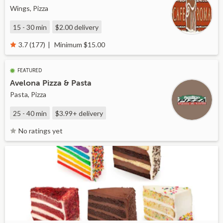
Wings, Pizza
15 - 30 min
$2.00
delivery
Minimum $15.00
3.7 (177)
FEATURED
Avelona Pizza & Pasta
Pasta, Pizza
25 - 40 min
$3.99+
delivery
No ratings yet