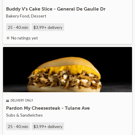
Buddy V's Cake Slice - General De Gaulle Dr
Bakery Food, Dessert
25 - 40 min
$3.99+
delivery
No ratings yet
DELIVERY ONLY
Pardon My Cheesesteak - Tulane Ave
Subs & Sandwiches
25 - 40 min
$3.99+
delivery