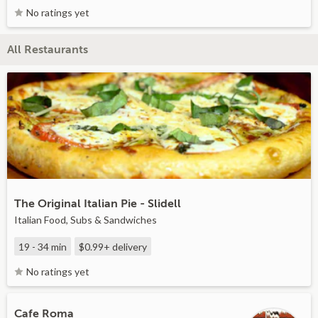
No ratings yet
All Restaurants
The Original Italian Pie - Slidell
Italian Food, Subs & Sandwiches
19 - 34 min
$0.99+
delivery
No ratings yet
Cafe Roma