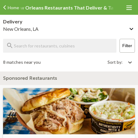
New Orleans Restaurants That Deliver & Takeout
Home
Delivery
New Orleans, LA
Filter
8 matches near you
Sort by:
Sponsored Restaurants