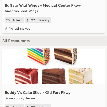
Buffalo Wild Wings - Medical Center Pkwy
American Food, Wings
25 - 40 min
$0.99+
delivery
No ratings yet
All Restaurants
Buddy V's Cake Slice - Old Fort Pkwy
Bakery Food, Dessert