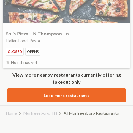
Sal's Pizza - N Thompson Ln.
Italian Food, Pasta
CLOSED
OPENS
No ratings yet
View more nearby restaurants currently offering
takeout only
Load more restaurants
Home
Murfreesboro, TN
All Murfreesboro Restaurants