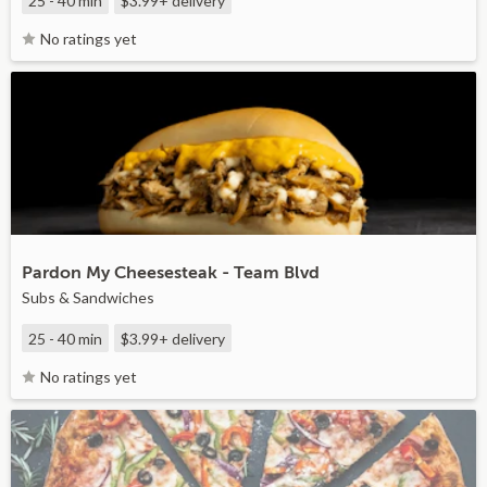
25 - 40 min
$3.99+
delivery
No ratings yet
Pardon My Cheesesteak - Team Blvd
Subs & Sandwiches
25 - 40 min
$3.99+
delivery
No ratings yet