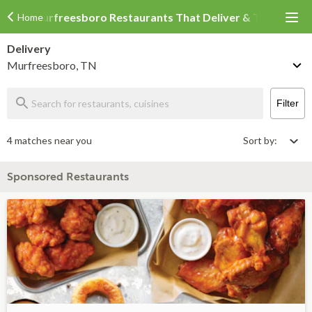
Murfreesboro Restaurants That Deliver & Takeout
Home
Delivery
Murfreesboro, TN
Filter
4 matches near you
Sort by:
Sponsored Restaurants