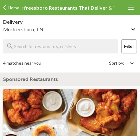
Murfreesboro Restaurants That Deliver & Takeout
Home
Delivery
Murfreesboro, TN
Filter
4 matches near you
Sort by:
Sponsored Restaurants