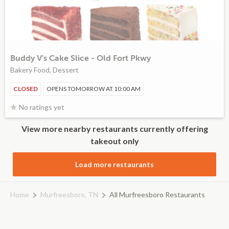
Buddy V's Cake Slice - Old Fort Pkwy
Bakery Food, Dessert
CLOSED
OPENS TOMORROW AT 10:00 AM
No ratings yet
View more nearby restaurants currently offering
takeout only
Load more restaurants
Home
Murfreesboro, TN
All Murfreesboro Restaurants