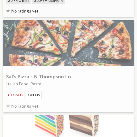
25 - 40 min
$3.99+
delivery
No ratings yet
Sal's Pizza - N Thompson Ln.
Italian Food, Pasta
CLOSED
OPENS
No ratings yet