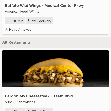
Buffalo Wild Wings - Medical Center Pkwy
American Food, Wings
25 - 40 min
$0.99+
delivery
No ratings yet
All Restaurants
Pardon My Cheesesteak - Team Blvd
Subs & Sandwiches