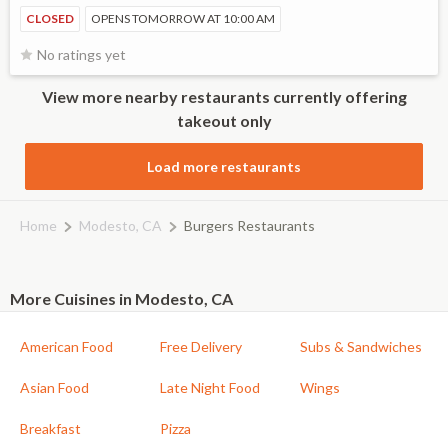
CLOSED
OPENS TOMORROW AT 10:00 AM
No ratings yet
View more nearby restaurants currently offering
takeout only
Load more restaurants
Home
Modesto, CA
Burgers Restaurants
More Cuisines in Modesto, CA
American Food
Free Delivery
Subs & Sandwiches
Asian Food
Late Night Food
Wings
Breakfast
Pizza