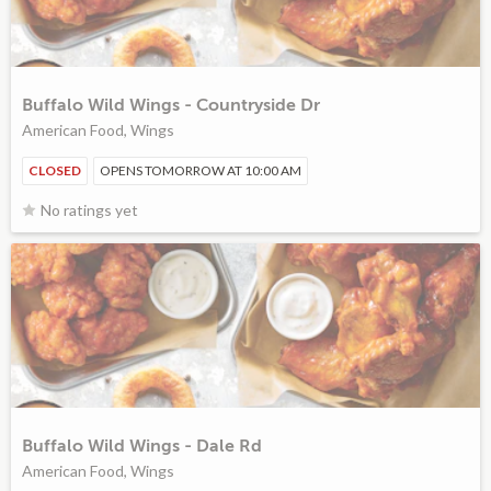
Buffalo Wild Wings - Countryside Dr
American Food, Wings
CLOSED
OPENS TOMORROW AT 10:00 AM
No ratings yet
Buffalo Wild Wings - Dale Rd
American Food, Wings