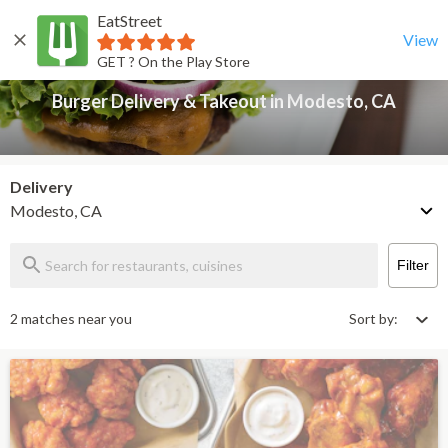
EatStreet
Burger Delivery & Takeout in Modesto, CA
Back
View
GET ? On the Play Store
Burger Delivery & Takeout in Modesto, CA
Delivery
Modesto, CA
Filter
2 matches near you
Sort by: