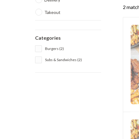
2 match
Takeout
Categories
Burgers (2)
Subs & Sandwiches (2)