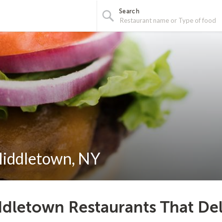
Search
Middletown, NY
dletown Restaurants That Del