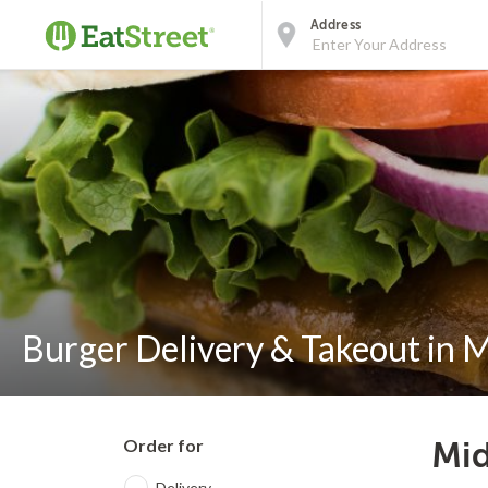
Address
Burger Delivery & Takeout in 
Order for
Mid
Delivery