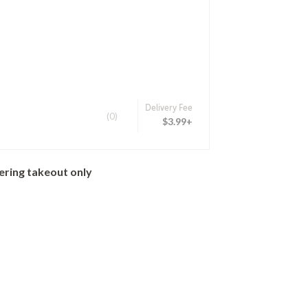
Delivery Fee
(0)
$3.99+
ering takeout only