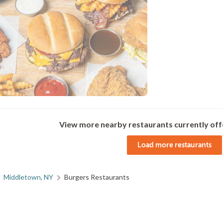
View more nearby restaurants currently off
Load more restaurants
Middletown, NY
Burgers Restaurants