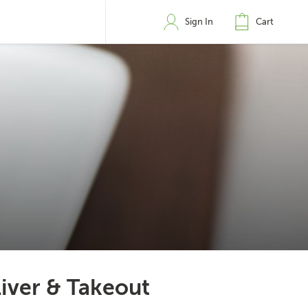
Sign In
Cart
iver & Takeout