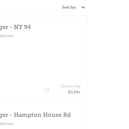
Sort by:
ger - NY 94
ndwiches
Delivery Fee
(0)
$3.99+
ger - Hampton House Rd
ndwiches