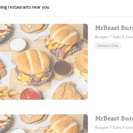
ing restaurants near you
MrBeast Bur
Burgers ? Subs & Sa
Delivery Only
MrBeast Bur
Burgers ? Subs & Sa