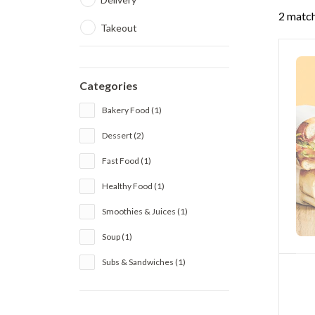
2 match
Takeout
Categories
Bakery Food (1)
Dessert (2)
Fast Food (1)
Healthy Food (1)
Smoothies & Juices (1)
Soup (1)
Subs & Sandwiches (1)