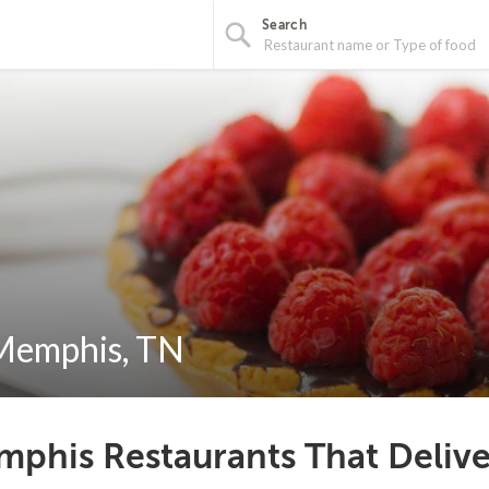
Search
 Memphis, TN
phis Restaurants That Delive