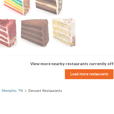
View more nearby restaurants currently off
Load more restaurants
Memphis, TN
Dessert Restaurants