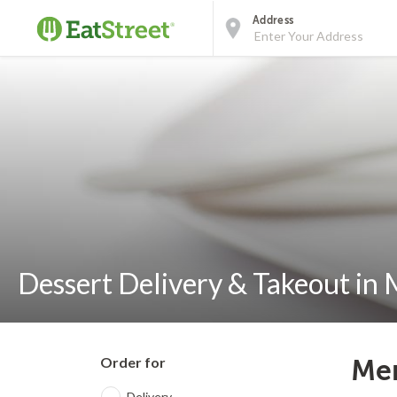
Address
Dessert Delivery & Takeout in
Order for
Mem
Delivery