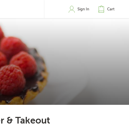
Sign In
Cart
r & Takeout