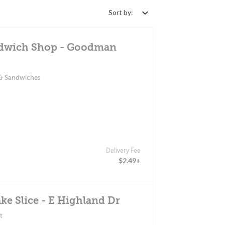
Sort by:
ndwich Shop - Goodman
 & Sandwiches
Delivery Fee
$2.49+
ke Slice - E Highland Dr
t