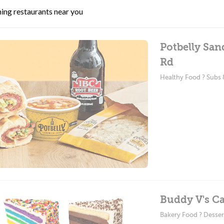
ing restaurants near you
Potbelly Sa
Rd
Healthy Food ? Subs
Buddy V's Ca
Bakery Food ? Desser