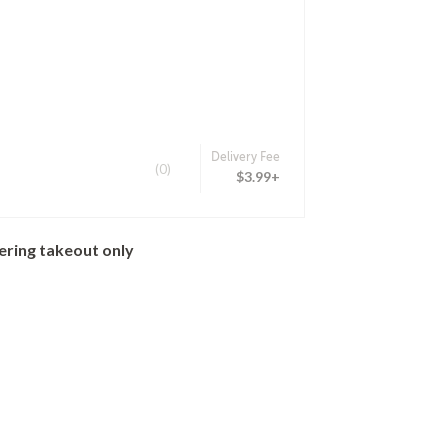
Delivery Fee
(0)
$3.99+
ering takeout only