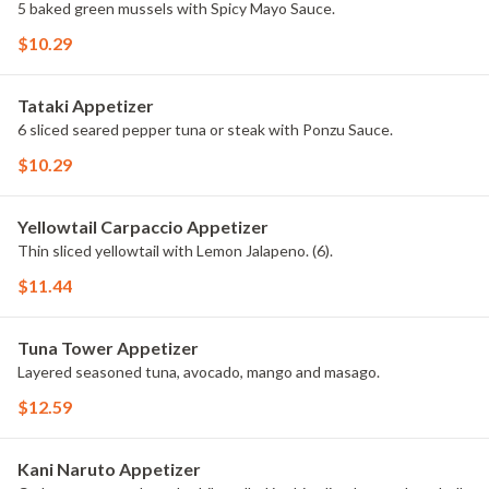
5 baked green mussels with Spicy Mayo Sauce.
$10.29
Tataki Appetizer
6 sliced seared pepper tuna or steak with Ponzu Sauce.
$10.29
Yellowtail Carpaccio Appetizer
Thin sliced yellowtail with Lemon Jalapeno. (6).
$11.44
Tuna Tower Appetizer
Layered seasoned tuna, avocado, mango and masago.
$12.59
Kani Naruto Appetizer