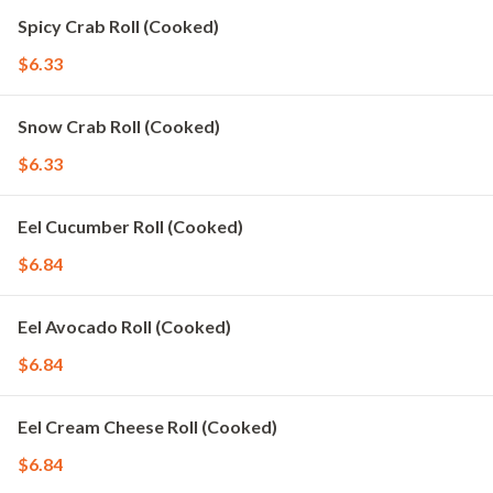
Spicy Crab Roll (Cooked)
$6.33
Snow Crab Roll (Cooked)
$6.33
Eel Cucumber Roll (Cooked)
$6.84
Eel Avocado Roll (Cooked)
$6.84
Eel Cream Cheese Roll (Cooked)
$6.84