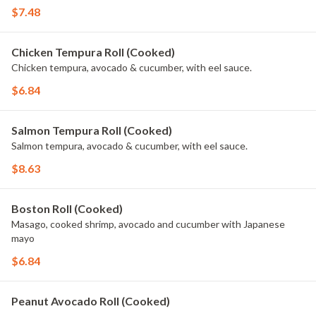
$7.48
Chicken Tempura Roll (Cooked)
Chicken tempura, avocado & cucumber, with eel sauce.
$6.84
Salmon Tempura Roll (Cooked)
Salmon tempura, avocado & cucumber, with eel sauce.
$8.63
Boston Roll (Cooked)
Masago, cooked shrimp, avocado and cucumber with Japanese
mayo
$6.84
Peanut Avocado Roll (Cooked)