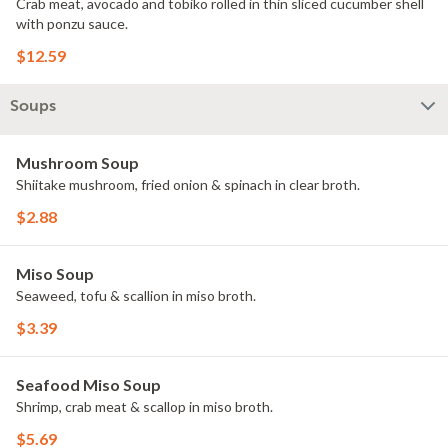
Crab meat, avocado and tobiko rolled in thin sliced cucumber shell
with ponzu sauce.
$12.59
Soups
Mushroom Soup
Shiitake mushroom, fried onion & spinach in clear broth.
$2.88
Miso Soup
Seaweed, tofu & scallion in miso broth.
$3.39
Seafood Miso Soup
Shrimp, crab meat & scallop in miso broth.
$5.69