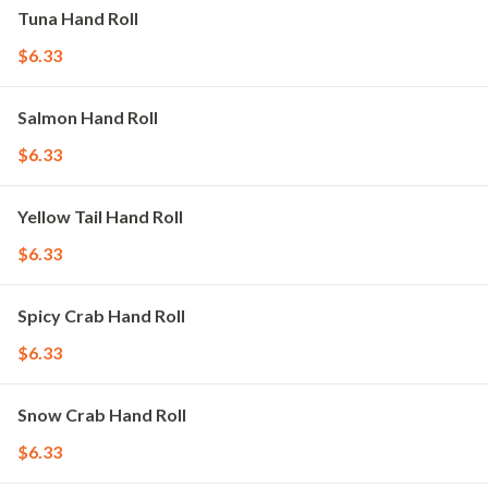
Tuna Hand Roll
$6.33
Salmon Hand Roll
$6.33
Yellow Tail Hand Roll
$6.33
Spicy Crab Hand Roll
$6.33
Snow Crab Hand Roll
$6.33