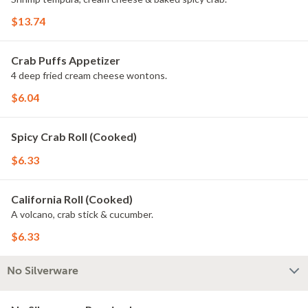
$13.74
Crab Puffs Appetizer
4 deep fried cream cheese wontons.
$6.04
Spicy Crab Roll (Cooked)
$6.33
California Roll (Cooked)
A volcano, crab stick & cucumber.
$6.33
No Silverware