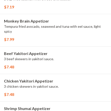
$7.19
Monkey Brain Appetizer
Tempura fried avocado, seaweed and tuna with eel sauce, light
spicy
$7.99
Beef Yakitori Appetizer
3 beef skewers in yakitori sauce.
$7.48
Chicken Yakitori Appetizer
3 chicken skewers in yakitori sauce.
$7.48
Shrimp Shumai Appetizer