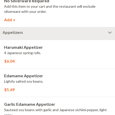
No Silverware Required
Add this item to your cart and the restaurant will exclude
silverware with your order.
Add +
Appetizers
Harumaki Appetizer
4 Japanese spring rolls.
$6.04
Edamame Appetizer
Lightly salted soy beans.
$5.69
Garlic Edamame Appetizer
Sauteed soy beans with garlic and Japanese sichimi pepper, light
spicy.