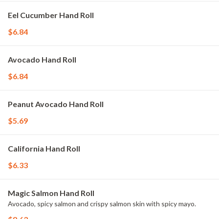
Eel Cucumber Hand Roll
$6.84
Avocado Hand Roll
$6.84
Peanut Avocado Hand Roll
$5.69
California Hand Roll
$6.33
Magic Salmon Hand Roll
Avocado, spicy salmon and crispy salmon skin with spicy mayo.