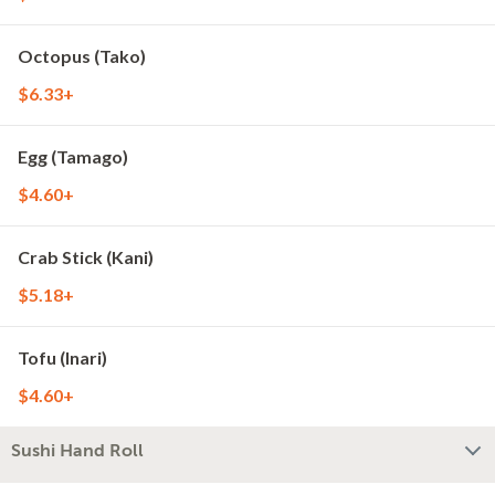
Octopus (Tako)
$6.33+
Egg (Tamago)
$4.60+
Crab Stick (Kani)
$5.18+
Tofu (Inari)
$4.60+
Sushi Hand Roll