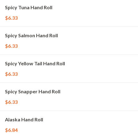
Spicy Tuna Hand Roll
$6.33
Spicy Salmon Hand Roll
$6.33
Spicy Yellow Tail Hand Roll
$6.33
Spicy Snapper Hand Roll
$6.33
Alaska Hand Roll
$6.84