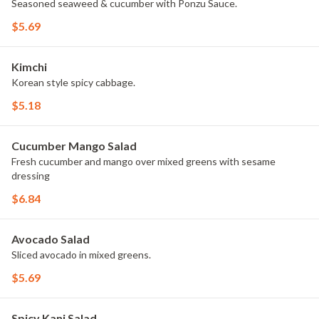
Seasoned seaweed & cucumber with Ponzu Sauce.
$5.69
Kimchi
Korean style spicy cabbage.
$5.18
Cucumber Mango Salad
Fresh cucumber and mango over mixed greens with sesame
dressing
$6.84
Avocado Salad
Sliced avocado in mixed greens.
$5.69
Spicy Kani Salad