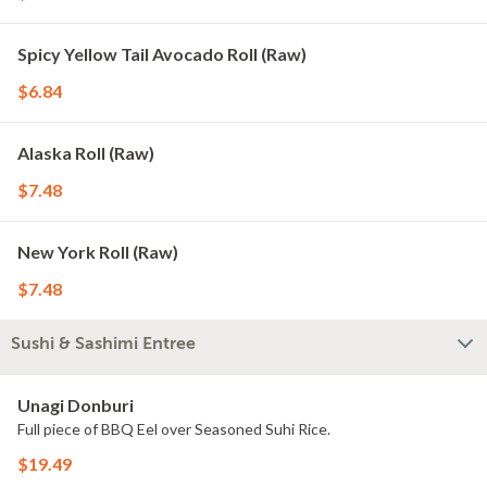
Spicy Yellow Tail Avocado Roll (Raw)
$6.84
Alaska Roll (Raw)
$7.48
New York Roll (Raw)
$7.48
Sushi & Sashimi Entree
Unagi Donburi
Full piece of BBQ Eel over Seasoned Suhi Rice.
$19.49