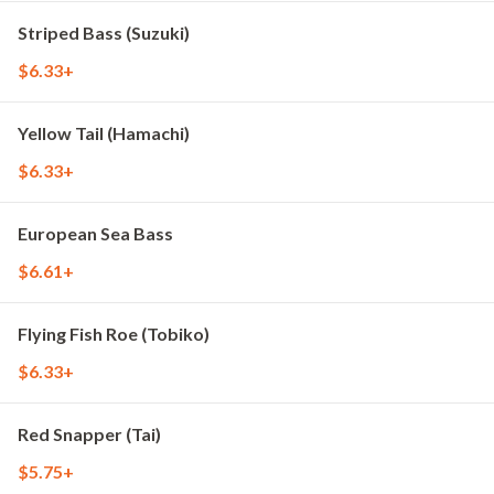
Striped Bass (Suzuki)
$6.33+
Yellow Tail (Hamachi)
$6.33+
European Sea Bass
$6.61+
Flying Fish Roe (Tobiko)
$6.33+
Red Snapper (Tai)
$5.75+