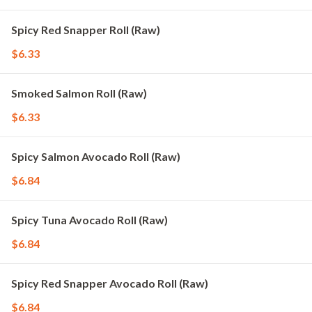
Spicy Red Snapper Roll (Raw)
$6.33
Smoked Salmon Roll (Raw)
$6.33
Spicy Salmon Avocado Roll (Raw)
$6.84
Spicy Tuna Avocado Roll (Raw)
$6.84
Spicy Red Snapper Avocado Roll (Raw)
$6.84