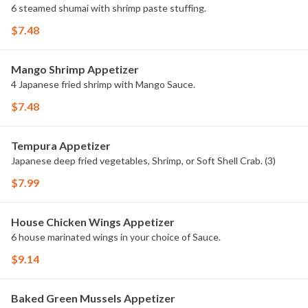
6 steamed shumai with shrimp paste stuffing.
$7.48
Mango Shrimp Appetizer
4 Japanese fried shrimp with Mango Sauce.
$7.48
Tempura Appetizer
Japanese deep fried vegetables, Shrimp, or Soft Shell Crab. (3)
$7.99
House Chicken Wings Appetizer
6 house marinated wings in your choice of Sauce.
$9.14
Baked Green Mussels Appetizer