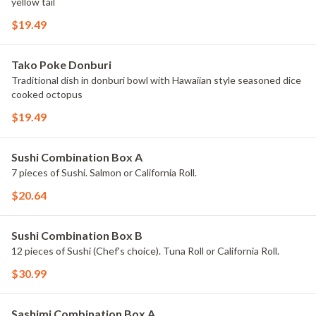
yellow tail
$19.49
Tako Poke Donburi
Traditional dish in donburi bowl with Hawaiian style seasoned dice
cooked octopus
$19.49
Sushi Combination Box A
7 pieces of Sushi. Salmon or California Roll.
$20.64
Sushi Combination Box B
12 pieces of Sushi (Chef's choice). Tuna Roll or California Roll.
$30.99
Sashimi Combination Box A