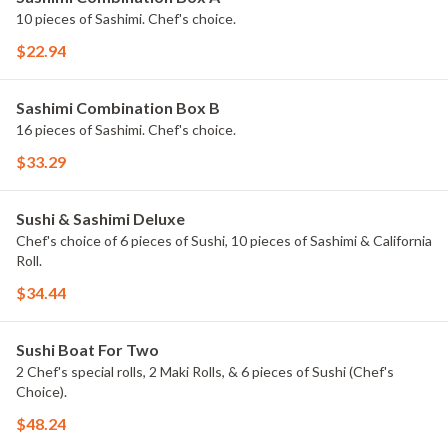
10 pieces of Sashimi. Chef's choice.
$22.94
Sashimi Combination Box B
16 pieces of Sashimi. Chef's choice.
$33.29
Sushi & Sashimi Deluxe
Chef's choice of 6 pieces of Sushi, 10 pieces of Sashimi & California
Roll.
$34.44
Sushi Boat For Two
2 Chef's special rolls, 2 Maki Rolls, & 6 pieces of Sushi (Chef's
Choice).
$48.24