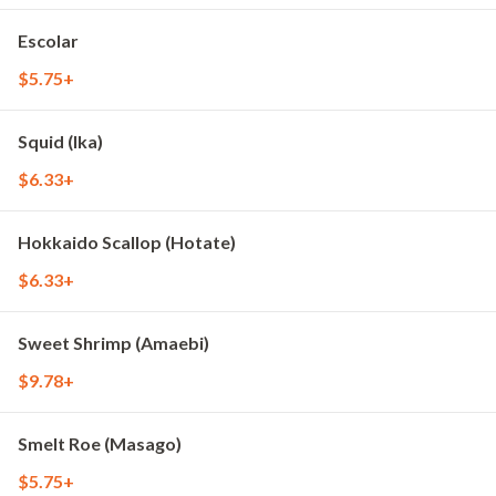
Escolar
$5.75+
Squid (Ika)
$6.33+
Hokkaido Scallop (Hotate)
$6.33+
Sweet Shrimp (Amaebi)
$9.78+
Smelt Roe (Masago)
$5.75+