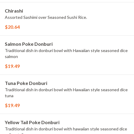
Chirashi
Assorted Sashimi over Seasoned Sushi Rice.
$20.64
Salmon Poke Donburi
Traditional dish in donburi bowl with Hawaiian style seasoned dice
salmon
$19.49
Tuna Poke Donburi
Traditional dish in donburi bowl with Hawaiian style seasoned dice
tuna
$19.49
Yellow Tail Poke Donburi
Traditional dish in donburi bowl with hawaiian style seasoned dice