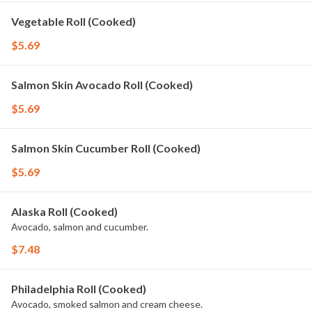
Vegetable Roll (Cooked)
$5.69
Salmon Skin Avocado Roll (Cooked)
$5.69
Salmon Skin Cucumber Roll (Cooked)
$5.69
Alaska Roll (Cooked)
Avocado, salmon and cucumber.
$7.48
Philadelphia Roll (Cooked)
Avocado, smoked salmon and cream cheese.