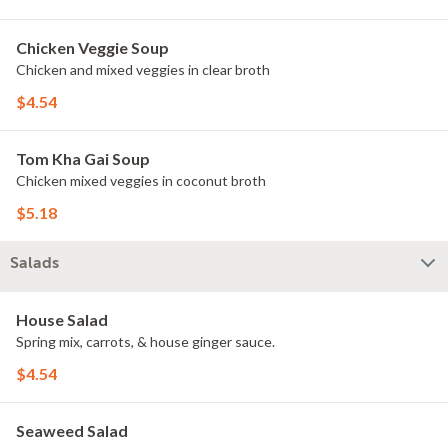
Chicken Veggie Soup
Chicken and mixed veggies in clear broth
$4.54
Tom Kha Gai Soup
Chicken mixed veggies in coconut broth
$5.18
Salads
House Salad
Spring mix, carrots, & house ginger sauce.
$4.54
Seaweed Salad