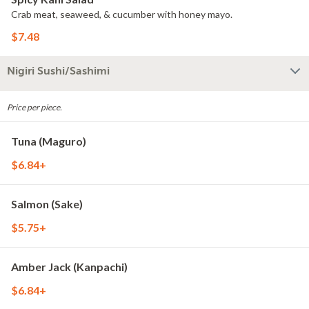
Crab meat, seaweed, & cucumber with honey mayo.
$7.48
Nigiri Sushi/Sashimi
Price per piece.
Tuna (Maguro)
$6.84+
Salmon (Sake)
$5.75+
Amber Jack (Kanpachi)
$6.84+