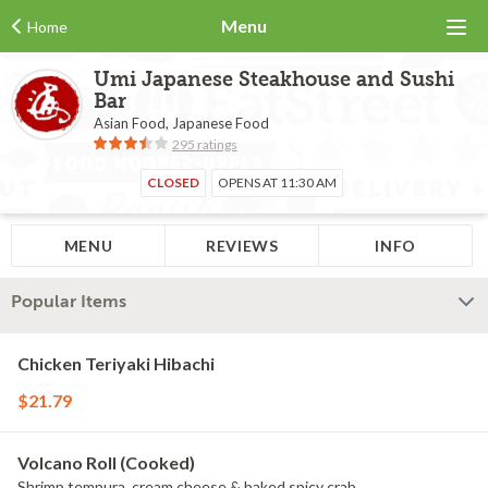
Menu
Home
Umi Japanese Steakhouse and Sushi
Bar
Asian Food, Japanese Food
295 ratings
CLOSED
OPENS AT 11:30 AM
MENU
REVIEWS
INFO
Popular Items
Chicken Teriyaki Hibachi
$21.79
Volcano Roll (Cooked)
Shrimp tempura, cream cheese & baked spicy crab.