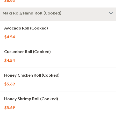
$8.63
Maki Roll/Hand Roll (Cooked)
Avocado Roll (Cooked)
$4.54
Cucumber Roll (Cooked)
$4.54
Honey Chicken Roll (Cooked)
$5.69
Honey Shrimp Roll (Cooked)
$5.69