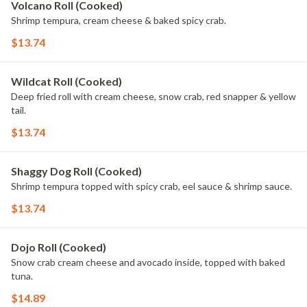
Volcano Roll (Cooked)
Shrimp tempura, cream cheese & baked spicy crab.
$13.74
Wildcat Roll (Cooked)
Deep fried roll with cream cheese, snow crab, red snapper & yellow
tail.
$13.74
Shaggy Dog Roll (Cooked)
Shrimp tempura topped with spicy crab, eel sauce & shrimp sauce.
$13.74
Dojo Roll (Cooked)
Snow crab cream cheese and avocado inside, topped with baked
tuna.
$14.89