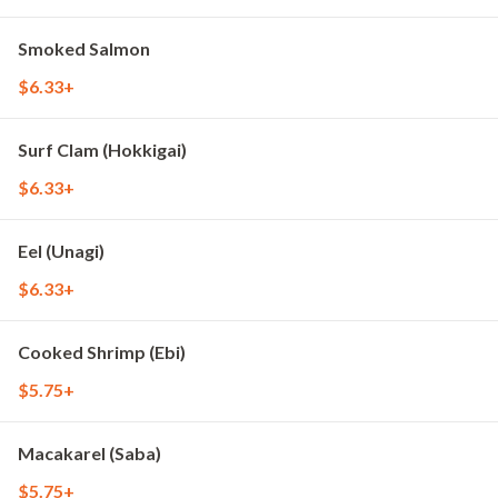
Smoked Salmon
$6.33+
Surf Clam (Hokkigai)
$6.33+
Eel (Unagi)
$6.33+
Cooked Shrimp (Ebi)
$5.75+
Macakarel (Saba)
$5.75+