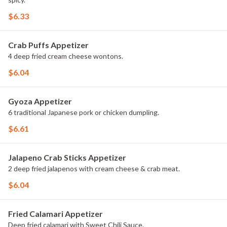
$6.33
Crab Puffs Appetizer
4 deep fried cream cheese wontons.
$6.04
Gyoza Appetizer
6 traditional Japanese pork or chicken dumpling.
$6.61
Jalapeno Crab Sticks Appetizer
2 deep fried jalapenos with cream cheese & crab meat.
$6.04
Fried Calamari Appetizer
Deep fried calamari with Sweet Chili Sauce.