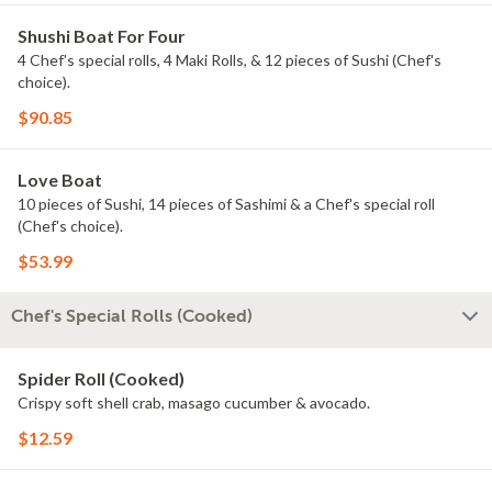
Shushi Boat For Four
4 Chef's special rolls, 4 Maki Rolls, & 12 pieces of Sushi (Chef's
choice).
$90.85
Love Boat
10 pieces of Sushi, 14 pieces of Sashimi & a Chef's special roll
(Chef's choice).
$53.99
Chef's Special Rolls (Cooked)
Spider Roll (Cooked)
Crispy soft shell crab, masago cucumber & avocado.
$12.59