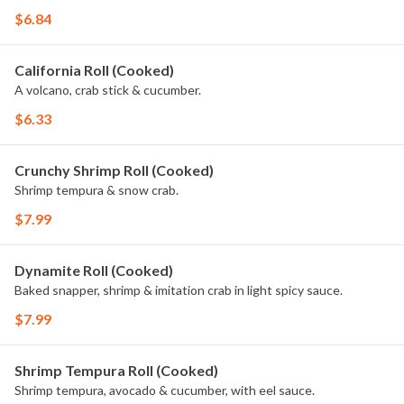
$6.84
California Roll (Cooked)
A volcano, crab stick & cucumber.
$6.33
Crunchy Shrimp Roll (Cooked)
Shrimp tempura & snow crab.
$7.99
Dynamite Roll (Cooked)
Baked snapper, shrimp & imitation crab in light spicy sauce.
$7.99
Shrimp Tempura Roll (Cooked)
Shrimp tempura, avocado & cucumber, with eel sauce.