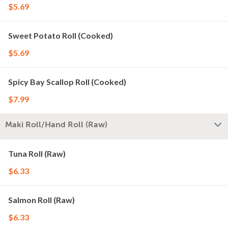
$5.69
Sweet Potato Roll (Cooked)
$5.69
Spicy Bay Scallop Roll (Cooked)
$7.99
Maki Roll/Hand Roll (Raw)
Tuna Roll (Raw)
$6.33
Salmon Roll (Raw)
$6.33