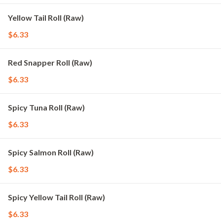
Yellow Tail Roll (Raw)
$6.33
Red Snapper Roll (Raw)
$6.33
Spicy Tuna Roll (Raw)
$6.33
Spicy Salmon Roll (Raw)
$6.33
Spicy Yellow Tail Roll (Raw)
$6.33