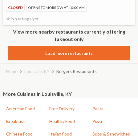
CLOSED
OPENS TOMORROW AT 10:00 AM
No ratings yet
View more nearby restaurants currently offering
takeout only
Load more restaurants
Home
Louisville, KY
Burgers Restaurants
More Cuisines in Louisville, KY
American Food
Free Delivery
Pasta
Breakfast
Healthy Food
Pizza
Chinese Food
Italian Food
Subs & Sandwiches