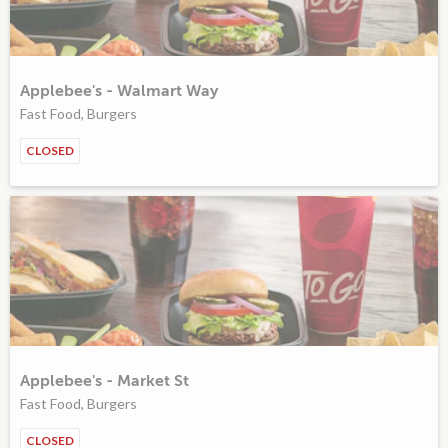
Applebee's - Walmart Way
Fast Food, Burgers
CLOSED
Applebee's - Market St
Fast Food, Burgers
CLOSED