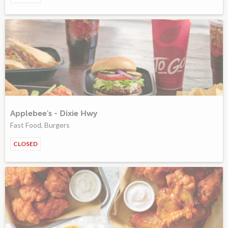
Applebee's - Dixie Hwy
Fast Food, Burgers
CLOSED