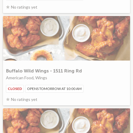
No ratings yet
Buffalo Wild Wings - 1511 Ring Rd
American Food, Wings
CLOSED
OPENS TOMORROW AT 10:00 AM
No ratings yet