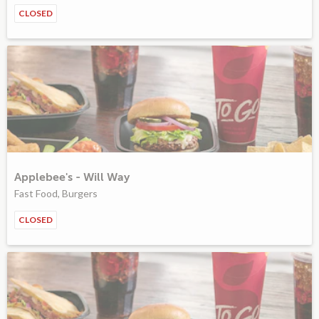
CLOSED
Applebee's - Will Way
Fast Food, Burgers
CLOSED