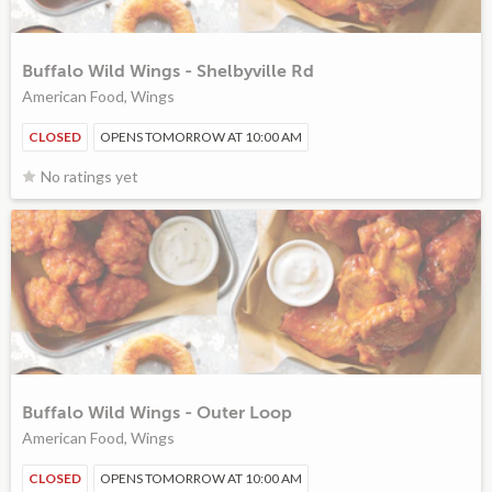
Buffalo Wild Wings - Shelbyville Rd
American Food, Wings
CLOSED
OPENS TOMORROW AT 10:00 AM
No ratings yet
Buffalo Wild Wings - Outer Loop
American Food, Wings
CLOSED
OPENS TOMORROW AT 10:00 AM