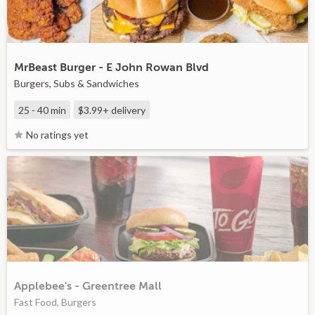
MrBeast Burger - E John Rowan Blvd
Burgers, Subs & Sandwiches
25 - 40 min
$3.99+
delivery
No ratings yet
Applebee's - Greentree Mall
Fast Food, Burgers