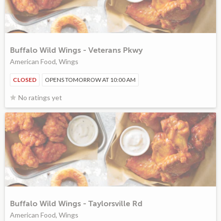
Buffalo Wild Wings - Veterans Pkwy
American Food, Wings
CLOSED
OPENS TOMORROW AT 10:00 AM
No ratings yet
Buffalo Wild Wings - Taylorsville Rd
American Food, Wings