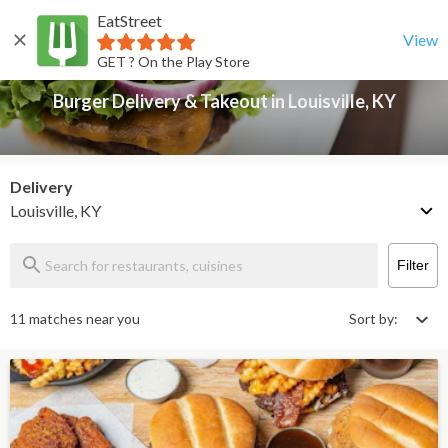
EatStreet
Burger Delivery & Takeout in Louisville, KY
Back
View
GET ? On the Play Store
Burger Delivery & Takeout in Louisville, KY
Delivery
Louisville, KY
Filter
11 matches near you
Sort by: