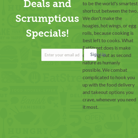
Deals and
to be the world's smartest
shortcut between the two.
Scrumptious
We don't make the
hoagies, hot wings, or egg
Specials!
rolls, because cooking is
best left to cooks. What
EatStreet does is make
ordering-out as second
Sign Up
nature as humanly
possible. We combat
complicated to hook you
up with the food delivery
and takeout options you
crave, whenever you need
it most.