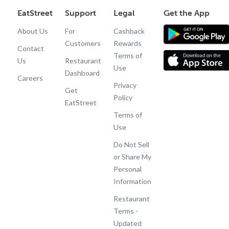
EatStreet
Support
Legal
Get the App
About Us
For
Cashback
Customers
Rewards
Contact
Terms of
Us
Restaurant
Use
Dashboard
Careers
Privacy
Get
Policy
EatStreet
Terms of
Use
Do Not Sell
or Share My
Personal
Information
Restaurant
Terms -
Updated