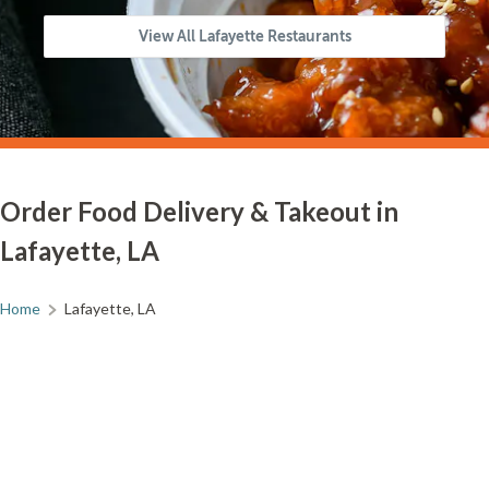
View All Lafayette Restaurants
Order Food Delivery & Takeout in
Lafayette, LA
Home
Lafayette, LA