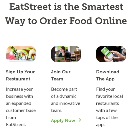
EatStreet is the Smartest
Way to Order Food Online
Sign Up Your
Join Our
Download
Restaurant
Team
The App
Increase your
Become part
Find your
business with
of a dynamic
favorite local
an expanded
and innovative
restaurants
customer base
team.
with a few
from
taps of the
Apply Now
EatStreet.
app.