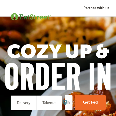
Partner with us
Enter
Your
Get Fed
Delivery
Takeout
Address