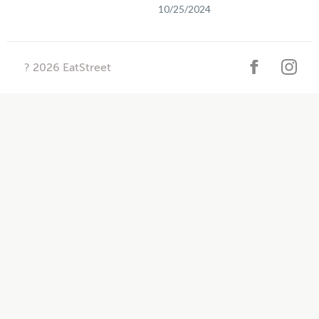
10/25/2024
?
2026
EatStreet