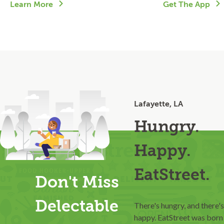
Learn More
Get The App
Lafayette, LA
Hungry.
Happy.
EatStreet.
Don't Miss
Delectable
There's hungry, and there's
happy. EatStreet was born