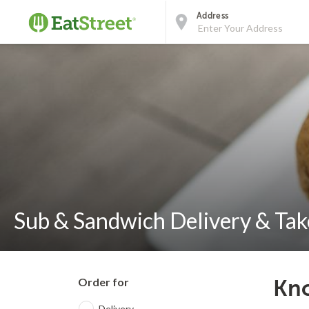
Address
Sub & Sandwich Delivery & Take
Order for
Kno
Delivery