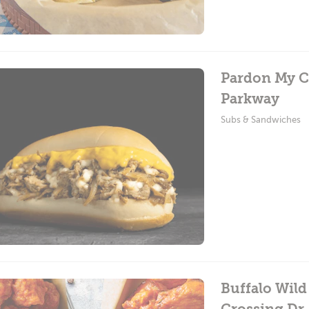
Pardon My C
Parkway
Subs & Sandwiches
Buffalo Wild