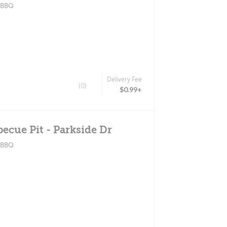
? BBQ
Delivery Fee
(0)
$0.99+
becue Pit - Parkside Dr
? BBQ