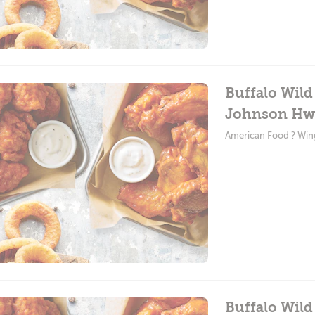
Buffalo Wil
Johnson Hw
American Food ? Win
Buffalo Wild