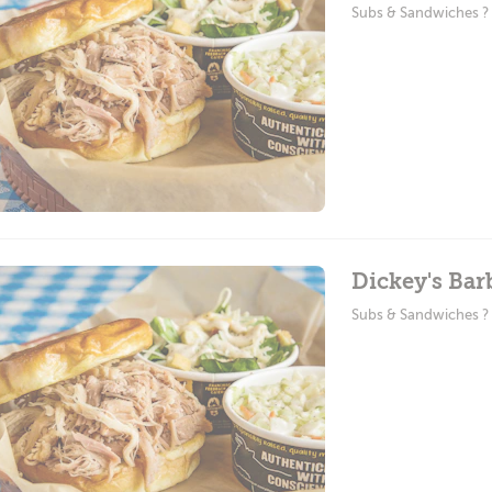
Subs & Sandwiches 
Dickey's Bar
Subs & Sandwiches 