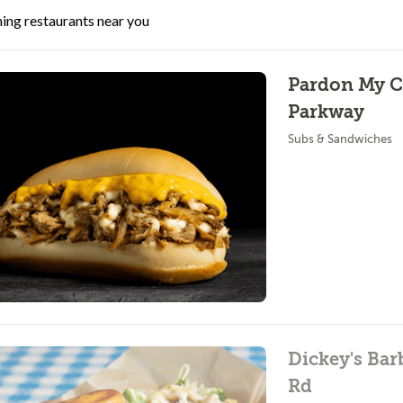
ing restaurants near you
Pardon My C
Parkway
Subs & Sandwiches
Dickey's Bar
Rd