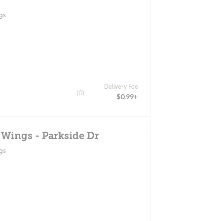
gs
Delivery Fee
(0)
$0.99+
 Wings - Parkside Dr
gs