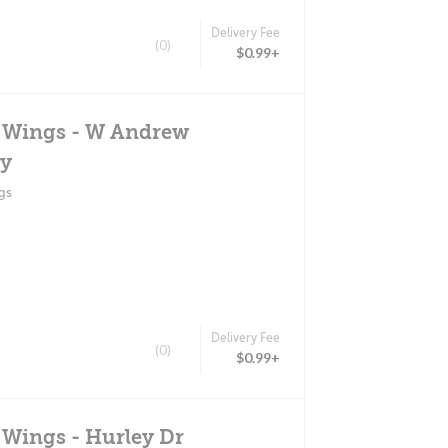
Delivery Fee
(0)
$0.99+
d Wings - W Andrew
y
gs
Delivery Fee
(0)
$0.99+
 Wings - Hurley Dr