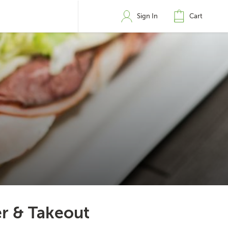
Sign In
Cart
er & Takeout