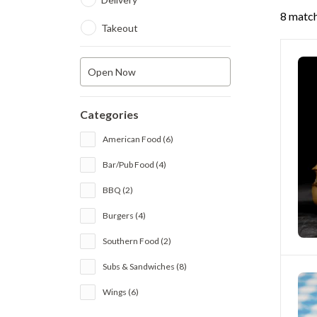
8 match
Takeout
Open Now
Categories
American Food (6)
Bar/Pub Food (4)
BBQ (2)
Burgers (4)
Southern Food (2)
Subs & Sandwiches (8)
Wings (6)