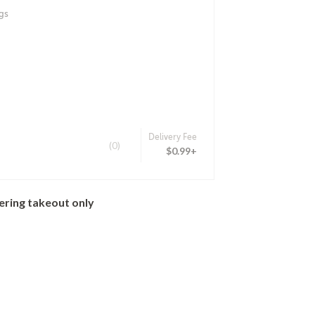
gs
Delivery Fee
(0)
$0.99+
ering takeout only