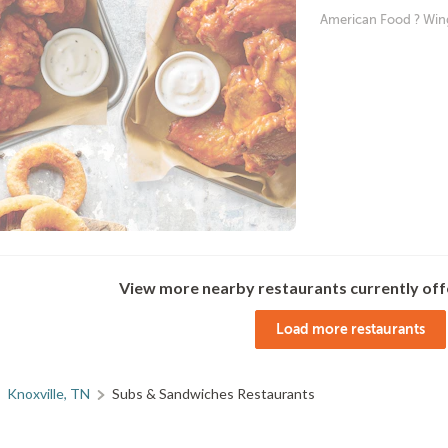
American Food ? Win
View more nearby restaurants currently off
Load more restaurants
Knoxville, TN
Subs & Sandwiches Restaurants