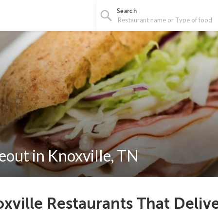
Search
out in Knoxville, TN
xville Restaurants That Deliv