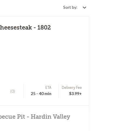
Sort by:
heesesteak - 1802
ETA
Delivery Fee
(0)
25 - 40 min
$3.99+
becue Pit - Hardin Valley