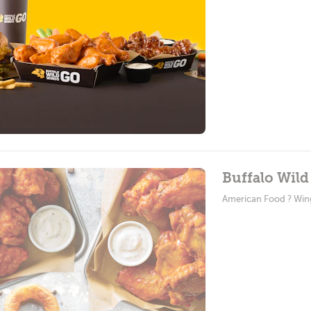
Buffalo Wild
American Food ? Win