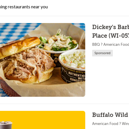
ing restaurants near you
Dickey's Bar
Place (WI-05
BBQ ? American Foo
Sponsored
Buffalo Wil
American Food ? Win