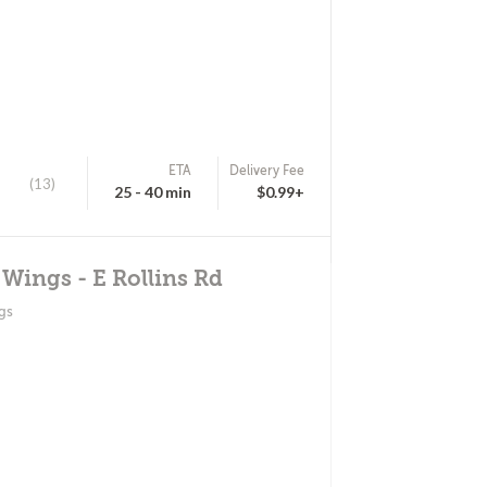
ETA
Delivery Fee
(13)
25 - 40 min
$0.99+
 Wings - E Rollins Rd
gs