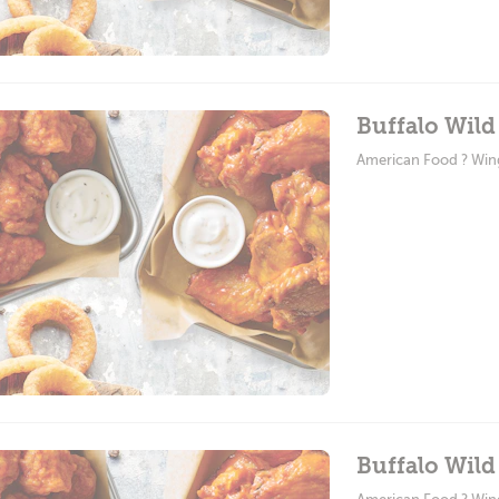
Buffalo Wil
American Food ? Win
Buffalo Wild