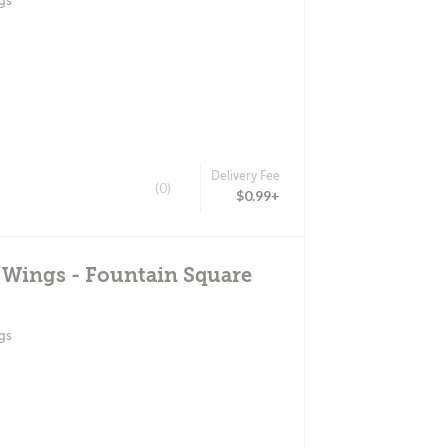
gs
Delivery Fee
(0)
$0.99+
 Wings - Fountain Square
gs