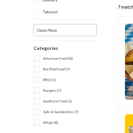
7 match
Takeout
Open Now
Categories
American Food (8)
Bar/Pub Food (7)
BBQ (1)
Burgers (7)
Southern Food (1)
Subs & Sandwiches (7)
Wings (8)