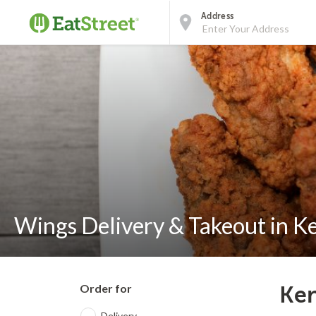
Address
Wings Delivery & Takeout in K
Order for
Ken
Delivery