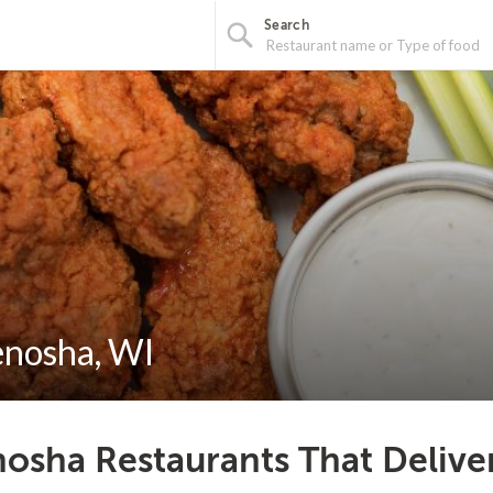
Search
enosha, WI
osha Restaurants That Delive