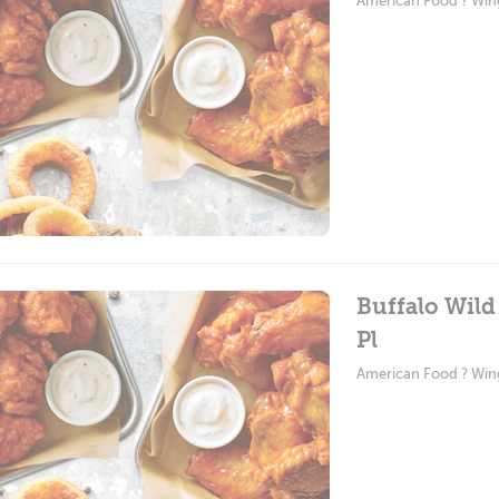
American Food ? Win
Buffalo Wild
Pl
American Food ? Win