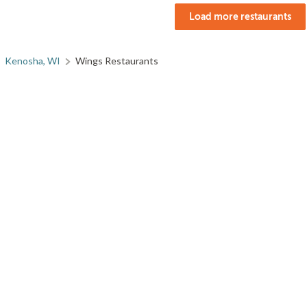
Load more restaurants
Kenosha, WI
Wings Restaurants