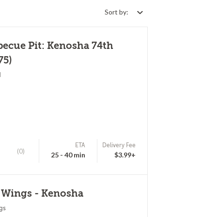
Sort by:
becue Pit: Kenosha 74th
75)
d
ETA
Delivery Fee
(0)
25 - 40 min
$3.99+
d Wings - Kenosha
gs