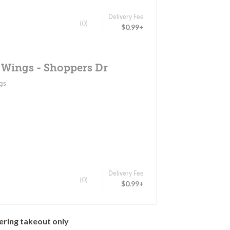
Delivery Fee
(0)
$0.99+
 Wings - Shoppers Dr
gs
Delivery Fee
(0)
$0.99+
ering takeout only