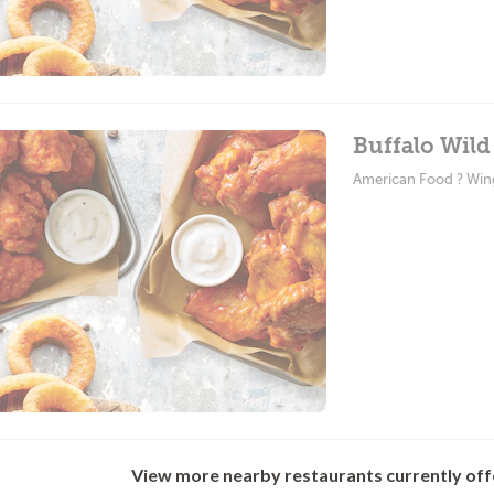
Buffalo Wild
American Food ? Win
View more nearby restaurants currently off