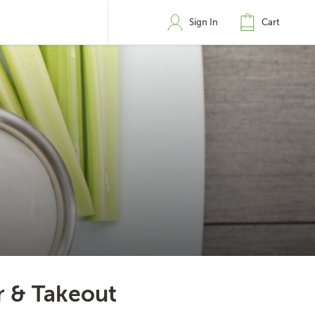
Sign In
Cart
r & Takeout