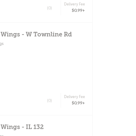
Delivery Fee
(0)
$0.99+
d Wings - W Townline Rd
gs
Delivery Fee
(0)
$0.99+
 Wings - IL 132