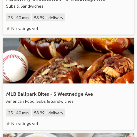
Subs & Sandwiches
25 - 40 min
$3.99+
delivery
No ratings yet
MLB Ballpark Bites - S Westnedge Ave
American Food, Subs & Sandwiches
25 - 40 min
$3.99+
delivery
No ratings yet