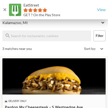
EatStreet
Kalamazoo Restaurants That Deliver & Takeout
Home
View
GET ? On the Play Store
Delivery
Kalamazoo, MI
Filter
3 matches near you
Sort by:
DELIVERY ONLY
Pardon My Cheesesteak - S Westnedge Ave