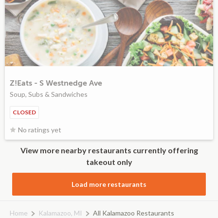
Z!Eats - S Westnedge Ave
Soup, Subs & Sandwiches
CLOSED
No ratings yet
View more nearby restaurants currently offering
takeout only
Load more restaurants
Home
Kalamazoo, MI
All Kalamazoo Restaurants