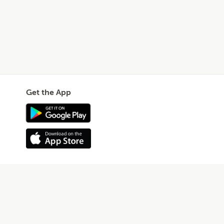
Get the App