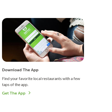
Download The App
Find your favorite local restaurants with a few
taps of the app.
Get The App