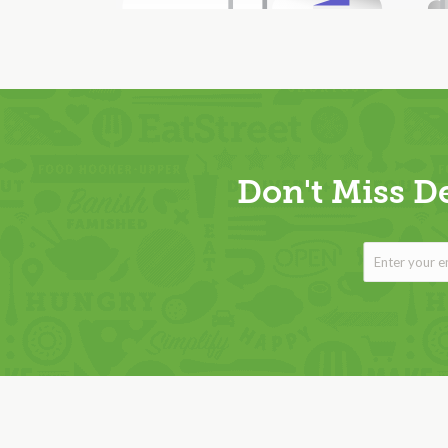
Don't Miss D