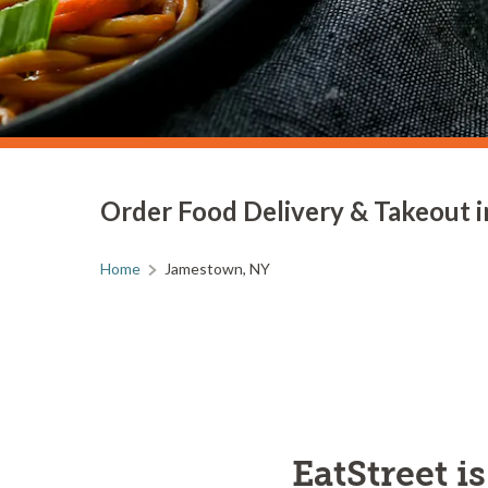
Order Food Delivery & Takeout 
Home
Jamestown, NY
EatStreet i