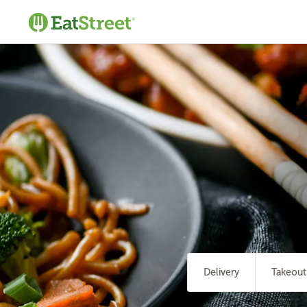
Delivery
Takeout