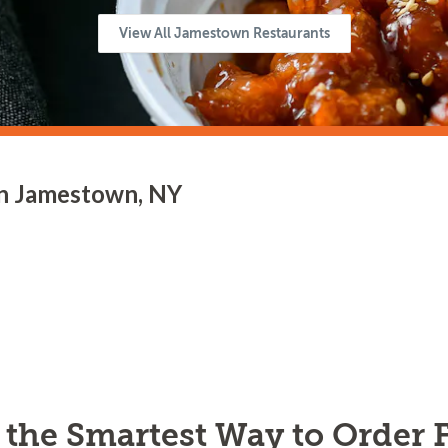
View All Jamestown Restaurants
in Jamestown, NY
s the Smartest Way to Order