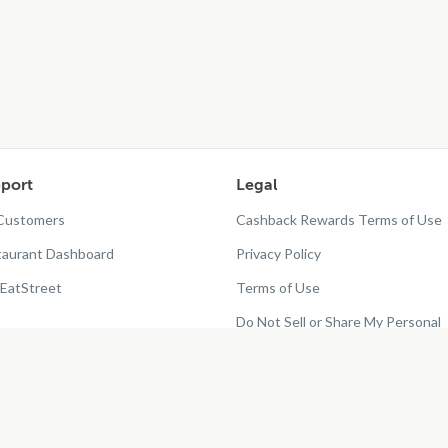
port
Legal
 Customers
Cashback Rewards Terms of Use
taurant Dashboard
Privacy Policy
EatStreet
Terms of Use
Do Not Sell or Share My Personal
Information
Restaurant Terms - Updated
10/25/2024