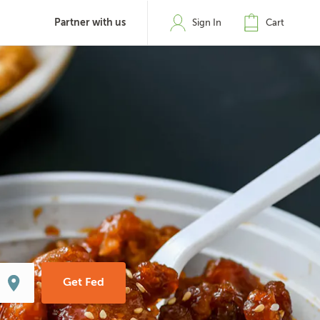
Partner with us
Sign In
Cart
Get Fed