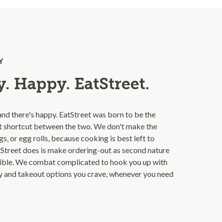
Y
. Happy. EatStreet.
and there's happy. EatStreet was born to be the
t shortcut between the two. We don't make the
s, or egg rolls, because cooking is best left to
Street does is make ordering-out as second nature
ible. We combat complicated to hook you up with
ry and takeout options you crave, whenever you need