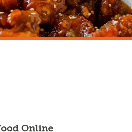
 Food Online