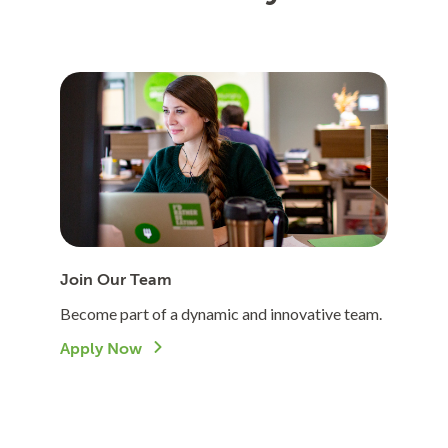
Join Our Team
Become part of a dynamic and innovative team.
Apply Now