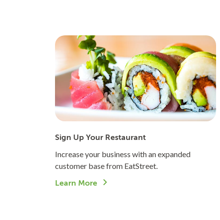
Sign Up Your Restaurant
Increase your business with an expanded
customer base from EatStreet.
Learn More