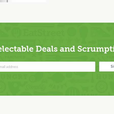
electable Deals and Scrumpti
S