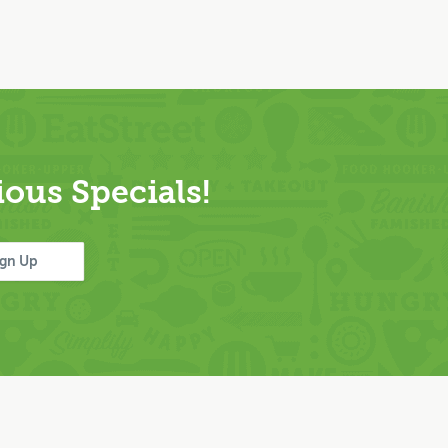
ous Specials!
ign Up