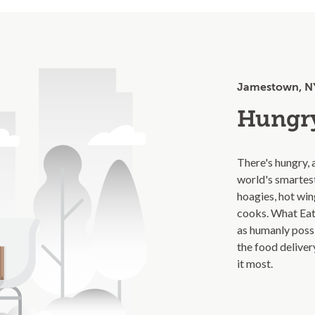
Jamestown, N
Hungry
There's hungry, 
world's smartes
hoagies, hot wing
cooks. What Eat
as humanly poss
the food delive
it most.