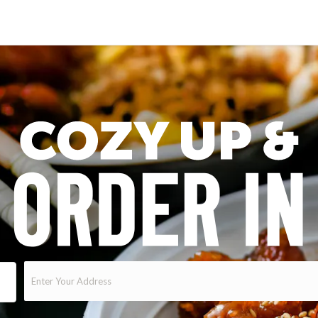
Enter
Your
Address