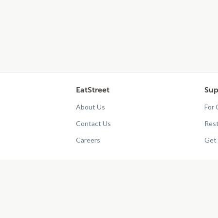
EatStreet
Sup
About Us
For
Contact Us
Res
Careers
Get 