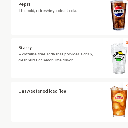
Pepsi
The bold, refreshing, robust cola.
$
Starry
A caffeine-free soda that provides a crisp,
clear burst of lemon lime flavor
$
Unsweetened Iced Tea