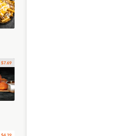
$7.69
$4.39