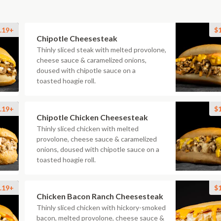
.19+
$
Chipotle Cheesesteak
Thinly sliced steak with melted provolone,
cheese sauce & caramelized onions,
doused with chipotle sauce on a
toasted hoagie roll.
.19+
$
Chipotle Chicken Cheesesteak
Thinly sliced chicken with melted
provolone, cheese sauce & caramelized
onions, doused with chipotle sauce on a
toasted hoagie roll.
.19+
$
Chicken Bacon Ranch Cheesesteak
Thinly sliced chicken with hickory-smoked
bacon, melted provolone, cheese sauce &