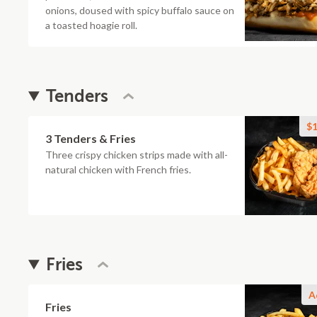
onions, doused with spicy buffalo sauce on
a toasted hoagie roll.
Tenders
$1
3 Tenders & Fries
Three crispy chicken strips made with all-
natural chicken with French fries.
Fries
A
Fries