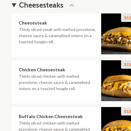
Cheesesteaks
$13
Cheesesteak
Thinly sliced steak with melted provolone,
cheese sauce & caramelized onions on a
toasted hoagie roll.
$13
Chicken Cheesesteak
Thinly sliced chicken with melted
provolone, cheese sauce & caramelized
onions on a toasted hoagie roll.
$13
Buffalo Chicken Cheesesteak
Thinly sliced chicken with melted
provolone, cheese sauce & caramelized