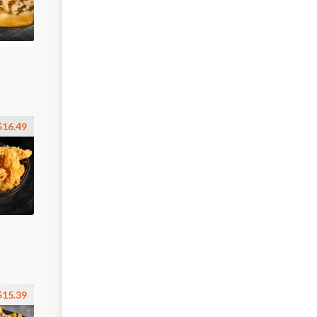
$16.49
$15.39