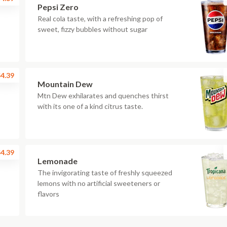
Pepsi Zero
Real cola taste, with a refreshing pop of
sweet, fizzy bubbles without sugar
4.39
Mountain Dew
Mtn Dew exhilarates and quenches thirst
with its one of a kind citrus taste.
4.39
Lemonade
The invigorating taste of freshly squeezed
lemons with no artificial sweeteners or
flavors