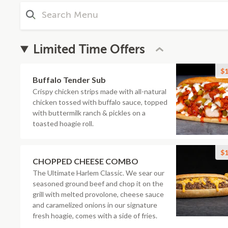
Limited Time Offers
$1
Buffalo Tender Sub
Crispy chicken strips made with all-natural
chicken tossed with buffalo sauce, topped
with buttermilk ranch & pickles on a
toasted hoagie roll.
$1
CHOPPED CHEESE COMBO
The Ultimate Harlem Classic. We sear our
seasoned ground beef and chop it on the
grill with melted provolone, cheese sauce
and caramelized onions in our signature
fresh hoagie, comes with a side of fries.