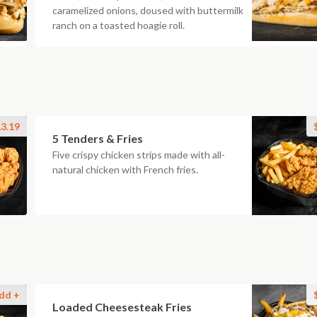
caramelized onions, doused with buttermilk
ranch on a toasted hoagie roll.
3.19
5 Tenders & Fries
Five crispy chicken strips made with all-
natural chicken with French fries.
dd +
Loaded Cheesesteak Fries