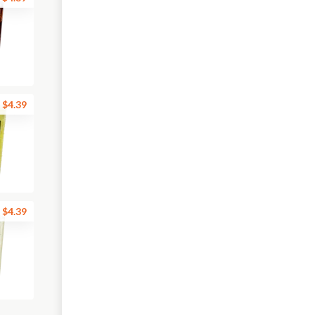
$4.39
$4.39