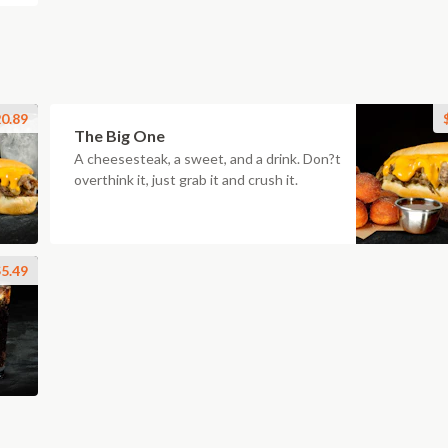
0.89
The Big One
A cheesesteak, a sweet, and a drink. Don?t
overthink it, just grab it and crush it.
5.49