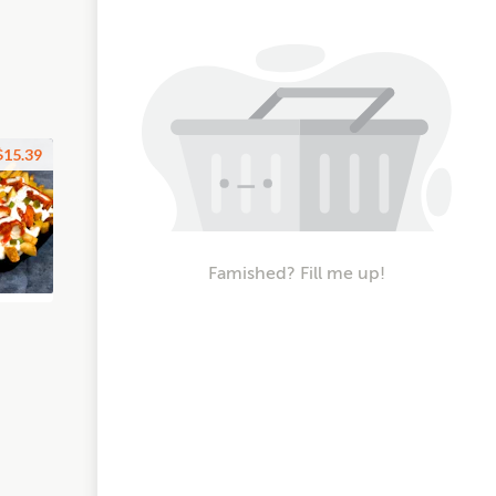
$15.39
Famished? Fill me up!