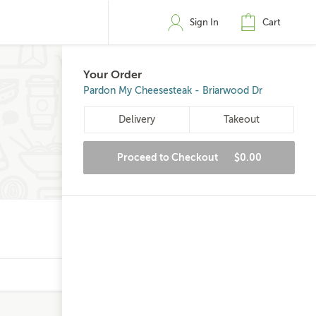
Sign In
Cart
Your Order
Pardon My Cheesesteak - Briarwood Dr
Delivery
Takeout
Proceed to Checkout
$0.00