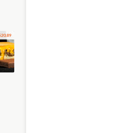
$20.89