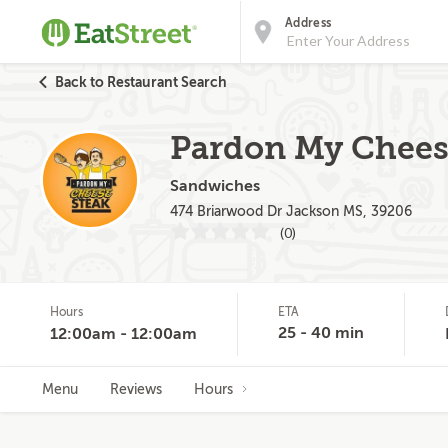
Address
Back to Restaurant Search
Pardon My Chees
Sandwiches
474 Briarwood Dr Jackson MS, 39206
(0)
Hours
ETA
25 - 40 min
12:00am - 12:00am
Menu
Reviews
Hours