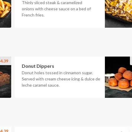
Thinly sliced steak & caramelized
onions with cheese sauce on a bed of
French fries.
4.39
Donut Dippers
Donut holes tossed in cinnamon sugar.
Served with cream cheese icing & dulce de
leche caramel sauce.
4.39