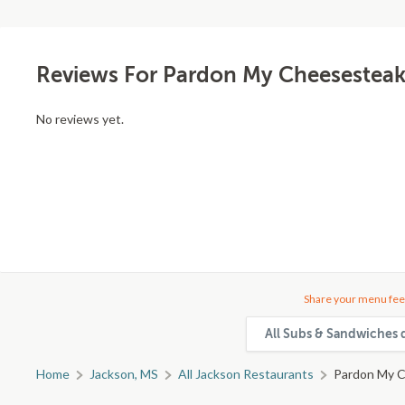
Reviews For Pardon My Cheesesteak
No reviews yet.
Share your menu fee
All Subs & Sandwiches 
Home
Jackson, MS
All Jackson Restaurants
Pardon My C