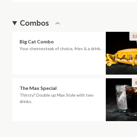
Combos
$2
Big Cat Combo
Your cheesesteak of choice, fries & a drink.
$
The Max Special
Thirsty? Double up Max Style with two
drinks.