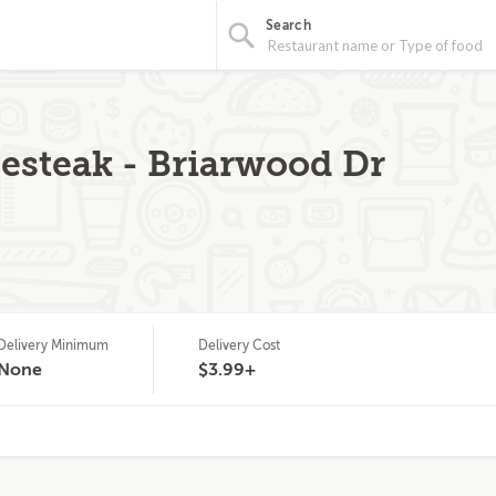
Search
esteak - Briarwood Dr
Delivery Minimum
Delivery Cost
None
$3.99+