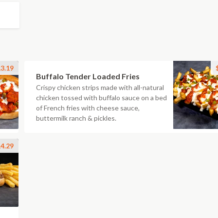
3.19
Buffalo Tender Loaded Fries
Crispy chicken strips made with all-natural
chicken tossed with buffalo sauce on a bed
of French fries with cheese sauce,
buttermilk ranch & pickles.
4.29