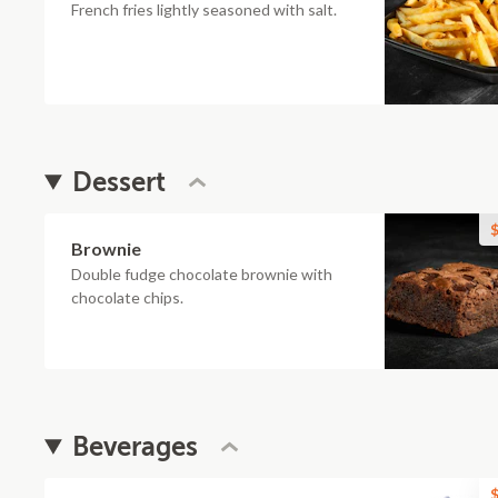
French fries lightly seasoned with salt.
Dessert
$
Brownie
Double fudge chocolate brownie with
chocolate chips.
Beverages
$