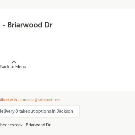
 - Briarwood Dr
Back to Menu
dback with us: menus@eatstreet.com
delivery & takeout options in Jackson
heesesteak - Briarwood Dr