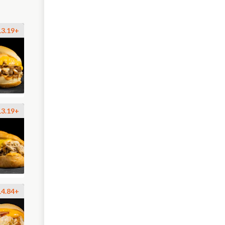
13.19+
13.19+
14.84+