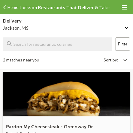
Jackson Restaurants That Deliver & Takeout
Home
Delivery
Jackson, MS
Filter
2 matches near you
Sort by:
Pardon My Cheesesteak - Greenway Dr