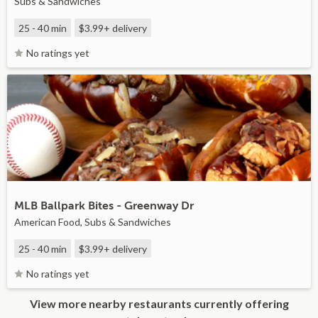
Subs & Sandwiches
25 - 40 min
$3.99+
delivery
No ratings yet
MLB Ballpark Bites - Greenway Dr
American Food, Subs & Sandwiches
25 - 40 min
$3.99+
delivery
No ratings yet
View more nearby restaurants currently offering