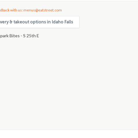
dback with us: menus@eatstreet.com
very & takeout options in Idaho Falls
park Bites - S 25th E