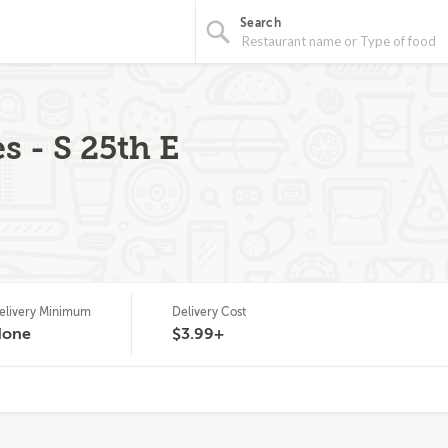
Search
s - S 25th E
elivery Minimum
Delivery Cost
None
$3.99+