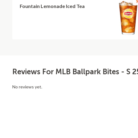
$
Fountain Lemonade Iced Tea
Reviews For MLB Ballpark Bites - S 2
No reviews yet.