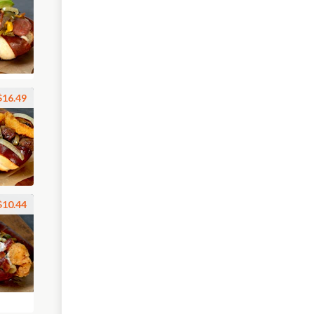
$16.49
$10.44