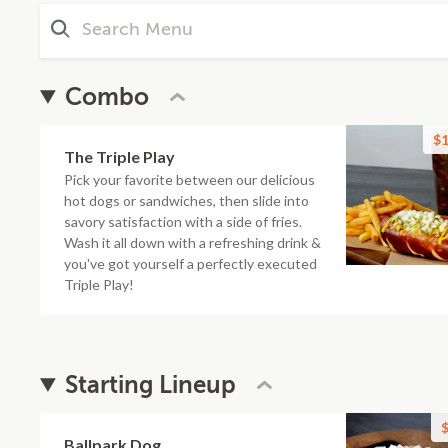
Combo
$1
The Triple Play
Pick your favorite between our delicious
hot dogs or sandwiches, then slide into
savory satisfaction with a side of fries.
Wash it all down with a refreshing drink &
you've got yourself a perfectly executed
Triple Play!
Starting Lineup
$
Ballpark Dog