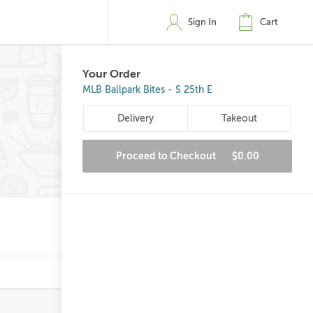
Sign In
Cart
Your Order
MLB Ballpark Bites - S 25th E
Delivery
Takeout
Proceed to Checkout
$0.00