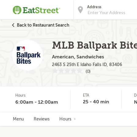
Address
Back to Restaurant Search
MLB Ballpark Bite
American, Sandwiches
2463 S 25th E Idaho Falls ID, 83406
(0)
Hours
ETA
D
25 - 40 min
6:00am - 12:00am
Menu
Reviews
Hours