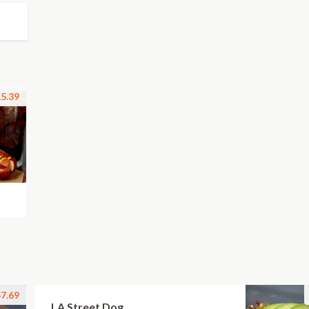
5.39
7.69
LA Street Dog