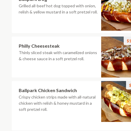
Grilled all-beef hot dog topped with onion,
relish & yellow mustard in a soft pretzel roll.
$1
Philly Cheesesteak
Thinly sliced steak with caramelized onions
& cheese sauce in a soft pretzel roll.
$
Ballpark Chicken Sandwich
Crispy chicken strips made with all-natural
chicken with relish & honey mustard in a
soft pretzel roll.