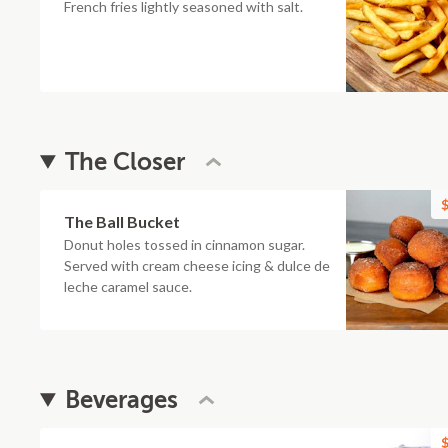
French fries lightly seasoned with salt.
The Closer
$
The Ball Bucket
Donut holes tossed in cinnamon sugar.
Served with cream cheese icing & dulce de
leche caramel sauce.
Beverages
$