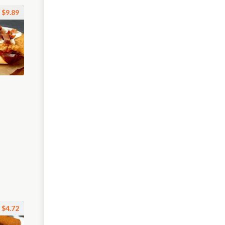
$9.89
$4.72