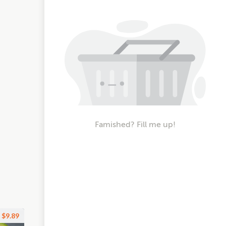
Famished? Fill me up!
$9.89