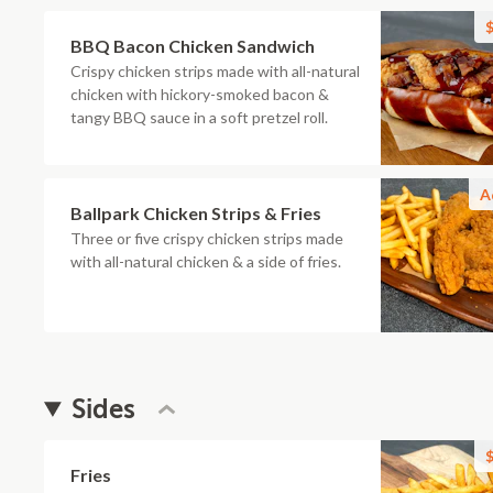
$
BBQ Bacon Chicken Sandwich
Crispy chicken strips made with all-natural
chicken with hickory-smoked bacon &
tangy BBQ sauce in a soft pretzel roll.
A
Ballpark Chicken Strips & Fries
Three or five crispy chicken strips made
with all-natural chicken & a side of fries.
Sides
$
Fries