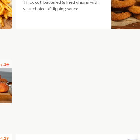
Thick cut, battered & fried onions with
your choice of dipping sauce.
7.14
4.39