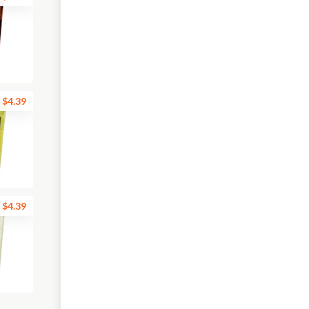
$4.39
$4.39