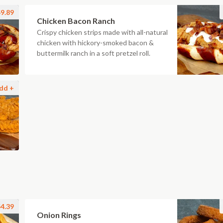
9.89
Chicken Bacon Ranch
Crispy chicken strips made with all-natural
chicken with hickory-smoked bacon &
buttermilk ranch in a soft pretzel roll.
dd +
4.39
Onion Rings