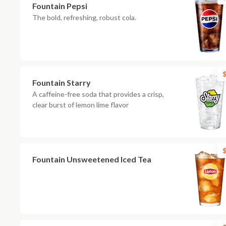
Fountain Pepsi
The bold, refreshing, robust cola.
$
Fountain Starry
A caffeine-free soda that provides a crisp,
clear burst of lemon lime flavor
$
Fountain Unsweetened Iced Tea