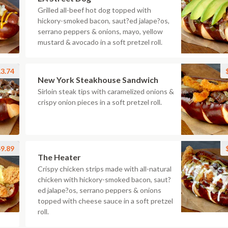
Grilled all-beef hot dog topped with
hickory-smoked bacon, saut?ed jalape?os,
serrano peppers & onions, mayo, yellow
mustard & avocado in a soft pretzel roll.
3.74
New York Steakhouse Sandwich
Sirloin steak tips with caramelized onions &
crispy onion pieces in a soft pretzel roll.
9.89
The Heater
Crispy chicken strips made with all-natural
chicken with hickory-smoked bacon, saut?
ed jalape?os, serrano peppers & onions
topped with cheese sauce in a soft pretzel
roll.