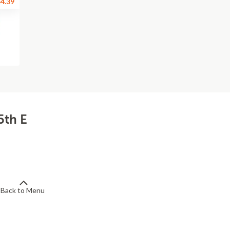
4.39
5th E
Back to Menu