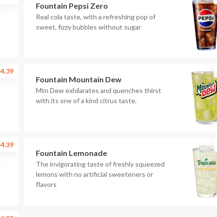
Fountain Pepsi Zero
Real cola taste, with a refreshing pop of
sweet, fizzy bubbles without sugar
4.39
Fountain Mountain Dew
Mtn Dew exhilarates and quenches thirst
with its one of a kind citrus taste.
4.39
Fountain Lemonade
The invigorating taste of freshly squeezed
lemons with no artificial sweeteners or
flavors