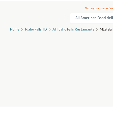
Share your menu fee
All American Food deli
Home
Idaho Falls, ID
All Idaho Falls Restaurants
MLB Ball