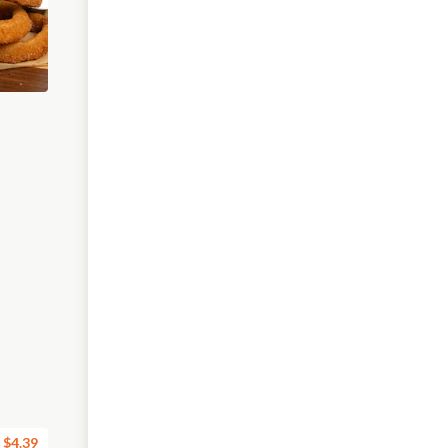
$4.39