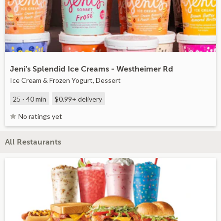
Jeni's Splendid Ice Creams - Westheimer Rd
Ice Cream & Frozen Yogurt, Dessert
25 - 40 min
$0.99+
delivery
No ratings yet
All Restaurants