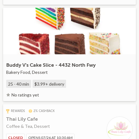
Buddy V's Cake Slice - 4432 North Fwy
Bakery Food, Dessert
25 - 40 min
$3.99+
delivery
No ratings yet
REWARDS
2% CASHBACK
Thai Lily Cafe
Coffee & Tea, Dessert
CLOSED
OPENS 07/26 AT 10:30 AM