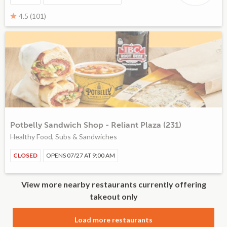
4.5 (101)
Potbelly Sandwich Shop - Reliant Plaza (231)
Healthy Food, Subs & Sandwiches
CLOSED
OPENS 07/27 AT 9:00 AM
View more nearby restaurants currently offering
takeout only
Load more restaurants