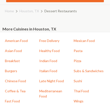
Home
Houston, TX
Dessert Restaurants
More Cuisines in Houston, TX
American Food
Free Delivery
Mexican Food
Asian Food
Healthy Food
Pasta
Breakfast
Indian Food
Pizza
Burgers
Italian Food
Subs & Sandwiches
Chinese Food
Late Night Food
Sushi
Coffee & Tea
Mediterranean
Thai Food
Food
Fast Food
Wings