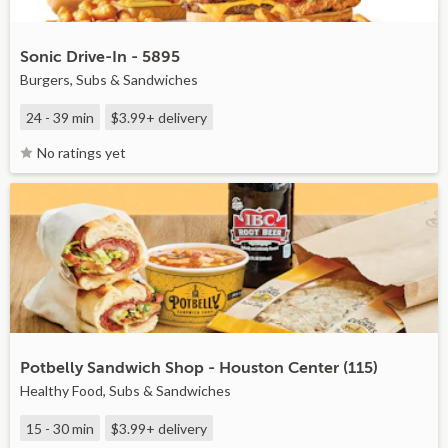
Sonic Drive-In - 5895
Burgers, Subs & Sandwiches
24 - 39 min
$3.99+
delivery
No ratings yet
Potbelly Sandwich Shop - Houston Center (115)
Healthy Food, Subs & Sandwiches
15 - 30 min
$3.99+
delivery