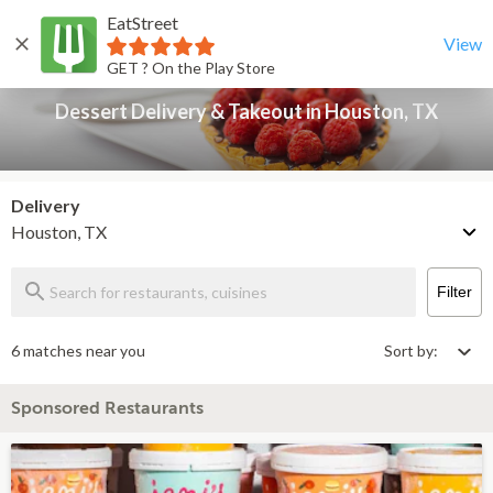
EatStreet
Dessert Delivery & Takeout in Houston, TX
Back
View
GET ? On the Play Store
Dessert Delivery & Takeout in Houston, TX
Delivery
Houston, TX
Filter
6 matches near you
Sort by:
Sponsored Restaurants