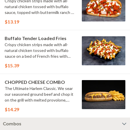
Crispy chicken strips made with all-
natural chicken tossed with buffalo
sauce, topped with buttermilk ranch &
pickles on a toasted hoagie roll.
$13.19
Buffalo Tender Loaded Fries
Crispy chicken strips made with all-
natural chicken tossed with buffalo
sauce on a bed of French fries with
cheese sauce, buttermilk ranch &
$15.39
pickles.
CHOPPED CHEESE COMBO
The Ultimate Harlem Classic. We sear
our seasoned ground beef and chop it
on the grill with melted provolone,
cheese sauce and caramelized onions
$14.29
in our signature fresh hoagie, comes
with a side of fries.
Combos