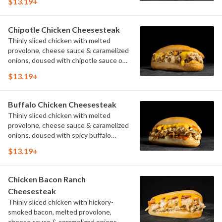
$13.19+
Chipotle Chicken Cheesesteak
Thinly sliced chicken with melted
provolone, cheese sauce & caramelized
onions, doused with chipotle sauce on
a toasted hoagie roll.
$13.19+
Buffalo Chicken Cheesesteak
Thinly sliced chicken with melted
provolone, cheese sauce & caramelized
onions, doused with spicy buffalo
sauce on a toasted hoagie roll.
$13.19+
Chicken Bacon Ranch
Cheesesteak
Thinly sliced chicken with hickory-
smoked bacon, melted provolone,
cheese sauce & caramelized onions,