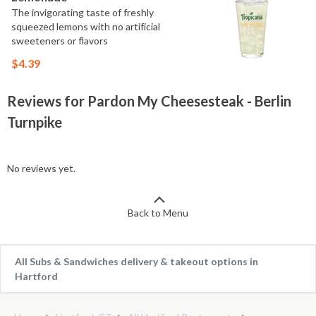
The invigorating taste of freshly
squeezed lemons with no artificial
sweeteners or flavors
$4.39
Reviews for Pardon My Cheesesteak - Berlin
Turnpike
No reviews yet.
Back to Menu
All Subs & Sandwiches delivery & takeout options in
Hartford