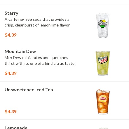
Starry
A caffeine-free soda that provides a
crisp, clear burst of lemon lime flavor
$4.39
Mountain Dew
Mtn Dew exhilarates and quenches
thirst with its one of a kind citrus taste.
$4.39
Unsweetened Iced Tea
$4.39
Lemonade