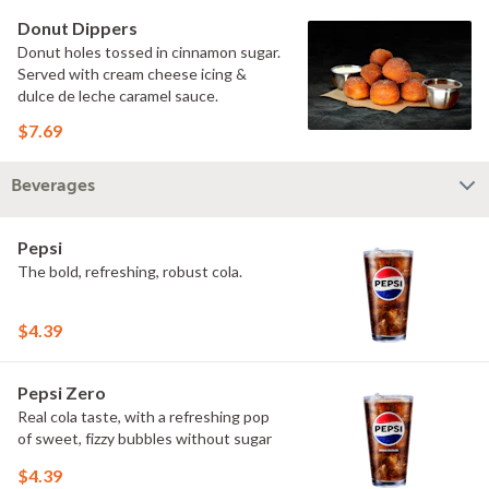
Donut Dippers
Donut holes tossed in cinnamon sugar.
Served with cream cheese icing &
dulce de leche caramel sauce.
$7.69
Beverages
Pepsi
The bold, refreshing, robust cola.
$4.39
Pepsi Zero
Real cola taste, with a refreshing pop
of sweet, fizzy bubbles without sugar
$4.39