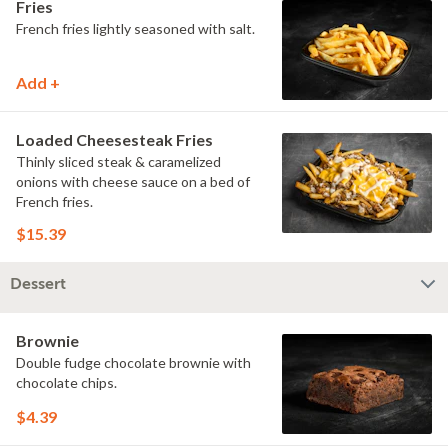
Fries
French fries lightly seasoned with salt.
Add +
Loaded Cheesesteak Fries
Thinly sliced steak & caramelized
onions with cheese sauce on a bed of
French fries.
$15.39
Dessert
Brownie
Double fudge chocolate brownie with
chocolate chips.
$4.39