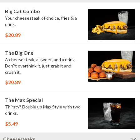
Big Cat Combo
Your cheesesteak of choice, fries & a
drink.
$20.89
The Big One
A cheesesteak, a sweet, and a drink.
Don?t overthink it, just grab it and
crush it.
$20.89
The Max Special
Thirsty? Double up Max Style with two
drinks.
$5.49
Cheesesteaks