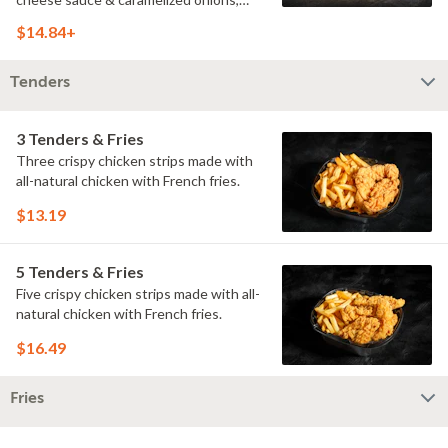
doused with buttermilk ranch on a
$14.84+
toasted hoagie roll.
Tenders
3 Tenders & Fries
Three crispy chicken strips made with
all-natural chicken with French fries.
$13.19
5 Tenders & Fries
Five crispy chicken strips made with all-
natural chicken with French fries.
$16.49
Fries