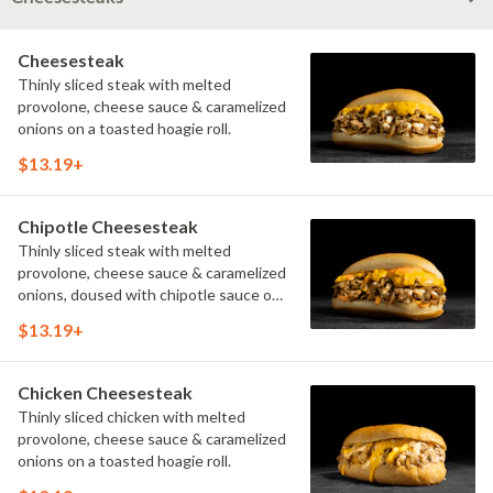
Cheesesteak
Thinly sliced steak with melted
provolone, cheese sauce & caramelized
onions on a toasted hoagie roll.
$13.19+
Chipotle Cheesesteak
Thinly sliced steak with melted
provolone, cheese sauce & caramelized
onions, doused with chipotle sauce on
a toasted hoagie roll.
$13.19+
Chicken Cheesesteak
Thinly sliced chicken with melted
provolone, cheese sauce & caramelized
onions on a toasted hoagie roll.