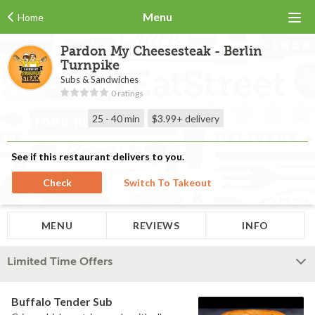
Menu
Home
Pardon My Cheesesteak - Berlin
Turnpike
Subs & Sandwiches
0 ratings
25 - 40 min
$3.99+
delivery
See if this restaurant delivers to you.
Check
Switch To Takeout
MENU
REVIEWS
INFO
Limited Time Offers
Buffalo Tender Sub