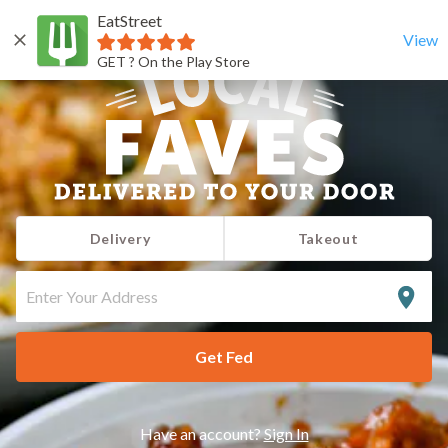
EatStreet
View
GET ? On the Play Store
Delivery
Takeout
ENTER
YOUR
ADDRESS
Get Fed
Have an account?
Sign In