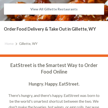
View All Gillette Restaurants
Order Food Delivery & Take Out in Gillette, WY
Home
Gillette, WY
EatStreet is the Smartest Way to Order
Food Online
Hungry. Happy. EatStreet.
There's hungry, and there's happy. EatStreet was born to
be the world's smartest shortcut between the two. We
don't make the hoagies, hot wings, or egg rolls, because