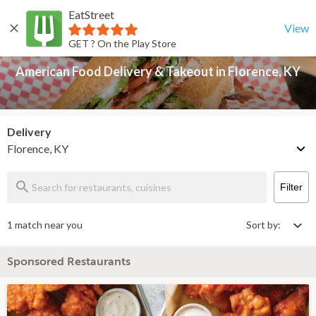
EatStreet
American Food Delivery & Takeout in Florence, KY
Back
View
GET ? On the Play Store
American Food Delivery & Takeout in Florence, KY
Delivery
Florence, KY
Filter
1 match near you
Sort by:
Sponsored Restaurants