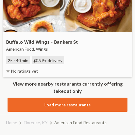
Buffalo Wild Wings - Bankers St
American Food, Wings
25 - 40 min
$0.99+
delivery
No ratings yet
View more nearby restaurants currently offering
takeout only
Load more restaurants
Home
Florence, KY
American Food Restaurants