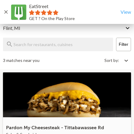
EatStreet
Flint Restaurants That Deliver & Takeout
Home
View
GET ? On the Play Store
Delivery
Flint, MI
Filter
3 matches near you
Sort by:
Pardon My Cheesesteak - Tittabawassee Rd