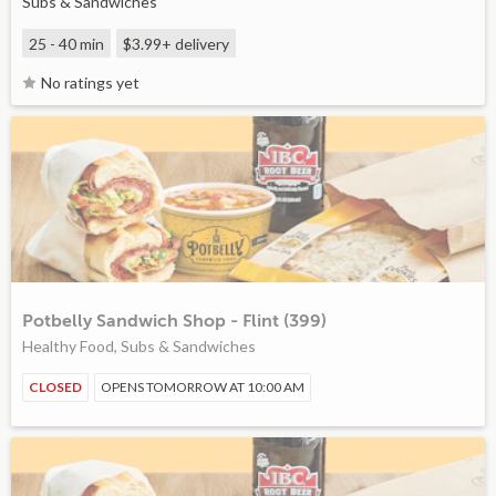
Subs & Sandwiches
25 - 40 min
$3.99+
delivery
No ratings yet
Potbelly Sandwich Shop - Flint (399)
Healthy Food, Subs & Sandwiches
CLOSED
OPENS TOMORROW AT 10:00 AM