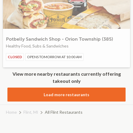
Potbelly Sandwich Shop - Orion Township (385)
Healthy Food, Subs & Sandwiches
CLOSED
OPENS TOMORROW AT 10:00 AM
View more nearby restaurants currently offering
takeout only
Load more restaurants
Home
Flint, MI
All Flint Restaurants