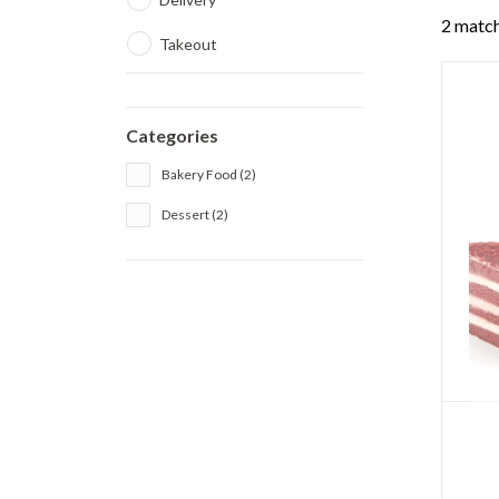
2 match
Takeout
Categories
Bakery Food (2)
Dessert (2)