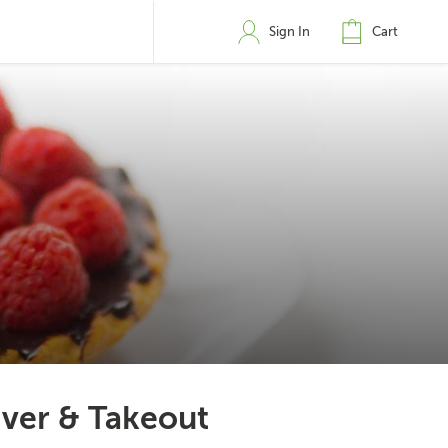
Sign In
Cart
iver & Takeout