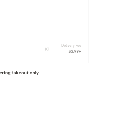
Delivery Fee
(0)
$3.99+
ering takeout only