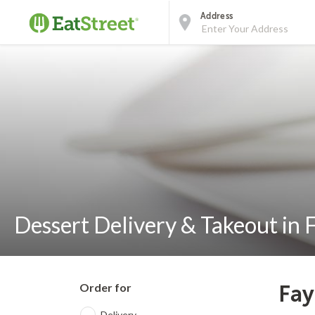
Address
Dessert Delivery & Takeout in F
Order for
Fay
Delivery