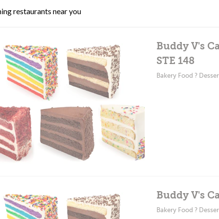
ing restaurants near you
Buddy V's Ca
STE 148
Bakery Food ? Desser
Buddy V's Ca
Bakery Food ? Desser