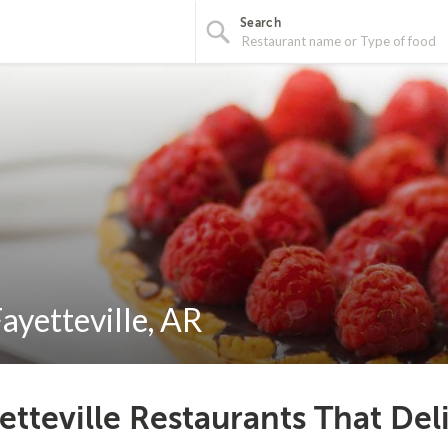
Search
ayetteville, AR
etteville Restaurants That Del