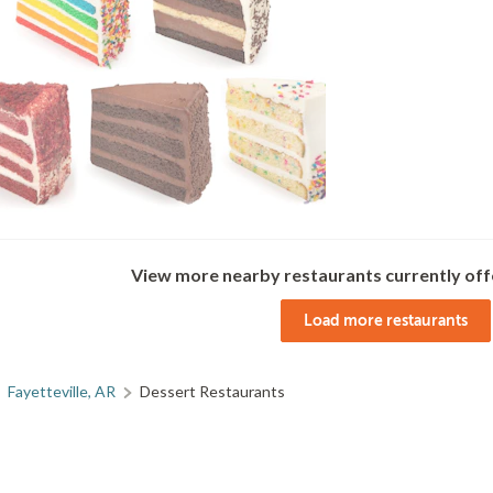
View more nearby restaurants currently off
Load more restaurants
Fayetteville, AR
Dessert Restaurants