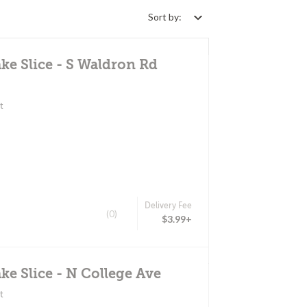
Sort by:
ke Slice - S Waldron Rd
t
Delivery Fee
(0)
$3.99+
ke Slice - N College Ave
t