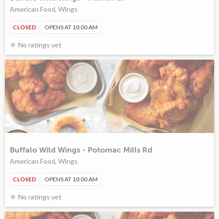
American Food, Wings
CLOSED
OPENS AT 10:00 AM
No ratings yet
Buffalo Wild Wings - Potomac Mills Rd
American Food, Wings
CLOSED
OPENS AT 10:00 AM
No ratings yet