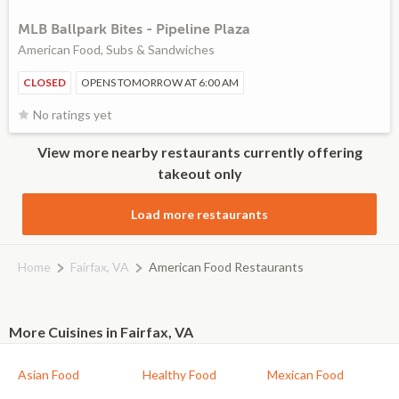
MLB Ballpark Bites - Pipeline Plaza
American Food, Subs & Sandwiches
CLOSED
OPENS TOMORROW AT 6:00 AM
No ratings yet
View more nearby restaurants currently offering
takeout only
Load more restaurants
Home
Fairfax, VA
American Food Restaurants
More Cuisines in Fairfax, VA
Asian Food
Healthy Food
Mexican Food