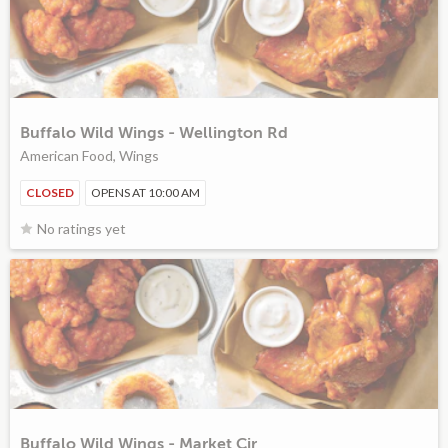
Buffalo Wild Wings - Wellington Rd
American Food, Wings
CLOSED
OPENS AT 10:00 AM
No ratings yet
Buffalo Wild Wings - Market Cir