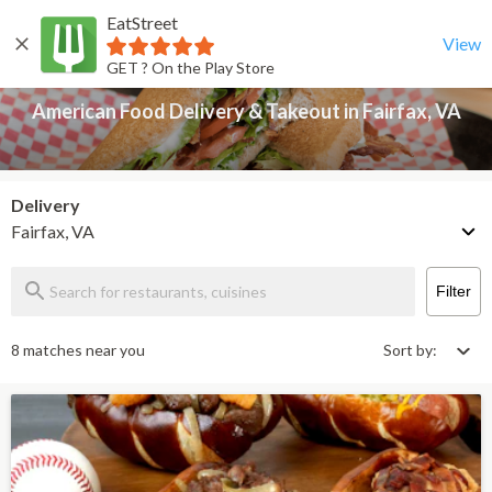
EatStreet
American Food Delivery & Takeout in Fairfax, VA
Back
View
GET ? On the Play Store
American Food Delivery & Takeout in Fairfax, VA
Delivery
Fairfax, VA
Filter
8 matches near you
Sort by: