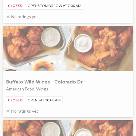
CLOSED
OPENS TOMORROW AT 7:00 AM
No ratings yet
Buffalo Wild Wings - Colorado Dr
American Food, Wings
CLOSED
OPENS AT 10:00 AM
No ratings yet