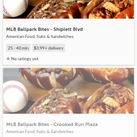
MLB Ballpark Bites - Shiplett Blvd
American Food, Subs & Sandwiches
25 - 40 min
$3.99+
delivery
No ratings yet
MLB Ballpark Bites - Crooked Run Plaza
American Food, Subs & Sandwiches