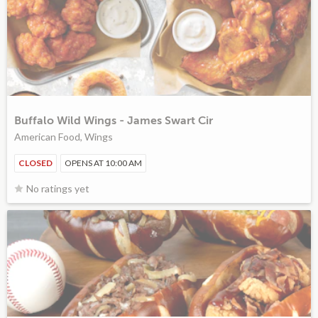
Buffalo Wild Wings - James Swart Cir
American Food, Wings
CLOSED
OPENS AT 10:00 AM
No ratings yet