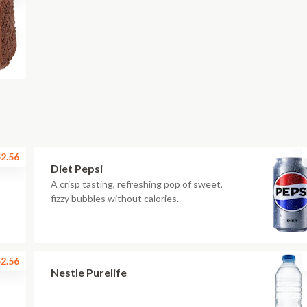
2.56
Diet Pepsi
A crisp tasting, refreshing pop of sweet,
fizzy bubbles without calories.
2.56
Nestle Purelife