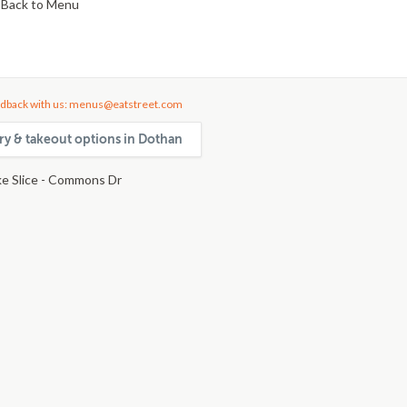
Back to Menu
dback with us: menus@eatstreet.com
ery & takeout options in Dothan
e Slice - Commons Dr