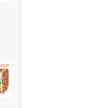
$10.29