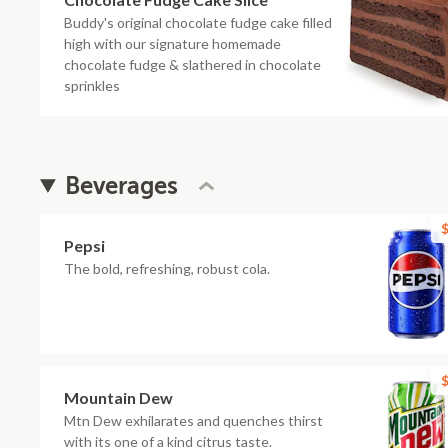
Buddy's original chocolate fudge cake filled
high with our signature homemade
chocolate fudge & slathered in chocolate
sprinkles
Beverages
$
Pepsi
The bold, refreshing, robust cola.
$
Mountain Dew
Mtn Dew exhilarates and quenches thirst
with its one of a kind citrus taste.