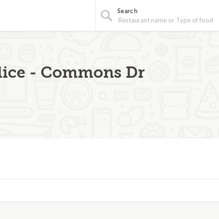
Search
Slice - Commons Dr