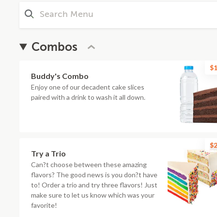
Combos
$1
Buddy's Combo
Enjoy one of our decadent cake slices
paired with a drink to wash it all down.
$2
Try a Trio
Can?t choose between these amazing
flavors? The good news is you don?t have
to! Order a trio and try three flavors! Just
make sure to let us know which was your
favorite!