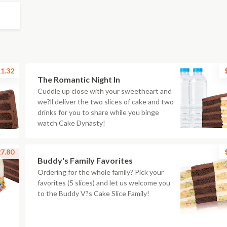
1.32
The Romantic Night In
Cuddle up close with your sweetheart and
we?ll deliver the two slices of cake and two
drinks for you to share while you binge
watch Cake Dynasty!
7.80
Buddy's Family Favorites
Ordering for the whole family? Pick your
favorites (5 slices) and let us welcome you
to the Buddy V?s Cake Slice Family!