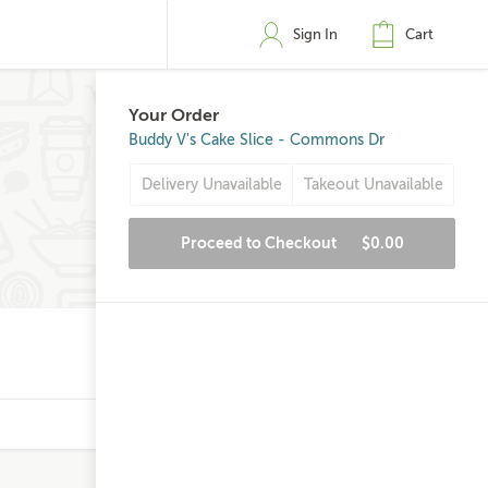
Sign In
Cart
Your Order
Buddy V's Cake Slice - Commons Dr
Delivery Unavailable
Takeout Unavailable
Proceed to Checkout
$0.00