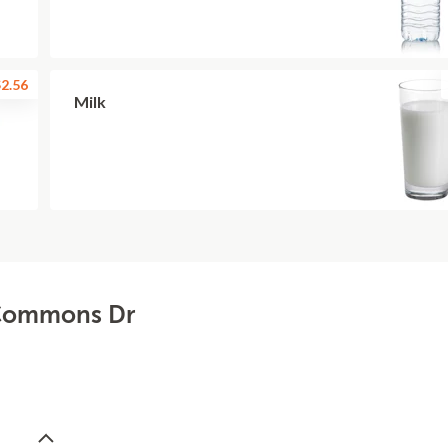
2.56
Milk
- Commons Dr