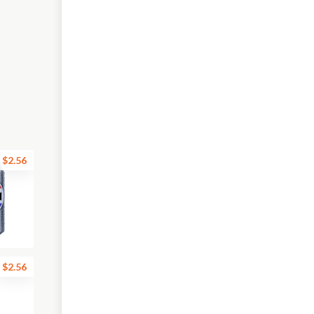
$2.56
$2.56