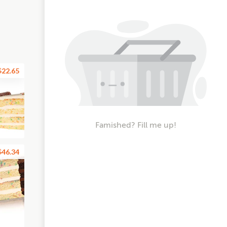
$22.65
Famished? Fill me up!
$46.34