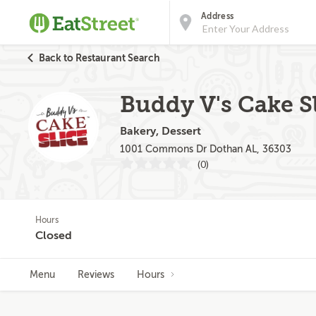
Address
Back to Restaurant Search
Buddy V's Cake 
Bakery, Dessert
1001 Commons Dr Dothan AL, 36303
(0)
Hours
Closed
Menu
Reviews
Hours