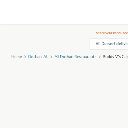
Share your menu fee
All Dessert deliv
Home
Dothan, AL
All Dothan Restaurants
Buddy V's Cak