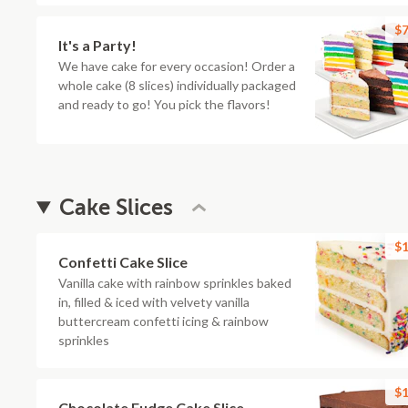
$7
It's a Party!
We have cake for every occasion! Order a
whole cake (8 slices) individually packaged
and ready to go! You pick the flavors!
Cake Slices
$1
Confetti Cake Slice
Vanilla cake with rainbow sprinkles baked
in, filled & iced with velvety vanilla
buttercream confetti icing & rainbow
sprinkles
$1
Chocolate Fudge Cake Slice