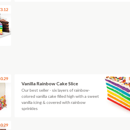
3.12
0.29
Vanilla Rainbow Cake Slice
Our best seller - six layers of rainbow-
colored vanilla cake filled high with a sweet
vanilla icing & covered with rainbow
sprinkles
0.29