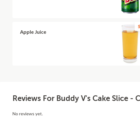
$
Apple Juice
Reviews For Buddy V's Cake Slice 
No reviews yet.