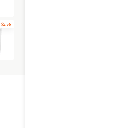
$2.56