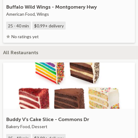
Buffalo Wild Wings - Montgomery Hwy
American Food, Wings
25 - 40 min
$0.99+
delivery
No ratings yet
All Restaurants
Buddy V's Cake Slice - Commons Dr
Bakery Food, Dessert