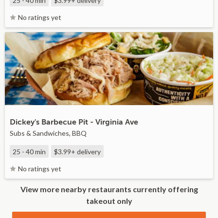
25 - 40 min
$3.99+
delivery
No ratings yet
Dickey's Barbecue Pit - Virginia Ave
Subs & Sandwiches, BBQ
25 - 40 min
$3.99+
delivery
No ratings yet
View more nearby restaurants currently offering
takeout only