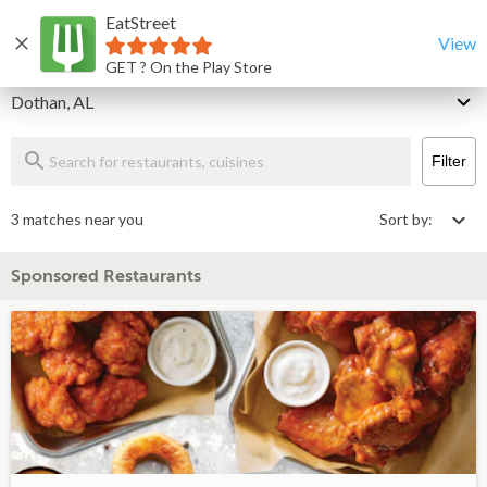
EatStreet
Dothan Restaurants That Deliver & Takeout
Home
View
GET ? On the Play Store
Delivery
Dothan, AL
Filter
3 matches near you
Sort by:
Sponsored Restaurants