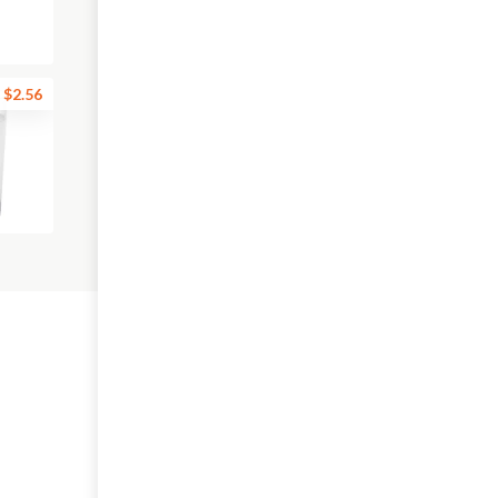
$2.56