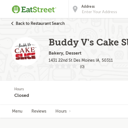
Address
Back to Restaurant Search
Buddy V's Cake Sl
Bakery, Dessert
1431 22nd St Des Moines IA, 50311
(0)
Hours
Closed
Menu
Reviews
Hours