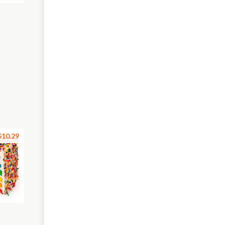
$10.29