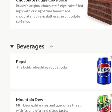
Buddy's original chocolate fudge cake filled
high with our signature homemade
chocolate fudge & slathered in chocolate
sprinkles
Beverages
$
Pepsi
The bold, refreshing, robust cola.
$
Mountain Dew
Mtn Dew exhilarates and quenches thirst
with its one of a kind citrus taste.