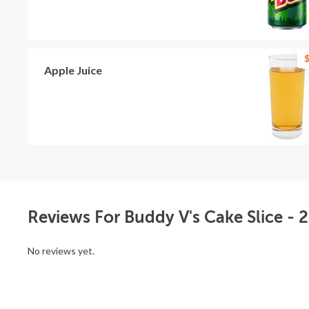
$
Apple Juice
Reviews For Buddy V's Cake Slice - 
No reviews yet.