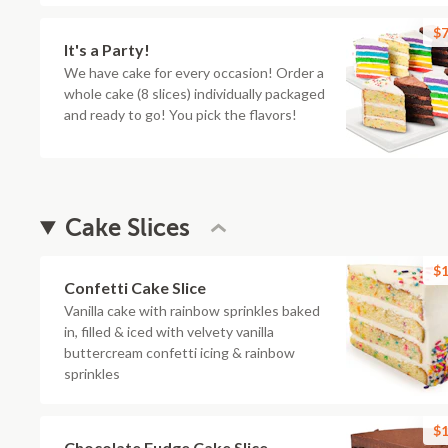
$7
It's a Party!
We have cake for every occasion! Order a
whole cake (8 slices) individually packaged
and ready to go! You pick the flavors!
Cake Slices
$1
Confetti Cake Slice
Vanilla cake with rainbow sprinkles baked
in, filled & iced with velvety vanilla
buttercream confetti icing & rainbow
sprinkles
$1
Chocolate Fudge Cake Slice