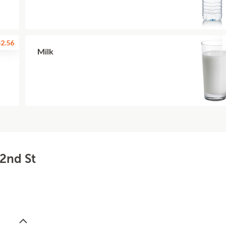
2.56
Milk
22nd St