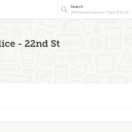
Search
ice - 22nd St