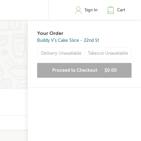
Sign In
Cart
Your Order
Buddy V's Cake Slice - 22nd St
Delivery Unavailable
Takeout Unavailable
Proceed to Checkout
$0.00