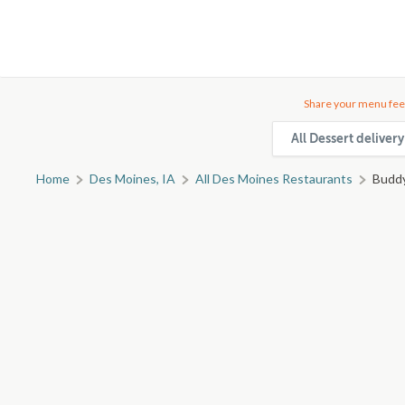
Share your menu fee
All Dessert deliver
Home
Des Moines, IA
All Des Moines Restaurants
Buddy