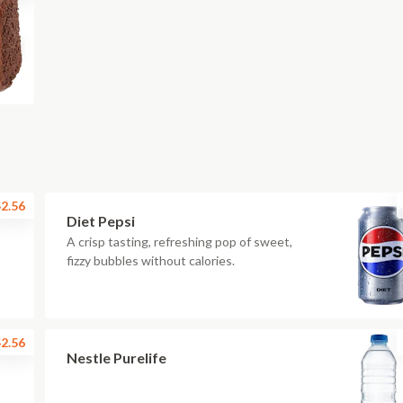
2.56
Diet Pepsi
A crisp tasting, refreshing pop of sweet,
fizzy bubbles without calories.
2.56
Nestle Purelife