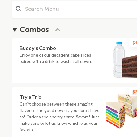
Combos
$1
Buddy's Combo
Enjoy one of our decadent cake slices
paired with a drink to wash it all down.
$2
Try a Trio
Can?t choose between these amazing
flavors? The good news is you don?t have
to! Order a trio and try three flavors! Just
make sure to let us know which was your
favorite!