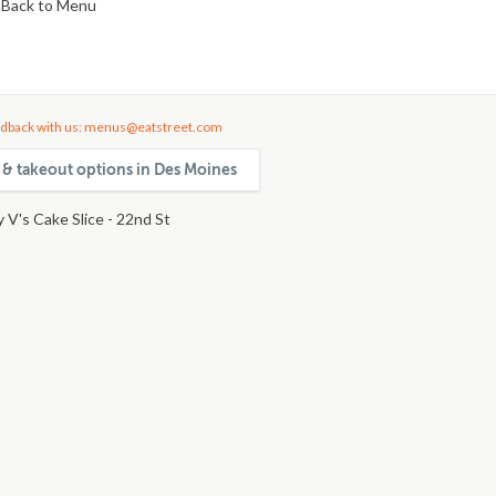
Back to Menu
dback with us: menus@eatstreet.com
y & takeout options in Des Moines
 V's Cake Slice - 22nd St