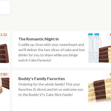
1.32
The Romantic Night In
Cuddle up close with your sweetheart and
we?ll deliver the two slices of cake and two
drinks for you to share while you binge
watch Cake Dynasty!
7.80
Buddy's Family Favorites
Ordering for the whole family? Pick your
favorites (5 slices) and let us welcome you
to the Buddy V?s Cake Slice Family!