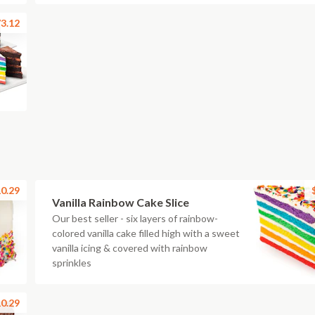
3.12
0.29
Vanilla Rainbow Cake Slice
Our best seller - six layers of rainbow-
colored vanilla cake filled high with a sweet
vanilla icing & covered with rainbow
sprinkles
0.29