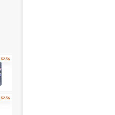
$2.56
$2.56