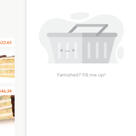
$22.65
Famished? Fill me up!
$46.34