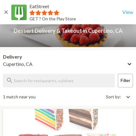
EatStreet
Dessert Delivery & Takeout in Cupertino, CA
Back
View
GET ? On the Play Store
Dessert Delivery & Takeout in Cupertino, CA
Delivery
Cupertino, CA
Filter
1 match near you
Sort by: