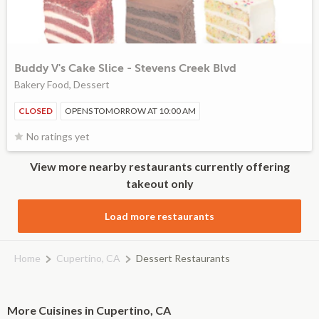
Buddy V's Cake Slice - Stevens Creek Blvd
Bakery Food, Dessert
CLOSED
OPENS TOMORROW AT 10:00 AM
No ratings yet
View more nearby restaurants currently offering
takeout only
Load more restaurants
Home
Cupertino, CA
Dessert Restaurants
More Cuisines in Cupertino, CA