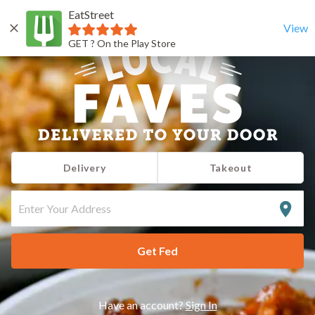
EatStreet
View
GET ? On the Play Store
Delivery
Takeout
ENTER
YOUR
ADDRESS
Get Fed
Have an account?
Sign In