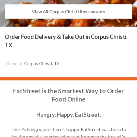
View All Corpus Christi Restaurants
Order Food Delivery & Take Out in Corpus Christi,
TX
Home
Corpus Christi, TX
EatStreet is the Smartest Way to Order
Food Online
Hungry. Happy. EatStreet.
There's hungry, and there's happy. EatStreet was born to
be the world's smartest shortcut between the two. We