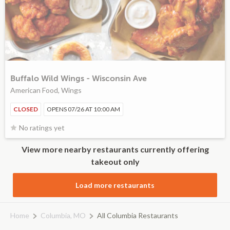
Buffalo Wild Wings - Wisconsin Ave
American Food, Wings
CLOSED
OPENS 07/26 AT 10:00 AM
No ratings yet
View more nearby restaurants currently offering
takeout only
Load more restaurants
Home
Columbia, MO
All Columbia Restaurants