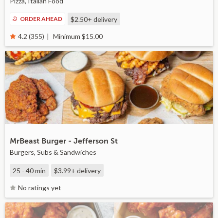
Pizza, Italian Food
ORDER AHEAD
$2.50+
delivery
Minimum $15.00
4.2 (355)
MrBeast Burger - Jefferson St
Burgers, Subs & Sandwiches
25 - 40 min
$3.99+
delivery
No ratings yet