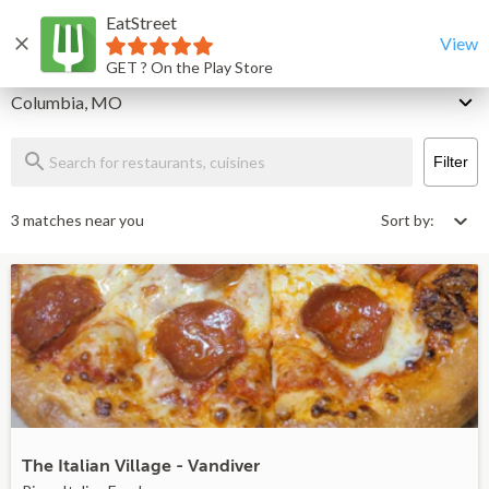
EatStreet
Columbia Restaurants That Deliver & Takeout
Home
View
GET ? On the Play Store
Delivery
Columbia, MO
Filter
3 matches near you
Sort by:
The Italian Village - Vandiver